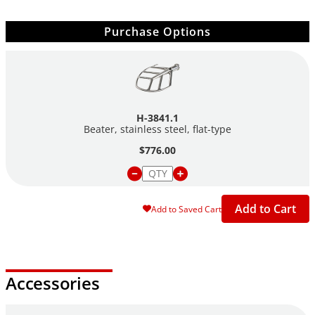
Purchase Options
H-3841.1
Beater, stainless steel,
flat-type
$776.00
Add to Cart
Add to Saved Cart
Accessories