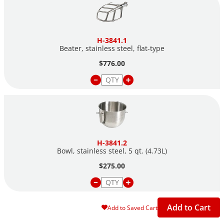
H-3841.1
Beater, stainless steel,
flat-type
$776.00
H-3841.2
Bowl, stainless steel, 5 qt. (4.73L)
$275.00
Add to Cart
Add to Saved Cart