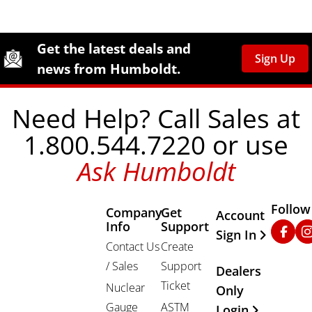
Site Footer
Humboldt Newsletter Signup
Get the latest deals and
Sign Up
news from Humboldt.
Need Help? Call Sales at
1.800.544.7220 or use
Ask Humboldt
Follow
Company
Get
Other Important
Account
Info
Support
Faceb
In
Sign In
Contact Us
Create
/ Sales
Support
Dealers
Ticket
Nuclear
Only
Gauge
ASTM
Login