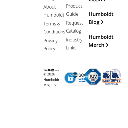
Product
About
Humboldt
Guide
Humboldt
Blog
Request
Terms &
Catalog
Conditions
Humboldt
Industry
Privacy
Merch
Links
Policy
© 2026
Humboldt
Mfg. Co.