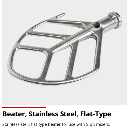
Beater, Stainless Steel,
Flat-Type
Stainless stell, flat-type beater for use with 5-qt. mixers.