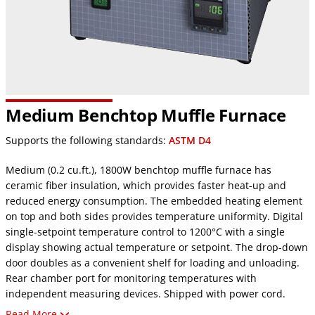
Medium Benchtop Muffle Furnace
Supports the following standards:
ASTM D4
Medium (0.2 cu.ft.), 1800W benchtop muffle furnace has
ceramic fiber insulation, which provides faster heat-up and
reduced energy consumption. The embedded heating element
on top and both sides provides temperature uniformity. Digital
single-setpoint temperature control to 1200°C with a single
display showing actual temperature or setpoint. The drop-down
door doubles as a convenient shelf for loading and unloading.
Rear chamber port for monitoring temperatures with
independent measuring devices. Shipped with power cord.
Read More