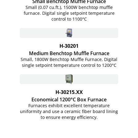
Small Benchtop Muffle Furnace
Small (0.07 cu.ft.), 1500W benchtop muffle
furnace. Digital single setpoint temperature
control to 1100°C
H-30201
Medium Benchtop Muffle Furnace
Small, 1800W Benchtop Muffle Furnace, Digital
single setpoint temperature control to 1200°C
H-30215.XX
Economical 1200°C Box Furnace
Furnaces exhibit excellent temperature
uniformity and use a ceramic fiber board lining
to ensure energy efficiency.