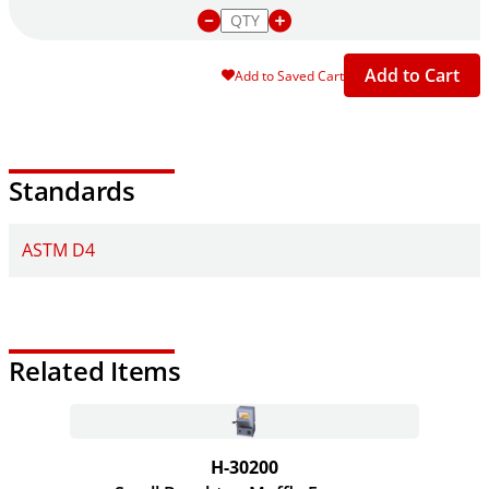
Add to Cart
Add to Saved Cart
Standards
ASTM D4
Related Items
H-30200