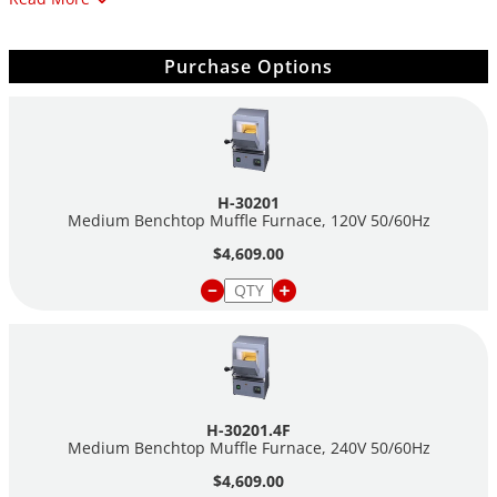
Max. Temp: 2192°F (1200°C)
Chamber Dimensions (HxWxD): 5" x 7" x 10" (130 x 180
x 250mm)
Purchase Options
Shipping Weight: 60 lbs. (27.2kg)
H-30201
Medium Benchtop Muffle Furnace, 120V 50/60Hz
$4,609.00
H-30201.4F
Medium Benchtop Muffle Furnace, 240V 50/60Hz
$4,609.00