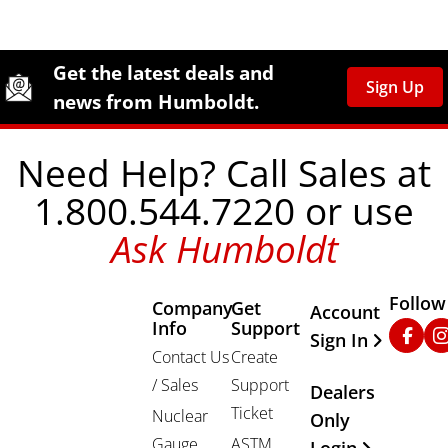
Site Footer
Humboldt Newsletter Signup
Get the latest deals and
Sign Up
news from Humboldt.
Need Help? Call Sales at
1.800.544.7220 or use
Ask Humboldt
Follow
Company
Get
Other Important
Account
Info
Support
Faceb
In
Sign In
Contact Us
Create
/ Sales
Support
Dealers
Ticket
Nuclear
Only
Gauge
ASTM