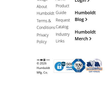
Login
Product
About
Humboldt
Guide
Humboldt
Blog
Request
Terms &
Catalog
Conditions
Humboldt
Industry
Privacy
Merch
Links
Policy
© 2026
Humboldt
Mfg. Co.