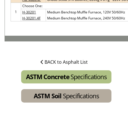
Choose One:
1
H-30201
Medium Benchtop Muffle Furnace, 120V 50/60Hz
H-30201.4F
Medium Benchtop Muffle Furnace, 240V 50/60Hz
BACK to Asphalt List
ASTM Concrete
Specifications
ASTM Soil
Specifications