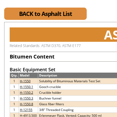
BACK to Asphalt List
A
Related Standards: ASTM D370, ASTM E177
Bitumen Content
Basic Equipment Set
Qty.
Model
Description
1
H-1550
Solubility of Bituminous Materials Test Set
1
H-1550.1
Gooch crucible
1
H-1550.2
Crucible holder
1
H-1550.3
Buchner funnel
1
H-1550.8
Glass fiber filters
1
H-12155
3/8" Threaded Coupling
1
H-4913.500
Erlenmeyer Flask, Vented; Capacity: 500 ml