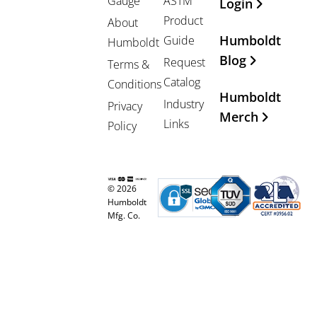
Gauge
ASTM
Login
Product
About
Humboldt
Guide
Humboldt
Blog
Request
Terms &
Catalog
Conditions
Humboldt
Industry
Privacy
Merch
Links
Policy
© 2026
Humboldt
Mfg. Co.