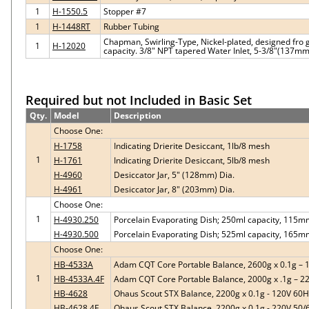
1
H-1550.5
Stopper #7
1
H-1448RT
Rubber Tubing
Chapman, Swirling-Type, Nickel-plated, designed fro 
1
H-12020
capacity. 3/8" NPT tapered Water Inlet, 5-3/8"(137m
Required but not Included in Basic Set
Qty.
Model
Description
Choose One:
H-1758
Indicating Drierite Desiccant, 1lb/8 mesh
1
H-1761
Indicating Drierite Desiccant, 5lb/8 mesh
H-4960
Desiccator Jar, 5" (128mm) Dia.
H-4961
Desiccator Jar, 8" (203mm) Dia.
Choose One:
1
H-4930.250
Porcelain Evaporating Dish; 250ml capacity, 115m
H-4930.500
Porcelain Evaporating Dish; 525ml capacity, 165m
Choose One:
HB-4533A
Adam CQT Core Portable Balance, 2600g x 0.1g – 
1
HB-4533A.4F
Adam CQT Core Portable Balance, 2000g x .1g – 2
HB-4628
Ohaus Scout STX Balance, 2200g x 0.1g - 120V 60
HB-4628.4F
Ohaus Scout STX Balance, 2200g x 0.1g - 220V 50