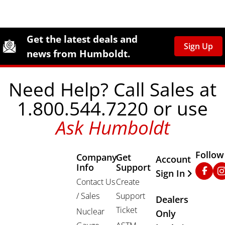
Site Footer
Humboldt Newsletter Signup
Get the latest deals and
Sign Up
news from Humboldt.
Need Help? Call Sales at
1.800.544.7220 or use
Ask Humboldt
Follow
Company
Get
Other Important
Account
Info
Support
Faceb
In
Sign In
Contact Us
Create
/ Sales
Support
Dealers
Ticket
Nuclear
Only