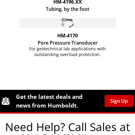
HM-4196.XX
Tubing, by the foot
HM-4170
Pore Pressure Transducer
For geotechnical lab applications with
outstanding overload protection.
Site Footer
Humboldt Newsletter Signup
Get the latest deals and
Sign Up
news from Humboldt.
Need Help? Call Sales at