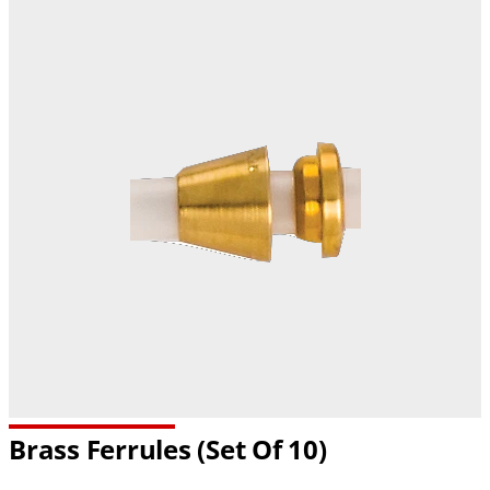
Brass Ferrules (set Of 10)