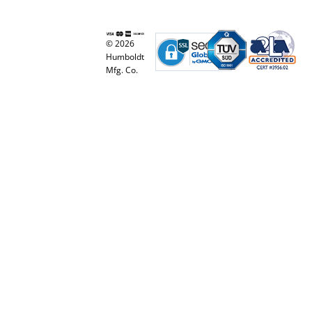
© 2026
Humboldt
Mfg. Co.