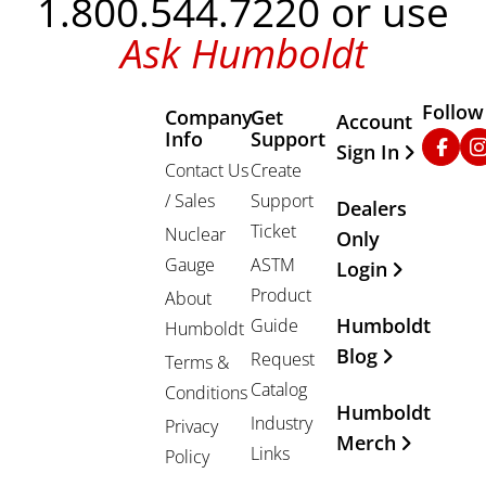
1.800.544.7220 or use
Ask Humboldt
Follow
Company
Get
Other Important
Account
Info
Support
Faceb
In
Sign In
Contact Us
Create
/ Sales
Support
Dealers
Ticket
Nuclear
Only
Gauge
ASTM
Login
Product
About
Humboldt
Guide
Humboldt
Blog
Request
Terms &
Catalog
Conditions
Humboldt
Industry
Privacy
Merch
Links
Policy