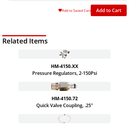
Add to Cart
Add to Saved Cart
Related Items
HM-4150.XX
Pressure Regulators, 2-150Psi
HM-4150.72
Quick Valve Coupling, .25"