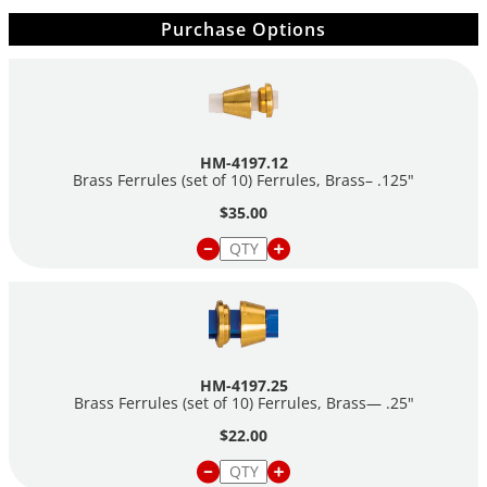
Purchase Options
HM-4197.12
Brass Ferrules (set of 10) Ferrules, Brass– .125"
$35.00
HM-4197.25
Brass Ferrules (set of 10) Ferrules, Brass— .25"
$22.00