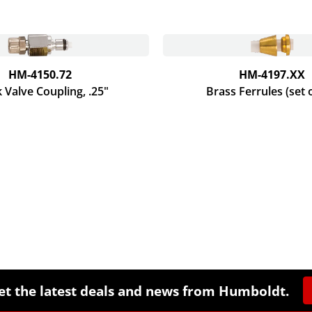
HM-4150.72
HM-4197.XX
 Valve Coupling, .25"
Brass Ferrules (set 
et the latest deals and news from Humboldt.