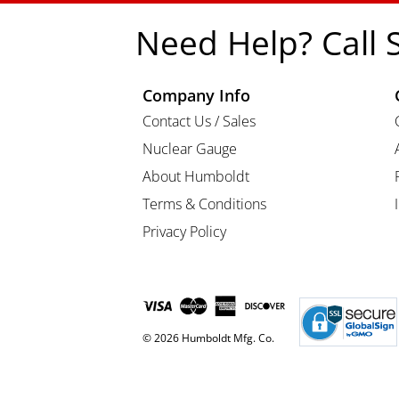
Need Help? Call 
Company Info
Contact Us / Sales
Nuclear Gauge
About Humboldt
Terms & Conditions
Privacy Policy
© 2026 Humboldt Mfg. Co.