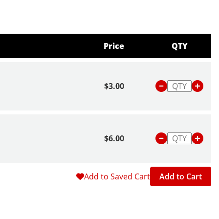
Price
QTY
$3.00
$6.00
Add to Saved Cart
Add to Cart