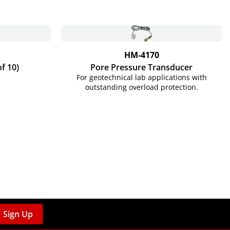
HM-4170
of 10)
Pore Pressure Transducer
For geotechnical lab applications with
outstanding overload protection.
Sign Up