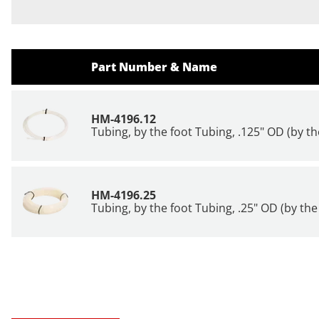
Part Number & Name
HM-4196.12
Tubing, by the foot Tubing, .125" OD (by th
HM-4196.25
Tubing, by the foot Tubing, .25" OD (by the