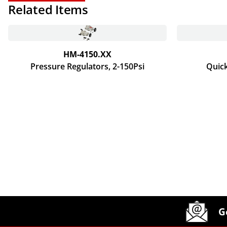
Related Items
HM-4150.XX
Pressure Regulators, 2-150Psi
Quick
Site Footer
Humboldt Newsletter Signup
G