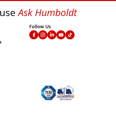
 use
Ask Humboldt
on social media!
Follow Us
nks
Facebook
Instagram
Linked In
YouTube
TikTok