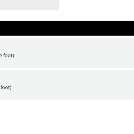
e foot)
 foot)