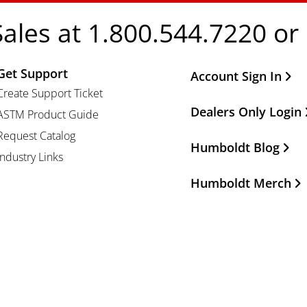
Sales at 1.800.544.7220 or
Get Support
Other Important Li
Account Sign In
Create Support Ticket
Dealers Only Login
ASTM Product Guide
Request Catalog
Humboldt Blog
Industry Links
Humboldt Merch