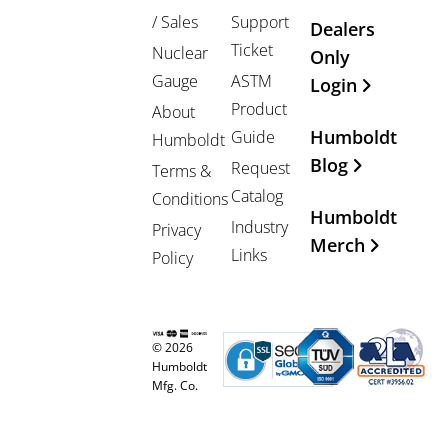
/ Sales
Support
Dealers
Ticket
Nuclear
Only
Gauge
ASTM
Login
Product
About
Humboldt
Guide
Humboldt
Blog
Request
Terms &
Catalog
Conditions
Humboldt
Industry
Privacy
Merch
Links
Policy
© 2026
Humboldt
Mfg. Co.