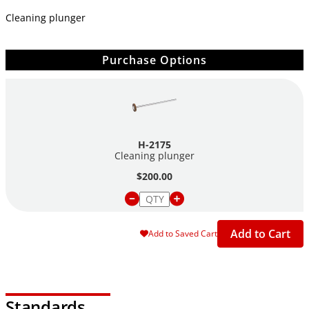
Cleaning plunger
Purchase Options
H-2175
Cleaning plunger
$200.00
Add to Cart
Add to Saved Cart
Standards