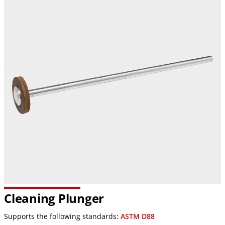
Cleaning Plunger
Supports the following standards:
ASTM D88