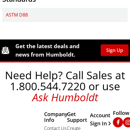
ASTM D88
Site Footer
Humboldt Newsletter Signup
Get the latest deals and
Sign Up
news from Humboldt.
Need Help? Call Sales at
1.800.544.7220 or use
Ask Humboldt
Follow
Company
Get
Other Important
Account
Info
Support
Faceb
In
Sign In
Contact Us
Create