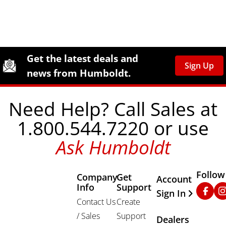
Site Footer
Humboldt Newsletter Signup
Get the latest deals and
Sign Up
news from Humboldt.
Need Help? Call Sales at
1.800.544.7220 or use
Ask Humboldt
Follow
Company
Get
Other Important
Account
Info
Support
Faceb
In
Sign In
Contact Us
Create
/ Sales
Support
Dealers