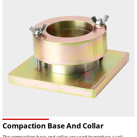
Compaction Base And Collar
The compaction base and collar are used to produce a soil