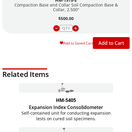
HM-1975-E
Compaction Base and Collar Soil Compaction Base &
Collar, 2.500"
$500.00
Add to Cart
Add to Saved Cart
Related Items
HM-5405
Expansion Index Consolidometer
Self-contained unit for conducting expansion
tests on cured soil specimens.