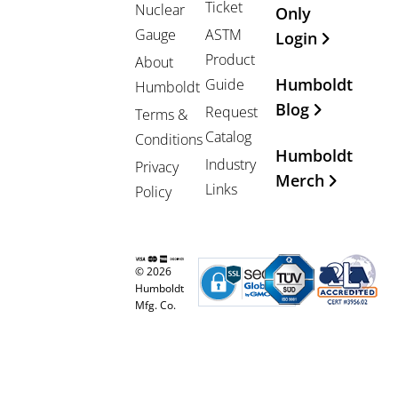
Ticket
Nuclear
Only
Gauge
ASTM
Login
Product
About
Humboldt
Guide
Humboldt
Blog
Request
Terms &
Catalog
Conditions
Humboldt
Industry
Privacy
Merch
Links
Policy
© 2026
Humboldt
Mfg. Co.