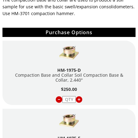
sample for use with the basic swell/expansion consolidometers.
Use HM-3701 compaction hammer.
Purchase Options
HM-1975-D
Compaction Base and Collar Soil Compaction Base &
Collar, 2.440"
$250.00