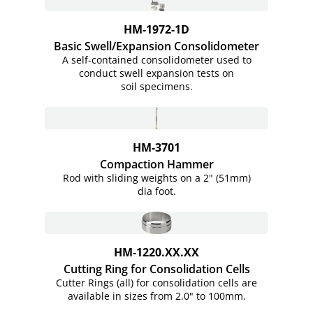
HM-1972-1D
Basic Swell/Expansion Consolidometer
A self-contained consolidometer used to
conduct swell expansion tests on
soil specimens.
HM-3701
Compaction Hammer
Rod with sliding weights on a 2" (51mm)
dia foot.
HM-1220.XX.XX
Cutting Ring for Consolidation Cells
Cutter Rings (all) for consolidation cells are
available in sizes from 2.0" to 100mm.