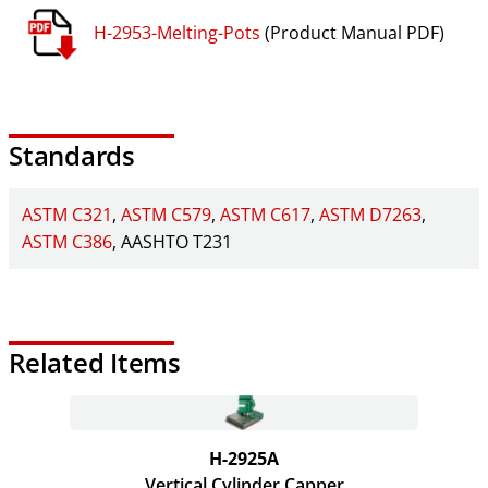
H-2953-Melting-Pots
(Product Manual PDF)
Standards
ASTM C321
ASTM C579
ASTM C617
ASTM D7263
ASTM C386
AASHTO T231
Related Items
H-2925A
Vertical Cylinder Capper