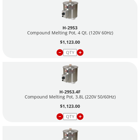
H-2953
Compound Melting Pot, 4 Qt. (120V 60Hz)
$1,123.00
H-2953.4F
Compound Melting Pot, 3.8L (220V 50/60Hz)
$1,123.00