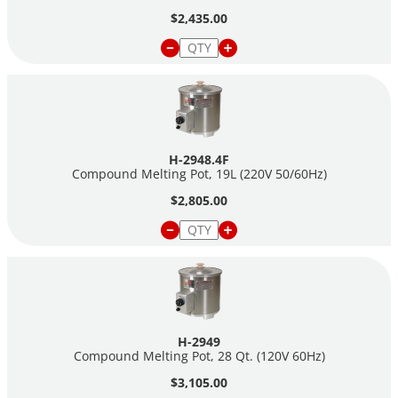
$2,435.00
H-2948.4F
Compound Melting Pot, 19L (220V 50/60Hz)
$2,805.00
H-2949
Compound Melting Pot, 28 Qt. (120V 60Hz)
$3,105.00