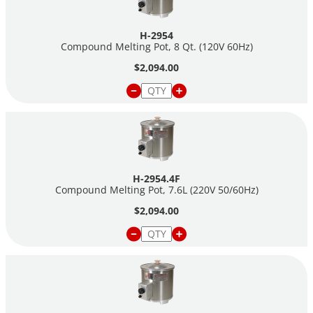
H-2954
Compound Melting Pot, 8 Qt. (120V 60Hz)
$2,094.00
H-2954.4F
Compound Melting Pot, 7.6L (220V 50/60Hz)
$2,094.00