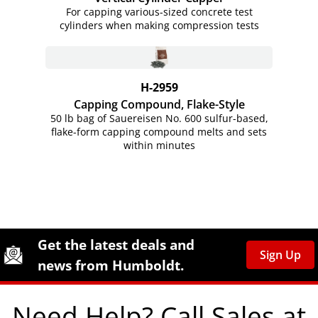
For capping various-sized concrete test
cylinders when making compression tests
H-2959
Capping Compound, Flake-Style
50 lb bag of Sauereisen No. 600 sulfur-based,
flake-form capping compound melts and sets
within minutes
Site Footer
Humboldt Newsletter Signup
Get the latest deals and
Sign Up
news from Humboldt.
Need Help? Call Sales at