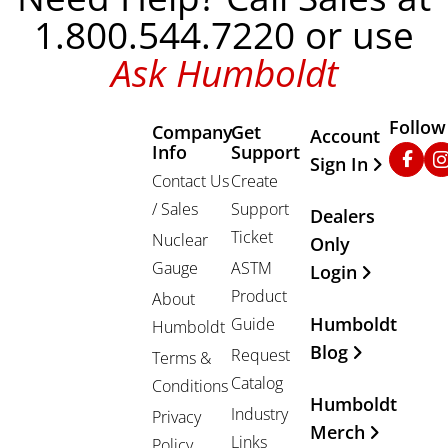
1.800.544.7220 or use
Ask Humboldt
Follow
Company
Get
Other Important
Account
Info
Support
Faceb
In
Sign In
Contact Us
Create
/ Sales
Support
Dealers
Ticket
Nuclear
Only
Gauge
ASTM
Login
Product
About
Humboldt
Guide
Humboldt
Blog
Request
Terms &
Catalog
Conditions
Humboldt
Industry
Privacy
Merch
Links
Policy