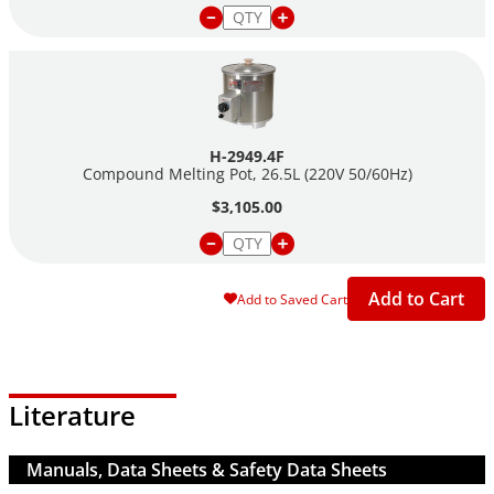
H-2949.4F
Compound Melting Pot, 26.5L (220V 50/60Hz)
$3,105.00
Add to Cart
Add to Saved Cart
Literature
Manuals, Data Sheets & Safety Data Sheets