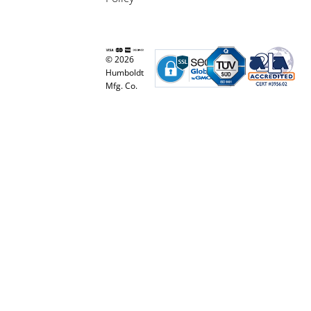
© 2026
Humboldt
Mfg. Co.