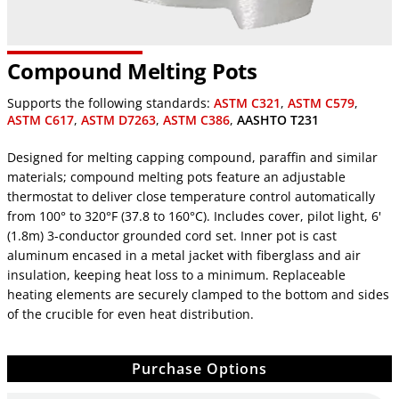
Compound Melting Pots
Supports the following standards:
ASTM C321
,
ASTM C579
,
ASTM C617
,
ASTM D7263
,
ASTM C386
,
AASHTO T231
Designed for melting capping compound, paraffin and similar
materials; compound melting pots feature an adjustable
thermostat to deliver close temperature control automatically
from 100° to 320°F (37.8 to 160°C). Includes cover, pilot light, 6'
(1.8m) 3-conductor grounded cord set. Inner pot is cast
aluminum encased in a metal jacket with fiberglass and air
insulation, keeping heat loss to a minimum. Replaceable
heating elements are securely clamped to the bottom and sides
of the crucible for even heat distribution.
Purchase Options