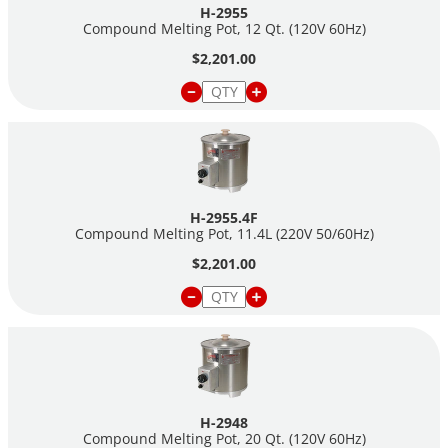
H-2955
Compound Melting Pot, 12 Qt. (120V 60Hz)
$2,201.00
H-2955.4F
Compound Melting Pot, 11.4L (220V 50/60Hz)
$2,201.00
H-2948
Compound Melting Pot, 20 Qt. (120V 60Hz)