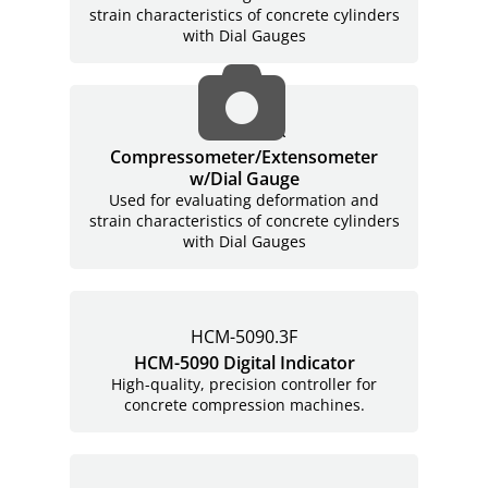
strain characteristics of concrete cylinders
with Dial Gauges
H-2912.XX
Compressometer/Extensometer
w/Dial Gauge
Used for evaluating deformation and
strain characteristics of concrete cylinders
with Dial Gauges
HCM-5090.3F
HCM-5090 Digital Indicator
High-quality, precision controller for
concrete compression machines.