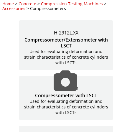
Home
>
Concrete
>
Compression Testing Machines
>
Accessories
> Compressometers
H-2912L.XX
Compressometer/Extensometer with
LSCT
Used for evaluating deformation and
strain characteristics of concrete cylinders
with LSCTs
H-2911L.XX
Compressometer with LSCT
Used for evaluating deformation and
strain characteristics of concrete cylinders
with LSCTs