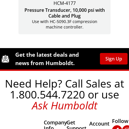
HCM-4177
Pressure Transducer, 10,000 psi with
Cable and Plug
Use with HC-5090.3F compression
machine controller.
Site Footer
Humboldt Newsletter Signup
Get the latest deals and
Sign Up
news from Humboldt.
Need Help? Call Sales at
1.800.544.7220 or use
Ask Humboldt
Follow
Company
Get
Other Important
Account
Info
Support
Faceb
In