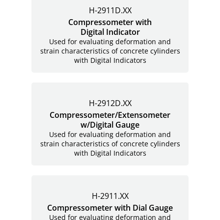
H-2911D.XX
Compressometer with
Digital Indicator
Used for evaluating deformation and
strain characteristics of concrete cylinders
with Digital Indicators
H-2912D.XX
Compressometer/Extensometer
w/Digital Gauge
Used for evaluating deformation and
strain characteristics of concrete cylinders
with Digital Indicators
H-2911.XX
Compressometer with Dial Gauge
Used for evaluating deformation and