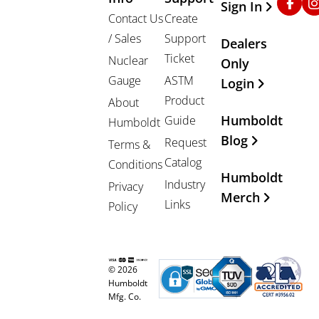
Sign In
Contact Us
Create
/ Sales
Support
Dealers
Ticket
Nuclear
Only
Gauge
ASTM
Login
Product
About
Humboldt
Guide
Humboldt
Blog
Request
Terms &
Catalog
Conditions
Humboldt
Industry
Privacy
Merch
Links
Policy
© 2026
Humboldt
Mfg. Co.