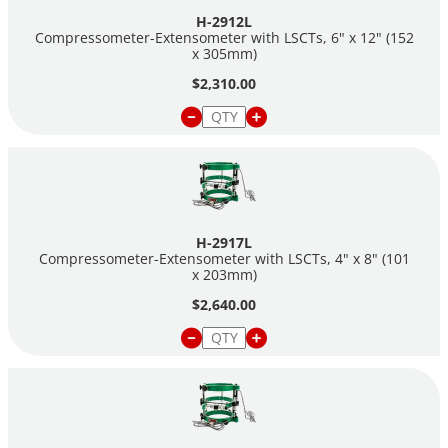
H-2912L
Compressometer-Extensometer with LSCTs, 6" x 12" (152
x 305mm)
$2,310.00
H-2917L
Compressometer-Extensometer with LSCTs, 4" x 8" (101
x 203mm)
$2,640.00