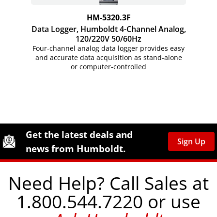
HM-5320.3F
Data Logger, Humboldt 4-Channel Analog,
120/220V 50/60Hz
Four-channel analog data logger provides easy
and accurate data acquisition as stand-alone
or
computer-controlled
Site Footer
Humboldt Newsletter Signup
Get the latest deals and
Sign Up
news from Humboldt.
Need Help? Call Sales at
1.800.544.7220 or use