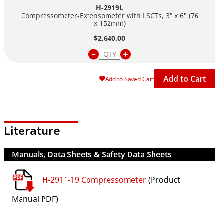
H-2919L
Compressometer-Extensometer with LSCTs, 3" x 6" (76
x 152mm)
$2,640.00
Add to Cart
Add to Saved Cart
Literature
Manuals, Data Sheets & Safety Data Sheets
H-2911-19 Compressometer
(Product
Manual PDF)