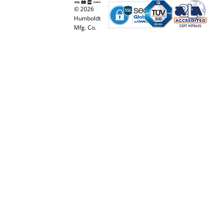
© 2026
Humboldt
Mfg. Co.