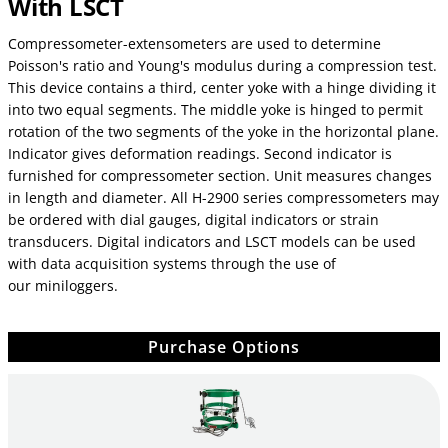
With LSCT
Compressometer-extensometers are used to determine
Poisson's ratio and Young's modulus during a compression test.
This device contains a third, center yoke with a hinge dividing it
into two equal segments. The middle yoke is hinged to permit
rotation of the two segments of the yoke in the horizontal plane.
Indicator gives deformation readings. Second indicator is
furnished for compressometer section. Unit measures changes
in length and diameter. All H-2900 series compressometers may
be ordered with dial gauges, digital indicators or strain
transducers. Digital indicators and LSCT models can be used
with data acquisition systems through the use of
our miniloggers.
Purchase Options