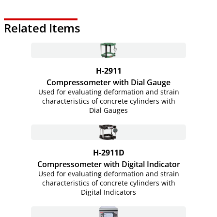
Related Items
H-2911
Compressometer with Dial Gauge
Used for evaluating deformation and strain
characteristics of concrete cylinders with
Dial Gauges
H-2911D
Compressometer with Digital Indicator
Used for evaluating deformation and strain
characteristics of concrete cylinders with
Digital Indicators