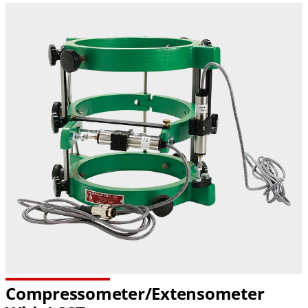
Compressometer/Extensometer