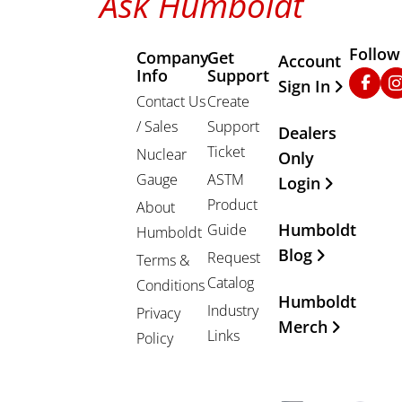
Ask Humboldt
Follow
Company
Get
Other Important
Account
Info
Support
Faceb
In
Sign In
Contact Us
Create
/ Sales
Support
Dealers
Ticket
Nuclear
Only
Gauge
ASTM
Login
Product
About
Humboldt
Guide
Humboldt
Blog
Request
Terms &
Catalog
Conditions
Humboldt
Industry
Privacy
Merch
Links
Policy