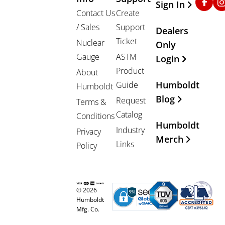
Sign In
Contact Us
Create
/ Sales
Support
Dealers
Ticket
Nuclear
Only
Gauge
ASTM
Login
Product
About
Humboldt
Guide
Humboldt
Blog
Request
Terms &
Catalog
Conditions
Humboldt
Industry
Privacy
Merch
Links
Policy
© 2026
Humboldt
Mfg. Co.