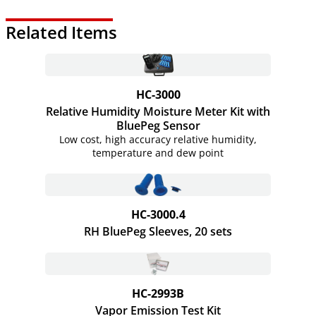
Related Items
HC-3000
Relative Humidity Moisture Meter Kit with
BluePeg Sensor
Low cost, high accuracy relative humidity,
temperature and dew point
HC-3000.4
RH BluePeg Sleeves, 20 sets
HC-2993B
Vapor Emission Test Kit