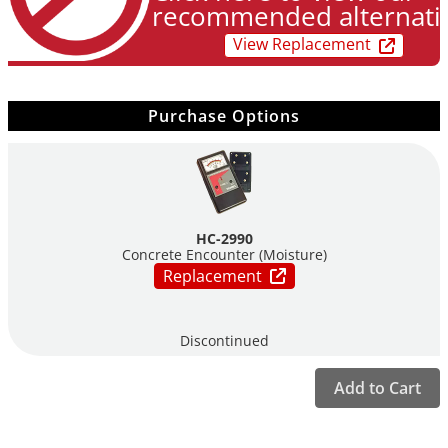
recommended alternati
View Replacement
Purchase Options
HC-2990
Concrete Encounter (Moisture)
Replacement
Discontinued
Add to Cart