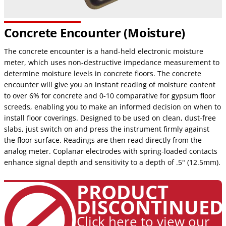
Concrete Encounter (Moisture)
The concrete encounter is a hand-held electronic moisture
meter, which uses non-destructive impedance measurement to
determine moisture levels in concrete floors. The concrete
encounter will give you an instant reading of moisture content
to over 6% for concrete and 0-10 comparative for gypsum floor
screeds, enabling you to make an informed decision on when to
install floor coverings. Designed to be used on clean, dust-free
slabs, just switch on and press the instrument firmly against
the floor surface. Readings are then read directly from the
analog meter. Coplanar electrodes with spring-loaded contacts
enhance signal depth and sensitivity to a depth of .5" (12.5mm).
PRODUCT
DISCONTINUED
Click here to view our