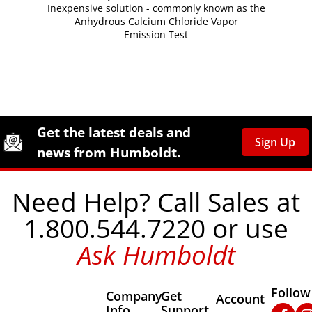
Inexpensive solution - commonly known as the
Anhydrous Calcium Chloride Vapor
Emission Test
Site Footer
Humboldt Newsletter Signup
Get the latest deals and
Sign Up
news from Humboldt.
Need Help? Call Sales at
1.800.544.7220 or use
Ask Humboldt
Follow
Company
Get
Other Important
Account
Info
Support
Faceb
In