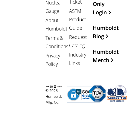
Ticket
Nuclear
Only
Gauge
ASTM
Login
Product
About
Humboldt
Guide
Humboldt
Blog
Request
Terms &
Catalog
Conditions
Humboldt
Industry
Privacy
Merch
Links
Policy
© 2026
Humboldt
Mfg. Co.