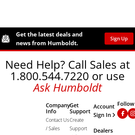
Site Footer
Humboldt Newsletter Signup
Get the latest deals and
Sign Up
news from Humboldt.
Need Help? Call Sales at
1.800.544.7220 or use
Ask Humboldt
Follow
Company
Get
Other Important
Account
Info
Support
Faceb
In
Sign In
Contact Us
Create
/ Sales
Support
Dealers