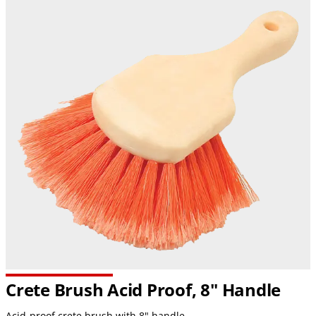
Crete Brush Acid Proof, 8" Handle
Acid-proof crete brush with 8" handle.