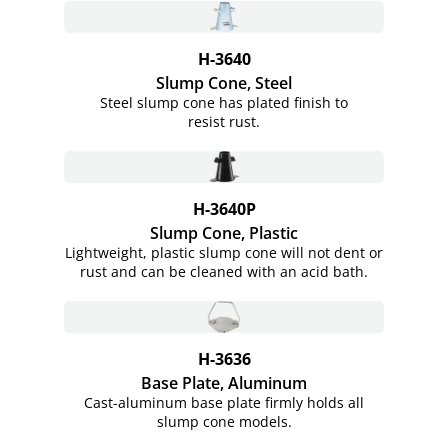
H-3640
Slump Cone, Steel
Steel slump cone has plated finish to
resist rust.
H-3640P
Slump Cone, Plastic
Lightweight, plastic slump cone will not dent or
rust and can be cleaned with an acid bath.
H-3636
Base Plate, Aluminum
Cast-aluminum base plate firmly holds all
slump cone models.