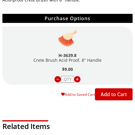
Purchase Options
H-3639.8
Crete Brush Acid Proof, 8" Handle
$9.00
Add to Cart
Add to Saved Cart
Related Items