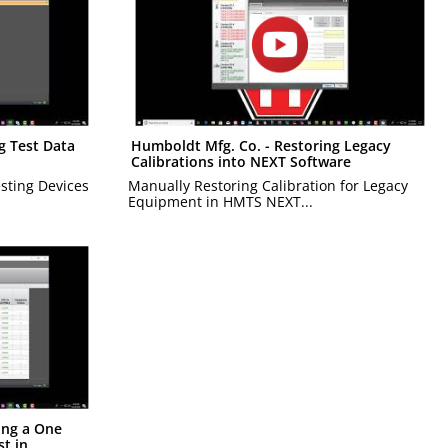
g Test Data
Humboldt Mfg. Co. - Restoring Legacy
Calibrations into NEXT Software
esting Devices
Manually Restoring Calibration for Legacy
Equipment in HMTS NEXT...
ing a One
t in