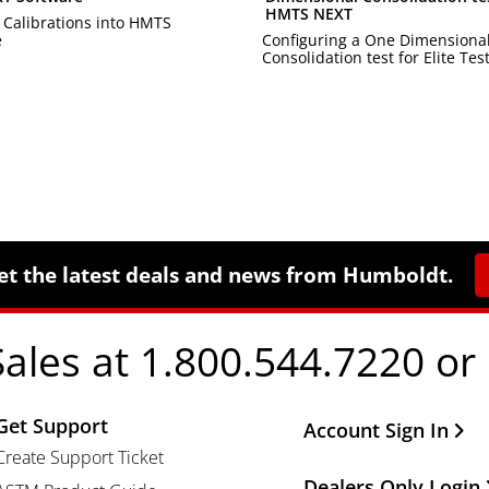
HMTS NEXT
 Calibrations into HMTS
e
Configuring a One Dimensiona
Consolidation test for Elite Test
et the latest deals and news from Humboldt.
Sales at 1.800.544.7220 or
Get Support
Other Important Li
Account Sign In
Create Support Ticket
Dealers Only Login