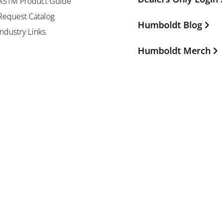
ASTM Product Guide
Request Catalog
Humboldt Blog
Industry Links
Humboldt Merch