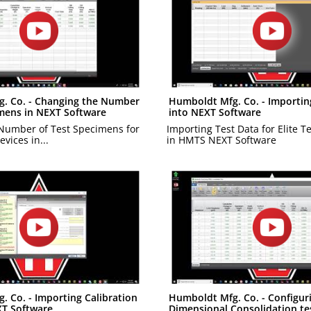
. Co. - Changing the Number
Humboldt Mfg. Co. - Importin
imens in NEXT Software
into NEXT Software
Number of Test Specimens for
Importing Test Data for Elite T
evices in...
in HMTS NEXT Software
 Co. - Importing Calibration
Humboldt Mfg. Co. - Configur
XT Software
Dimensional Consolidation tes