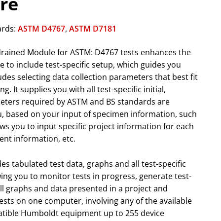
re
ards:
ASTM D4767
,
ASTM D7181
drained Module for ASTM: D4767 tests enhances the
e to include test-specific setup, which guides you
des selecting data collection parameters that best fit
g. It supplies you with all test-specific initial,
meters required by ASTM and BS standards are
u, based on your input of specimen information, such
llows you to input specific project information for each
ient information, etc.
s tabulated test data, graphs and all test-specific
owing you to monitor tests in progress, generate test-
all graphs and data presented in a project and
ests on one computer, involving any of the available
tible Humboldt equipment up to 255 device