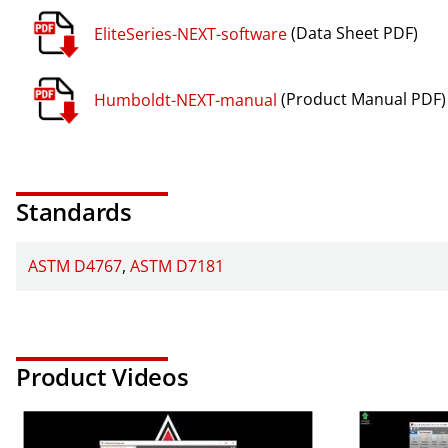
EliteSeries-NEXT-software
(Data Sheet PDF)
Humboldt-NEXT-manual
(Product Manual PDF)
Standards
ASTM D4767
ASTM D7181
Product Videos