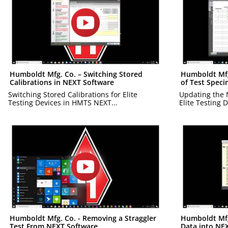
Humboldt Mfg. Co. – Switching Stored
Humboldt Mfg
Calibrations in NEXT Software
of Test Spec
Switching Stored Calibrations for Elite
Updating the 
Testing Devices in HMTS NEXT...
Elite Testing D
Humboldt Mfg. Co. - Removing a Straggler
Humboldt Mfg.
Test From NEXT Software
Data into NE