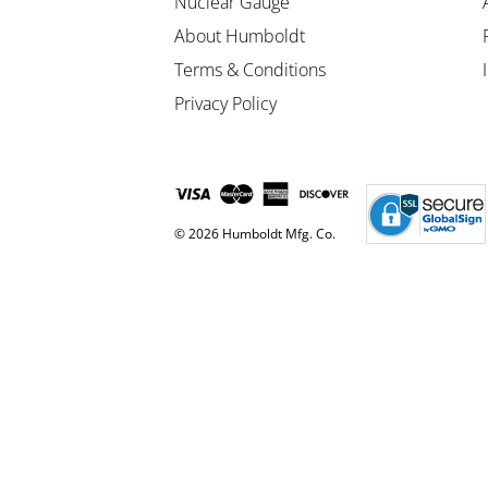
Nuclear Gauge
About Humboldt
Terms & Conditions
Privacy Policy
© 2026 Humboldt Mfg. Co.