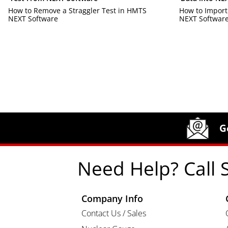
How to Remove a Straggler Test in HMTS
How to Import
NEXT Software
NEXT Softwar
Site Footer
Humboldt Newsletter Signup
G
Need Help? Call 
Company Info
Contact Us / Sales