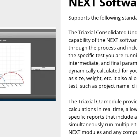
NEXT Softwa
Supports the following stand
The Triaxial Consolidated Un
capability of the NEXT softwar
through the process and inclu
the specific test you are runnin
intermediate, and final para
dynamically calculated for yo
as size, weight, etc. It also a
test, such as project name, cl
The Triaxial CU module provide
calculations in real time, all
specific reports that include 
simultaneously run multiple t
NEXT modules and any compa