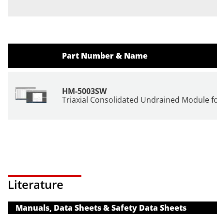
Part Number & Name
HM-5003SW
Triaxial Consolidated Undrained Module 
Literature
Manuals, Data Sheets & Safety Data Sheets