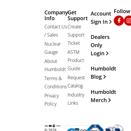
Follow
Company
Get
Other Important
Account
Info
Support
Faceb
In
Sign In
Contact Us
Create
/ Sales
Support
Dealers
Ticket
Nuclear
Only
Gauge
ASTM
Login
Product
About
Humboldt
Guide
Humboldt
Blog
Request
Terms &
Catalog
Conditions
Humboldt
Industry
Privacy
Merch
Links
Policy
© 2026