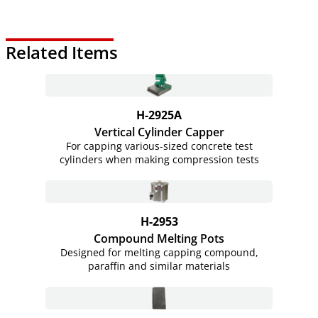
Related Items
H-2925A
Vertical Cylinder Capper
For capping various-sized concrete test
cylinders when making compression tests
H-2953
Compound Melting Pots
Designed for melting capping compound,
paraffin and similar materials