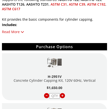
AASHTO T126
,
AASHTO T231
,
ASTM C31
,
ASTM C39
,
ASTM C192
,
ASTM C617
Kit provides the basic components for cylinder capping.
Includes:
(1) H-2945 Cylinder Carrier
Read More
(1) H-2952 Vertical Cylinder Capper
(1) H-2953 Compound Melting Pot
Purchase Options
(1) H-2959VH VITROBOND® High Strength Capping
Compound, 50# Ingot
(1) H-2958 Ladle
See individual components for descriptions.
H-2951V
Concrete Cylinder Capping Kit, 120V 60Hz, Vertical
$1,650.00