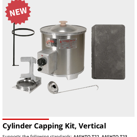
Cylinder Capping Kit, Vertical
Supports the following standards:
AASHTO T22
,
AASHTO T23
,