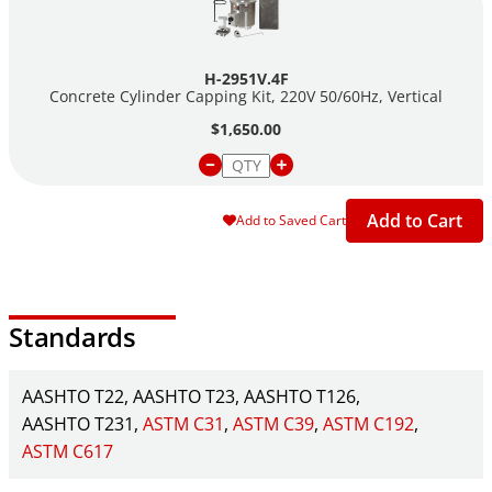
H-2951V.4F
Concrete Cylinder Capping Kit, 220V 50/60Hz, Vertical
$1,650.00
Add to Cart
Add to Saved Cart
Standards
AASHTO T22
AASHTO T23
AASHTO T126
AASHTO T231
ASTM C31
ASTM C39
ASTM C192
ASTM C617