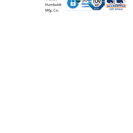
Humboldt
Mfg. Co.