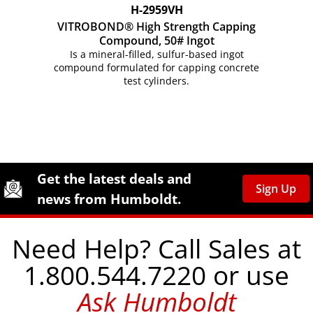
H-2959VH
VITROBOND® High Strength Capping
Compound, 50# Ingot
Is a mineral-filled, sulfur-based ingot
compound formulated for capping concrete
test cylinders.
Site Footer
Humboldt Newsletter Signup
Get the latest deals and
Sign Up
news from Humboldt.
Need Help? Call Sales at
1.800.544.7220 or use
Ask Humboldt