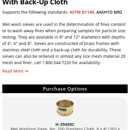
With Back-Up Cloth
Supports the following standards:
ASTM D1140
,
AASHTO M92
Wet-wash sieves are used in the determination of fines content
or to wash away fines when preparing samples for particle size
testing. They are available in 8" and 12" diameters with depths
of 4", 6" and 8". Sieves are constructed of brass frames with
stainless steel cloth and a back-up cloth for durability. These
sieves can also be ordered in almost any size mesh material 20
mesh and finer, call 1.800.544.7220 for availability.
Read More
See Humboldt's complete selections of
Test Sieves
.
Purchase Options
H-3945RC
Wet Washing Sieve, No. 200 Stainless Cloth, 8 x 4" (203 x