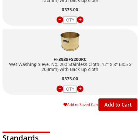
152mm) with Back-up cloth
$375.00
H-3938FS200RC
Wet Washing Sieve, No. 200 Stainless Cloth, 12" x 8" (305 x
203mm) with Back-up cloth
$375.00
Add to Cart
Add to Saved Cart
Standards