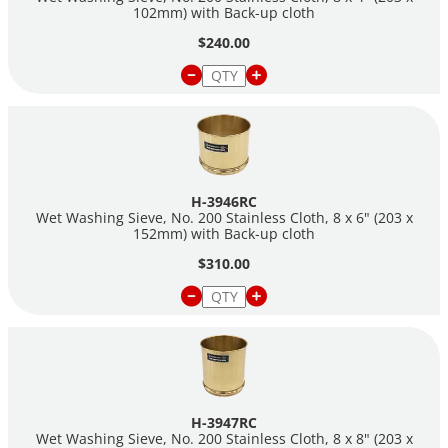
102mm) with Back-up cloth
$240.00
H-3946RC
Wet Washing Sieve, No. 200 Stainless Cloth, 8 x 6" (203 x
152mm) with Back-up cloth
$310.00
H-3947RC
Wet Washing Sieve, No. 200 Stainless Cloth, 8 x 8" (203 x