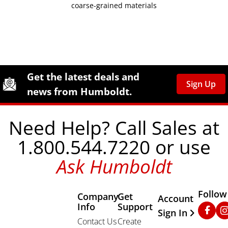
coarse-grained materials
Site Footer
Humboldt Newsletter Signup
Get the latest deals and
Sign Up
news from Humboldt.
Need Help? Call Sales at
1.800.544.7220 or use
Ask Humboldt
Follow
Company
Get
Other Important
Account
Info
Support
Faceb
In
Sign In
Contact Us
Create