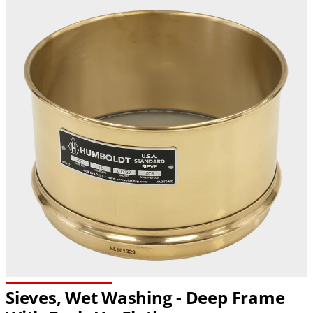
Sieves, Wet Washing - Deep Frame