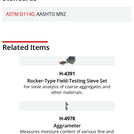
ASTM D1140
AASHTO M92
Related Items
H-4391
Rocker-Type Field-Testing Sieve Set
For sieve analysis of coarse aggregates and
other materials.
H-4978
Aggrameter
Measures moisture content of various fine and