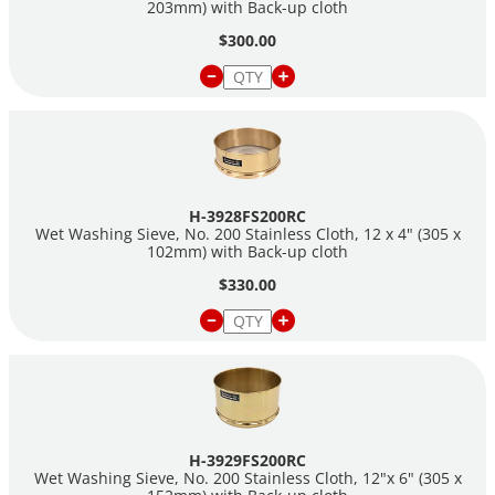
203mm) with Back-up cloth
$300.00
H-3928FS200RC
Wet Washing Sieve, No. 200 Stainless Cloth, 12 x 4" (305 x
102mm) with Back-up cloth
$330.00
H-3929FS200RC
Wet Washing Sieve, No. 200 Stainless Cloth, 12"x 6" (305 x