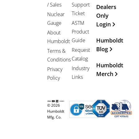
/ Sales
Support
Dealers
Ticket
Nuclear
Only
Gauge
ASTM
Login
Product
About
Humboldt
Guide
Humboldt
Blog
Request
Terms &
Catalog
Conditions
Humboldt
Industry
Privacy
Merch
Links
Policy
© 2026
Humboldt
Mfg. Co.