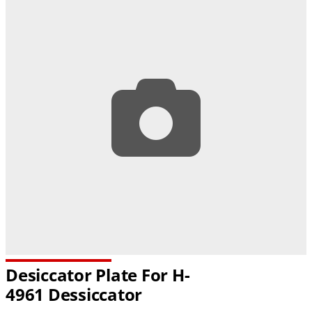
Desiccator Plate For H-
4961 Dessiccator