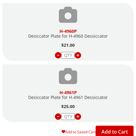
H-4960P
Desiccator Plate for H-4960 Dessiccator
$21.00
H-4961P
Desiccator Plate for H-4961 Dessiccator
$25.00
Add to Cart
Add to Saved Cart