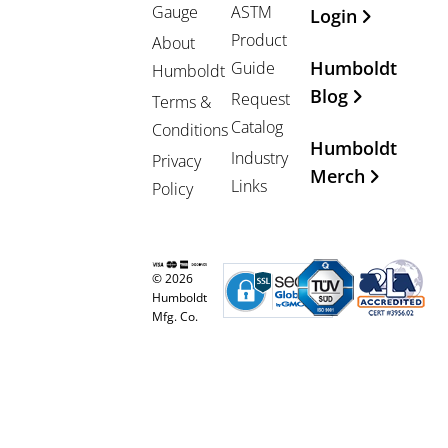
Gauge
ASTM
Login
Product
About
Humboldt
Guide
Humboldt
Blog
Request
Terms &
Catalog
Conditions
Humboldt
Industry
Privacy
Merch
Links
Policy
© 2026
Humboldt
Mfg. Co.