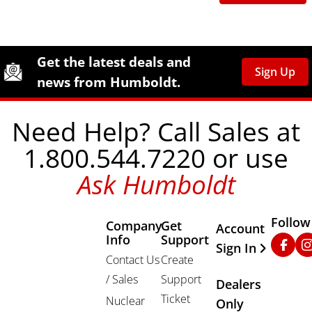
Site Footer
Humboldt Newsletter Signup
Get the latest deals and
Sign Up
news from Humboldt.
Need Help? Call Sales at
1.800.544.7220 or use
Ask Humboldt
Follow
Company
Get
Other Important
Account
Info
Support
Faceb
In
Sign In
Contact Us
Create
/ Sales
Support
Dealers
Ticket
Nuclear
Only