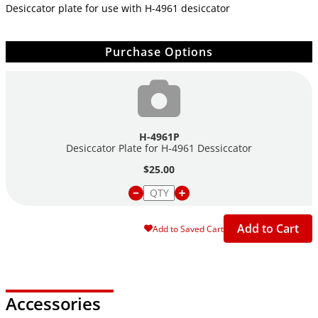
Desiccator plate for use with H-4961 desiccator
Purchase Options
H-4961P
Desiccator Plate for H-4961 Dessiccator
$25.00
Add to Cart
Add to Saved Cart
Accessories