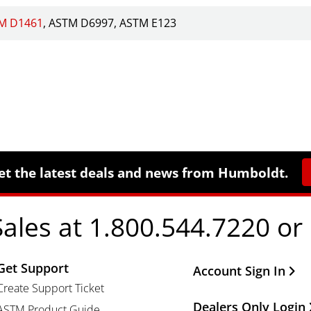
M D1461
ASTM D6997
ASTM E123
et the latest deals and news from Humboldt.
Sales at 1.800.544.7220 or
Get Support
Other Important Li
Account Sign In
Create Support Ticket
Dealers Only Login
ASTM Product Guide