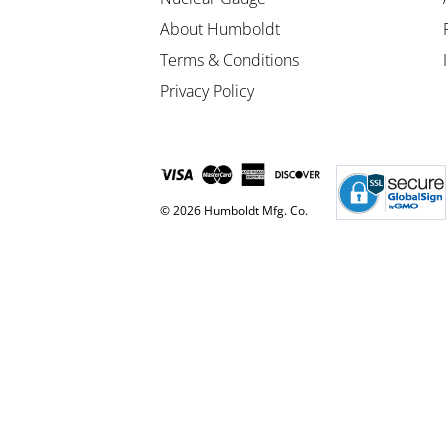
About Humboldt
Terms & Conditions
Privacy Policy
© 2026 Humboldt Mfg. Co.