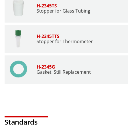
H-2345TS
Stopper for Glass Tubing
H-2345TTS
Stopper for Thermometer
H-2345G
Gasket, Still Replacement
Standards