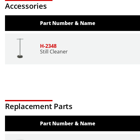
Accessories
Part Number & Name
H-2348
Still Cleaner
Replacement Parts
Part Number & Name