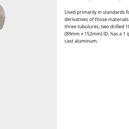
Used primarily in standards f
derivatives of those material
three tubulures, two drilled 1
(89mm x 152mm) ID, has a 1 qt
cast aluminum.