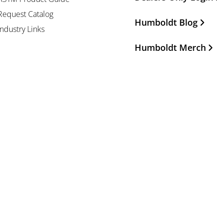
Request Catalog
Humboldt Blog
Industry Links
Humboldt Merch