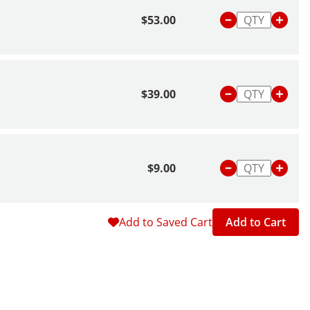
$53.00
$39.00
$9.00
Add to Saved Cart
Add to Cart