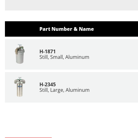
Part Number & Name
H-1871
Still, Small, Aluminum
H-2345
Still, Large, Aluminum