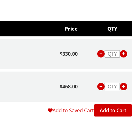
Price
QTY
$330.00
$468.00
Add to Saved Cart
Add to Cart