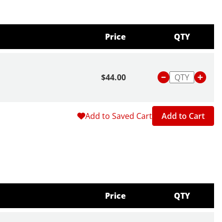
Price
QTY
$44.00
Add to Saved Cart
Add to Cart
Price
QTY