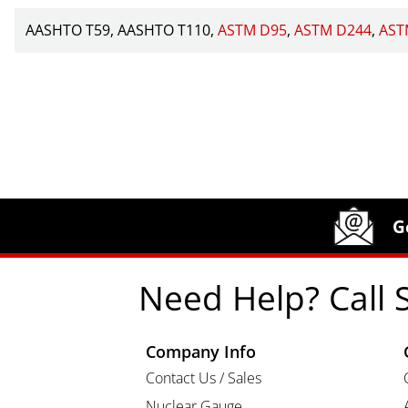
AASHTO T59
AASHTO T110
ASTM D95
ASTM D244
AST
Site Footer
Humboldt Newsletter Signup
G
Need Help? Call 
Company Info
Contact Us / Sales
Nuclear Gauge