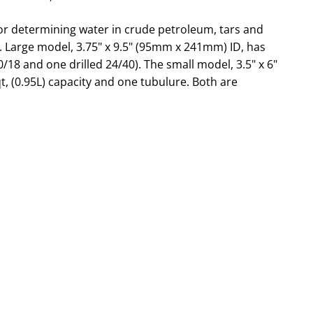
or determining water in crude petroleum, tars and
s. Large model, 3.75" x 9.5" (95mm x 241mm) ID, has
0/18 and one drilled 24/40). The small model, 3.5" x 6"
, (0.95L) capacity and one tubulure. Both are