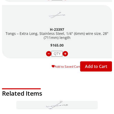
H-23397
Tongs – Extra Long, Stainless Steel, 1/4" (6mm) wire size, 28"
(711mm) length
$165.00
Add to Cart
Add to Saved Cart
Related Items