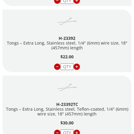
H-23392
Tongs – Extra Long, Stainless steel, 1/4" (6mm) wire size, 18"
(457mm) length
$22.00
H-23392TC
Tongs – Extra Long, Stainless steel, Teflon-coated, 1/4" (6mm)
wire size, 18" (457mm) length
$30.00