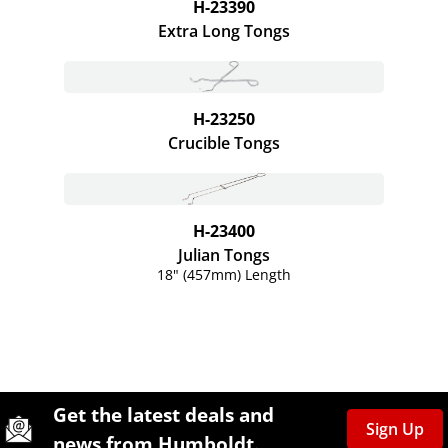
H-23390
Extra Long Tongs
H-23250
Crucible Tongs
H-23400
Julian Tongs
18" (457mm) Length
Site Footer
Humboldt Newsletter Signup
Get the latest deals and
Sign Up
news from Humboldt.