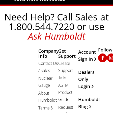
Need Help? Call Sales at
1.800.544.7220 or use
Ask Humboldt
Follow
Company
Get
Other Important
Account
Info
Support
Faceb
In
Sign In
Contact Us
Create
/ Sales
Support
Dealers
Ticket
Nuclear
Only
Gauge
ASTM
Login
Product
About
Humboldt
Guide
Humboldt
Blog
Request
Terms &