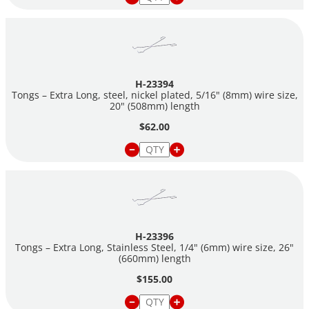
H-23394
Tongs – Extra Long, steel, nickel plated, 5/16" (8mm) wire size,
20" (508mm) length
$62.00
H-23396
Tongs – Extra Long, Stainless Steel, 1/4" (6mm) wire size, 26"
(660mm) length
$155.00