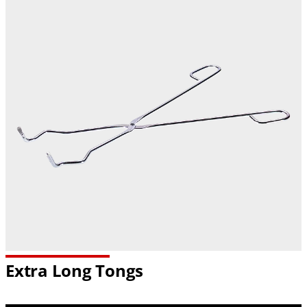
Extra Long Tongs