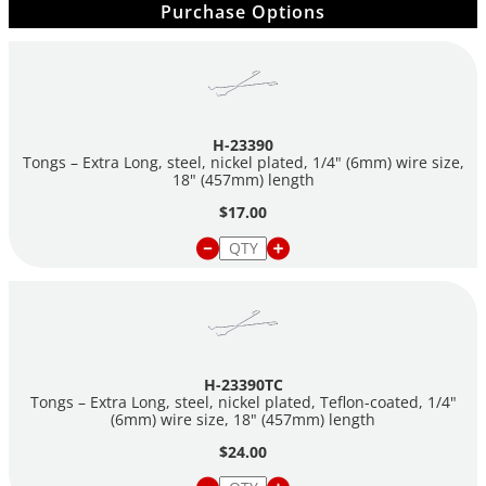
Purchase Options
H-23390
Tongs – Extra Long, steel, nickel plated, 1/4" (6mm) wire size,
18" (457mm) length
$17.00
H-23390TC
Tongs – Extra Long, steel, nickel plated, Teflon-coated, 1/4"
(6mm) wire size, 18" (457mm) length
$24.00