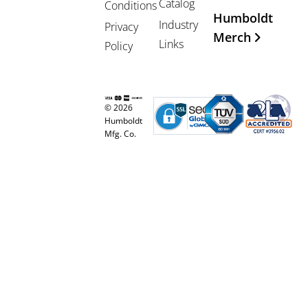
Catalog
Conditions
Humboldt
Industry
Privacy
Merch
Links
Policy
© 2026
Humboldt
Mfg. Co.