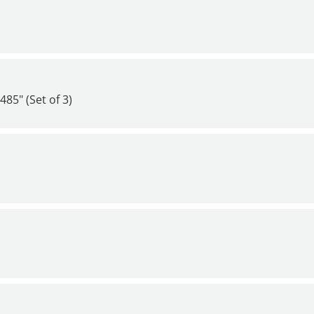
85" (Set of 3)