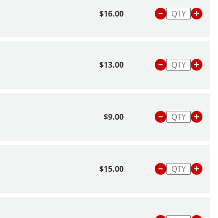
$16.00
$13.00
$9.00
$15.00