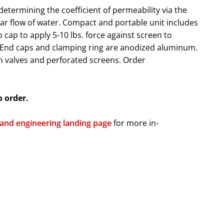
 determining the coefficient of permeability via the
ar flow of water. Compact and portable unit includes
 cap to apply 5-10 lbs. force against screen to
. End caps and clamping ring are anodized aluminum.
h valves and perforated screens. Order
o order.
 and engineering landing page
for more in-