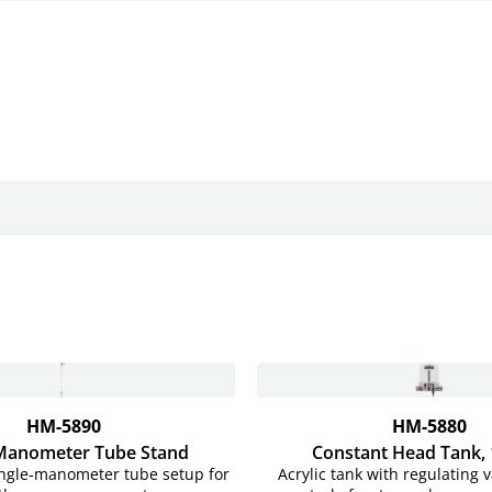
HM-5890
HM-5880
 Manometer Tube Stand
Constant Head Tank,
ngle-manometer tube setup for
Acrylic tank with regulating v