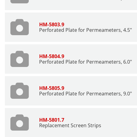
HM-5803.9
Perforated Plate for Permeameters, 4.5"
HM-5804.9
Perforated Plate for Permeameters, 6.0"
HM-5805.9
Perforated Plate for Permeameters, 9.0"
HM-5801.7
Replacement Screen Strips