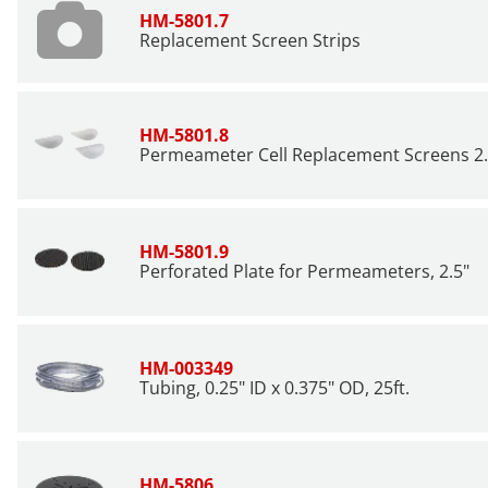
HM-5801.7
Replacement Screen Strips
HM-5801.8
Permeameter Cell Replacement Screens 2.4
HM-5801.9
Perforated Plate for Permeameters, 2.5"
HM-003349
Tubing, 0.25" ID x 0.375" OD, 25ft.
HM-5806