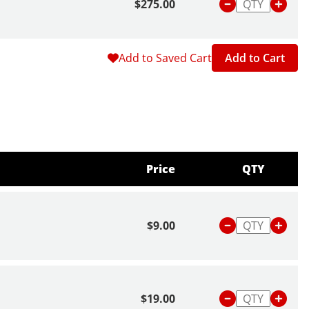
$275.00
Add to Saved Cart
Add to Cart
Price
QTY
$9.00
$19.00