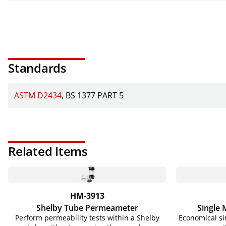
Standards
ASTM D2434
BS 1377 PART 5
Related Items
HM-3913
Shelby Tube Permeameter
Single
Perform permeability tests within a Shelby
Economical si