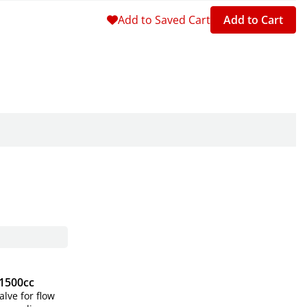
Add to Saved Cart
Add to Cart
 1500cc
alve for flow