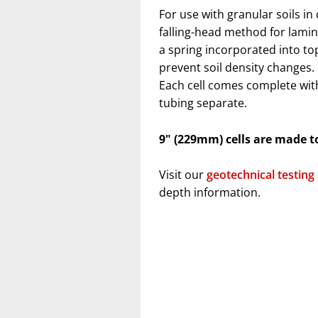
For use with granular soils in
falling-head method for lamin
a spring incorporated into top
prevent soil density changes
Each cell comes complete wit
tubing separate.
9" (229mm) cells are made t
Visit our
geotechnical testing
depth information.