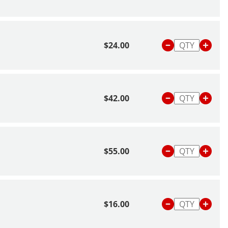
$24.00
$42.00
$55.00
$16.00