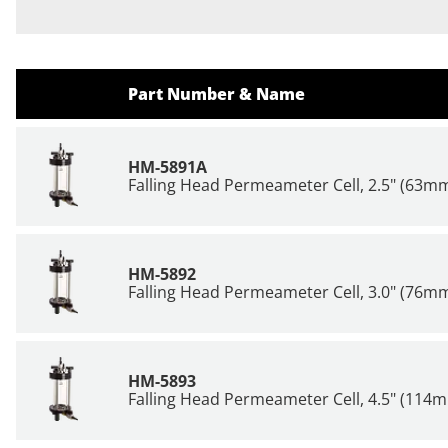
Part Number & Name
HM-5891A
Falling Head Permeameter Cell, 2.5" (63m
HM-5892
Falling Head Permeameter Cell, 3.0" (76m
HM-5893
Falling Head Permeameter Cell, 4.5" (114