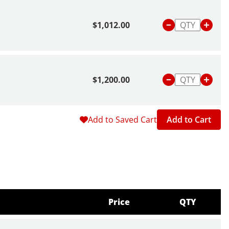
$1,012.00
$1,200.00
Add to Saved Cart
Add to Cart
Price
QTY