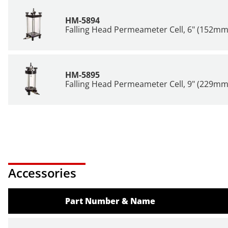
HM-5894
Falling Head Permeameter Cell, 6" (152mm
HM-5895
Falling Head Permeameter Cell, 9" (229mm
Accessories
Part Number & Name