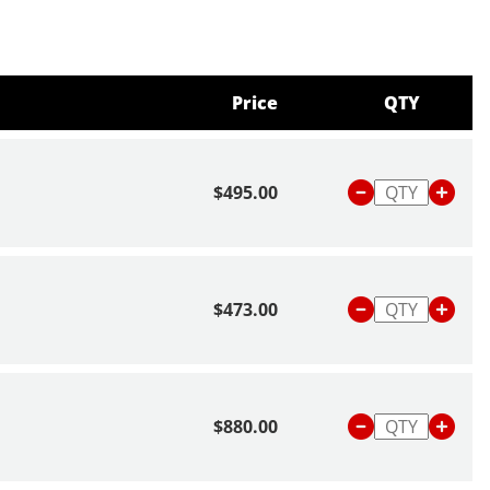
Price
QTY
$495.00
$473.00
$880.00