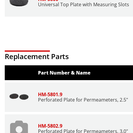
Universal Top Plate with Measuring Slots
Replacement Parts
Part Number & Name
HM-5801.9
Perforated Plate for Permeameters, 2.5"
HM-5802.9
Perforated Plate for Permeameters, 3.0"