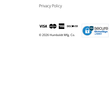
Privacy Policy
© 2026 Humboldt Mfg. Co.