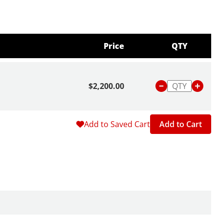
Price
QTY
$2,200.00
Add to Saved Cart
Add to Cart