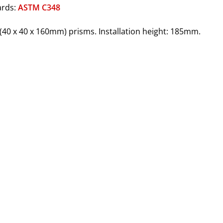
ards:
ASTM C348
3" (40 x 40 x 160mm) prisms. Installation height: 185mm.