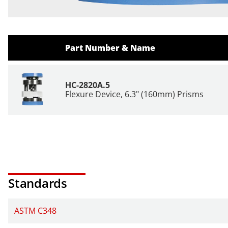
Part Number & Name
HC-2820A.5
Flexure Device, 6.3" (160mm) Prisms
Standards
ASTM C348