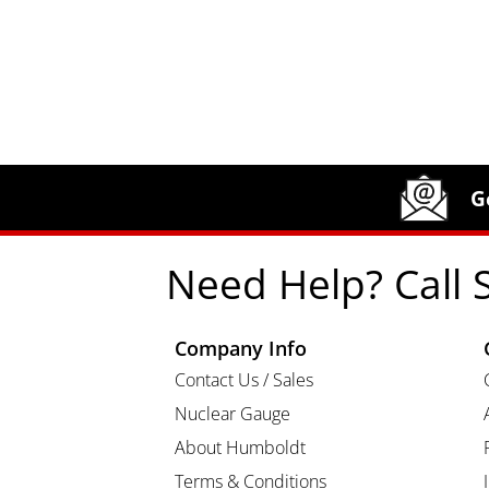
Site Footer
Humboldt Newsletter Signup
G
Need Help? Call 
Company Info
Contact Us / Sales
Nuclear Gauge
About Humboldt
Terms & Conditions