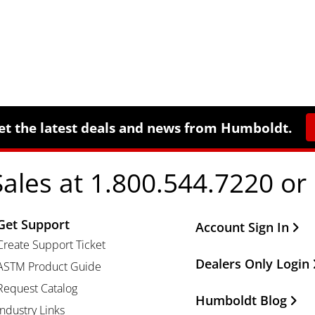
et the latest deals and news from Humboldt.
Sales at 1.800.544.7220 or
Get Support
Other Important Li
Account Sign In
Create Support Ticket
Dealers Only Login
ASTM Product Guide
Request Catalog
Humboldt Blog
Industry Links