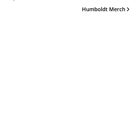
Humboldt Merch