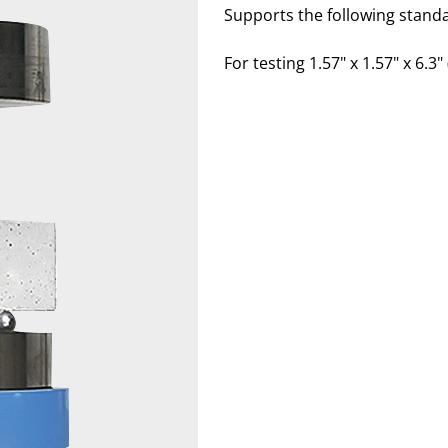
Supports the following stand
For testing 1.57" x 1.57" x 6.