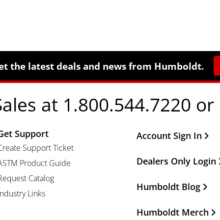
et the latest deals and news from Humboldt.
Sales at 1.800.544.7220 or
Get Support
Other Important Li
Account Sign In
Create Support Ticket
Dealers Only Login
ASTM Product Guide
Request Catalog
Humboldt Blog
Industry Links
Humboldt Merch