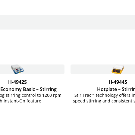
H-4942S
H-4944S
 Economy Basic – Stirring
Hotplate – Stirri
og stirring control to 1200 rpm
Stir Trac™ technology offers 
h Instant-On feature
speed stirring and consistent 