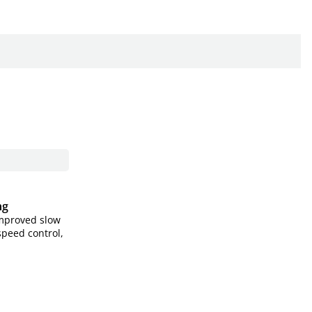
ng
improved slow
speed control,