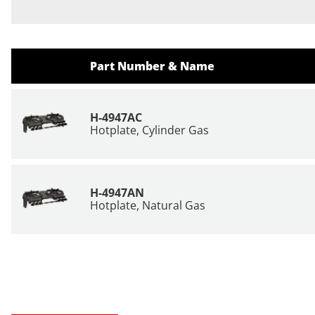
Part Number & Name
H-4947AC
Hotplate, Cylinder Gas
H-4947AN
Hotplate, Natural Gas