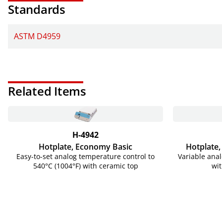
Standards
ASTM D4959
Related Items
H-4942
Hotplate, Economy Basic
Hotplate,
Easy-to-set analog temperature control to
Variable anal
540°C (1004°F) with ceramic top
wit