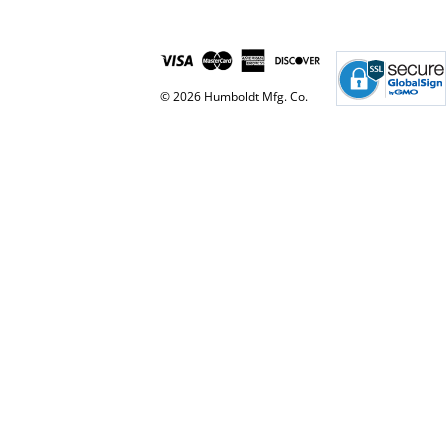
© 2026 Humboldt Mfg. Co.