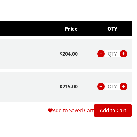
Price
QTY
$204.00
$215.00
Add to Saved Cart
Add to Cart