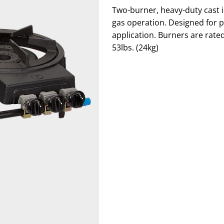
Two-burner, heavy-duty cast i
gas operation. Designed for por
application. Burners are rate
53lbs. (24kg)