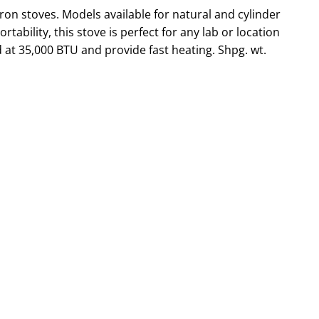
ron stoves. Models available for natural and cylinder
tability, this stove is perfect for any lab or location
d at 35,000 BTU and provide fast heating. Shpg. wt.