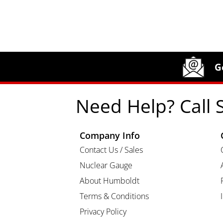
Site Footer
Humboldt Newsletter Signup
G
Need Help? Call 
Company Info
Contact Us / Sales
Nuclear Gauge
About Humboldt
Terms & Conditions
Privacy Policy