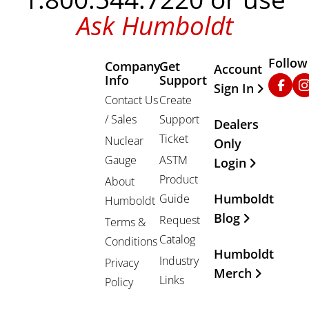
Ask Humboldt
Follow
Company
Get
Other Important
Account
Info
Support
Faceb
In
Sign In
Contact Us
Create
/ Sales
Support
Dealers
Ticket
Nuclear
Only
Gauge
ASTM
Login
Product
About
Humboldt
Guide
Humboldt
Blog
Request
Terms &
Catalog
Conditions
Humboldt
Industry
Privacy
Merch
Links
Policy