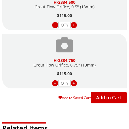
H-2834.500
Grout Flow Orifice, 0.5" (13mm)
$115.00
H-2834.750
Grout Flow Orifice, 0.75" (19mm)
$115.00
Add to Cart
Add to Saved Cart
Related Items