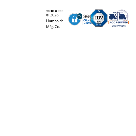
© 2026
Humboldt
Mfg. Co.