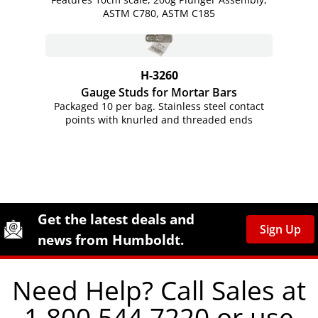
ASTM C780, ASTM C185
H-3260
Gauge Studs for Mortar Bars
Packaged 10 per bag. Stainless steel contact
points with knurled and threaded ends
Site Footer
Humboldt Newsletter Signup
Get the latest deals and
Sign Up
news from Humboldt.
Need Help? Call Sales at
1.800.544.7220 or use