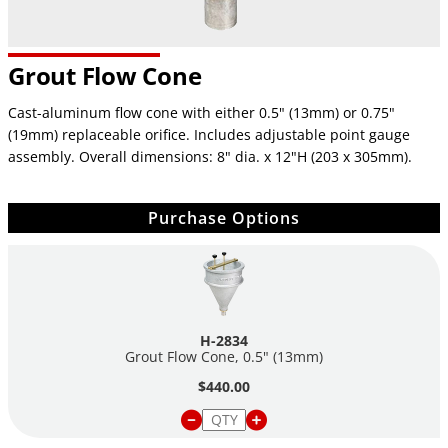
Grout Flow Cone
Cast-aluminum flow cone with either 0.5" (13mm) or 0.75"
(19mm) replaceable orifice. Includes adjustable point gauge
assembly. Overall dimensions: 8" dia. x 12"H (203 x 305mm).
Purchase Options
H-2834
Grout Flow Cone, 0.5" (13mm)
$440.00