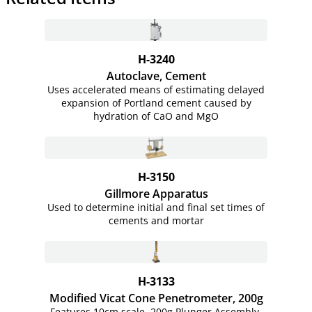
H-3240
Autoclave, Cement
Uses accelerated means of estimating delayed
expansion of Portland cement caused by
hydration of CaO and MgO
H-3150
Gillmore Apparatus
Used to determine initial and final set times of
cements and mortar
H-3133
Modified Vicat Cone Penetrometer, 200g
Features 10cm scale, 200g Plunger Assembly,