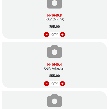
H-1640.3
PAV O-Ring
$95.00
H-1640.4
CGA Adapter
$55.00