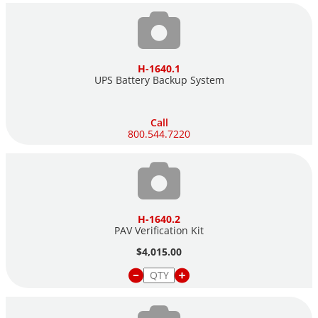
H-1640.1
UPS Battery Backup System
Call
800.544.7220
H-1640.2
PAV Verification Kit
$4,015.00