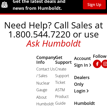
Get the latest deals and
Sign Up
news from Humboldt.
Need Help? Call Sales at
1.800.544.7220 or use
Ask Humboldt
Follow
Company
Get
Other Important
Account
Info
Support
Faceb
In
Sign In
Contact Us
Create
/ Sales
Support
Dealers
Ticket
Nuclear
Only
Gauge
ASTM
Login
Product
About
Humboldt
Guide
Humboldt