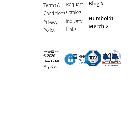
Blog
Request
Terms &
Catalog
Conditions
Humboldt
Industry
Privacy
Merch
Links
Policy
© 2026
Humboldt
Mfg. Co.