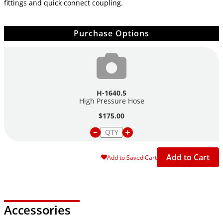
fittings and quick connect coupling.
Purchase Options
H-1640.5
High Pressure Hose
$175.00
Add to Cart
Add to Saved Cart
Accessories