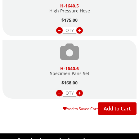
H-1640.5
High Pressure Hose
$175.00
H-1640.6
Specimen Pans Set
$168.00
Add to Cart
Add to Saved Cart
Site Footer
Humboldt Newsletter Signup