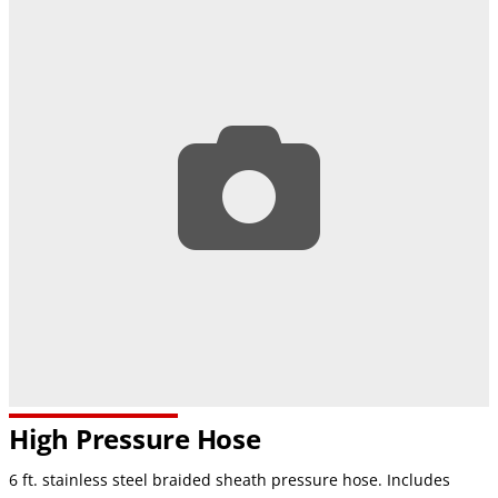
High Pressure Hose
6 ft. stainless steel braided sheath pressure hose. Includes