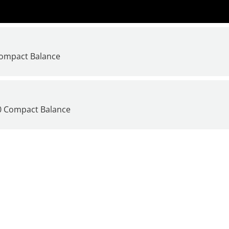
Compact Balance
00 Compact Balance