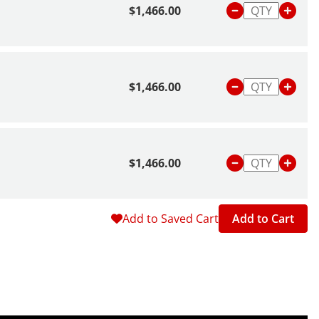
$1,466.00
$1,466.00
$1,466.00
Add to Saved Cart
Add to Cart