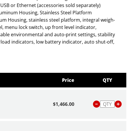
USB or Ethernet (accessories sold separately)
uminum Housing, Stainless Steel Platform
, menu lock switch, up front level indicator,
ctable environmental and auto-print settings, stability
oad indicators, low battery indicator, auto shut-off,
bout scales and balances,
click here
or read our blog
Is
 Balance
.
Price
QTY
$1,466.00