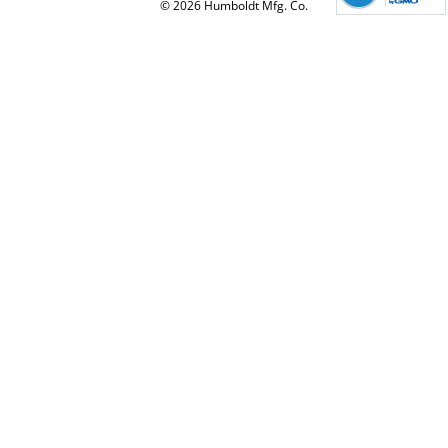
© 2026 Humboldt Mfg. Co.