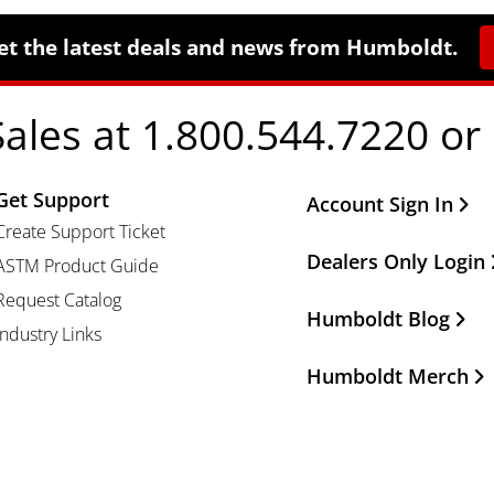
et the latest deals and news from Humboldt.
Sales at 1.800.544.7220 or
Get Support
Other Important Li
Account Sign In
Create Support Ticket
Dealers Only Login
ASTM Product Guide
Request Catalog
Humboldt Blog
Industry Links
Humboldt Merch