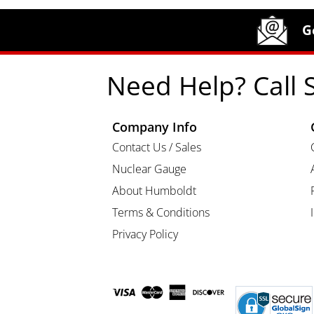
Site Footer
Humboldt Newsletter Signup
G
Need Help? Call 
Company Info
Contact Us / Sales
Nuclear Gauge
About Humboldt
Terms & Conditions
Privacy Policy