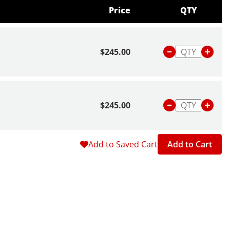
Price
QTY
$245.00
$245.00
Add to Saved Cart
Add to Cart