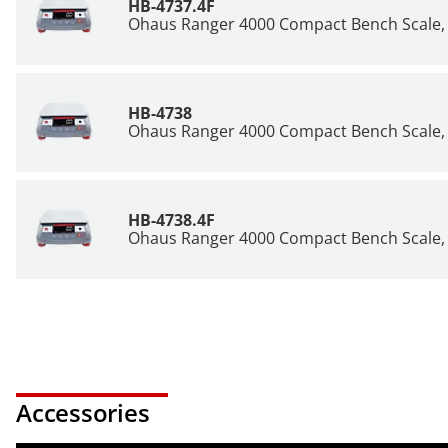
HB-4737.4F
Ohaus Ranger 4000 Compact Bench Scale, 
HB-4738
Ohaus Ranger 4000 Compact Bench Scale, 
HB-4738.4F
Ohaus Ranger 4000 Compact Bench Scale, 
Accessories