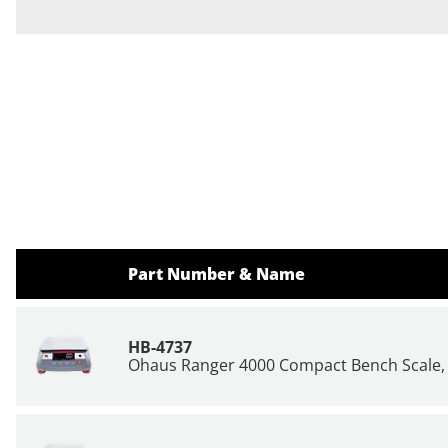
Part Number & Name
HB-4737
Ohaus Ranger 4000 Compact Bench Scale, 