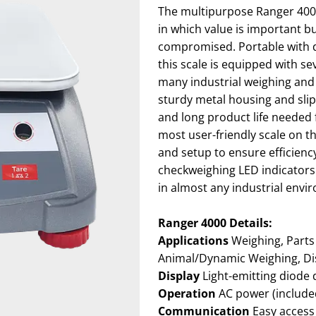
The multipurpose Ranger 4000 
in which value is important bu
compromised. Portable with d
this scale is equipped with s
many industrial weighing an
sturdy metal housing and slip-
and long product life needed 
most user-friendly scale on t
and setup to ensure efficiency 
checkweighing LED indicators 
in almost any industrial envi
Ranger 4000 Details:
Applications
Weighing, Parts Counting, Checkweighing, Percent Weighing,
Animal/Dynamic Weighing, Di
Display
Light-emitting diode 
Operation
AC power (included
Communication
Easy access communication port including standard RS232