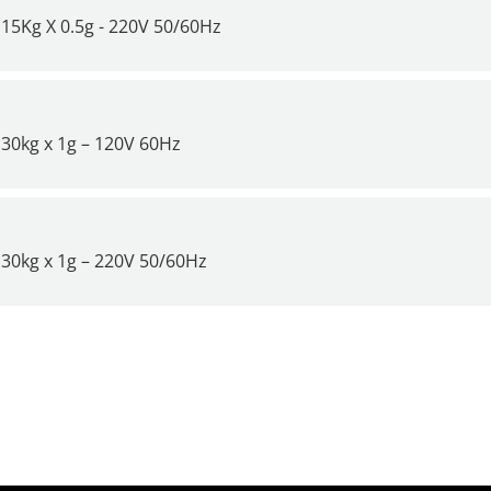
15Kg X 0.5g - 220V 50/60Hz
30kg x 1g – 120V 60Hz
30kg x 1g – 220V 50/60Hz