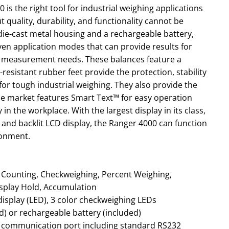
is the right tool for industrial weighing applications
t quality, durability, and functionality cannot be
ie-cast metal housing and a rechargeable battery,
even application modes that can provide results for
d measurement needs. These balances feature a
resistant rubber feet provide the protection, stability
for tough industrial weighing. They also provide the
he market features Smart Text™ for easy operation
in the workplace. With the largest display in its class,
and backlit LCD display, the Ranger 4000 can function
ronment.
splay Hold, Accumulation
display (LED), 3 color checkweighing LEDs
) or rechargeable battery (included)