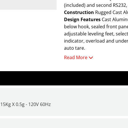
(included) and second RS232, 
Construction
Rugged Cast Al
Design Features
Cast Aluminum Housing, stainless steel platform, integral weigh-
below hook, sealed front panel
adjustable leveling feet, sele
indicator, overload and underl
auto tare.
Read More
For additional information a
it Time to Get a New Scale or
15Kg X 0.5g - 120V 60Hz