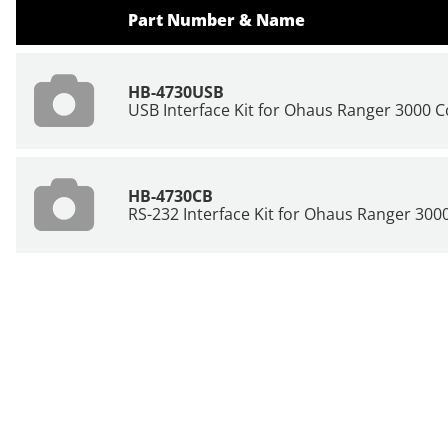
Part Number & Name
HB-4730USB
USB Interface Kit for Ohaus Ranger 3000 
HB-4730CB
RS-232 Interface Kit for Ohaus Ranger 30