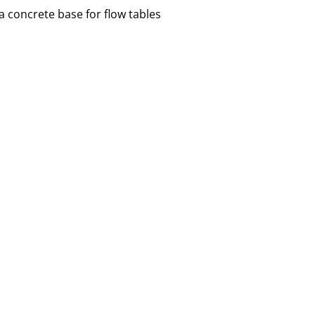
 concrete base for flow tables