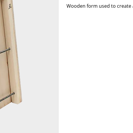
Wooden form used to create a