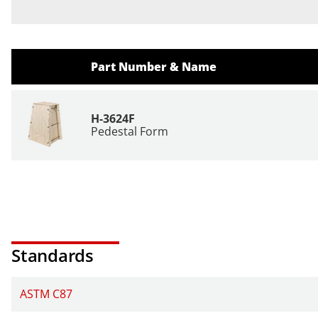
Part Number & Name
H-3624F
Pedestal Form
Standards
ASTM C87