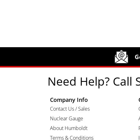
Site Footer
Humboldt Newsletter Signup
G
Need Help? Call 
Company Info
Contact Us / Sales
Nuclear Gauge
About Humboldt
Terms & Conditions