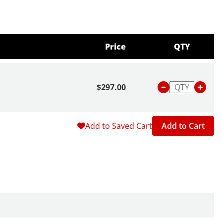
Price
QTY
$297.00
Add to Saved Cart
Add to Cart