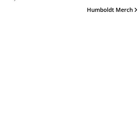
Humboldt Merch