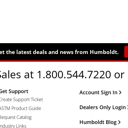
et the latest deals and news from Humboldt.
Sales at 1.800.544.7220 or
Get Support
Other Important Li
Account Sign In
Create Support Ticket
Dealers Only Login
ASTM Product Guide
Request Catalog
Humboldt Blog
Industry Links