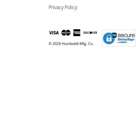
Privacy Policy
© 2026 Humboldt Mfg. Co.