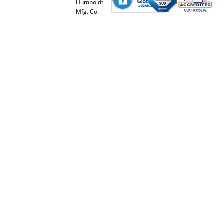
Humboldt
Mfg. Co.