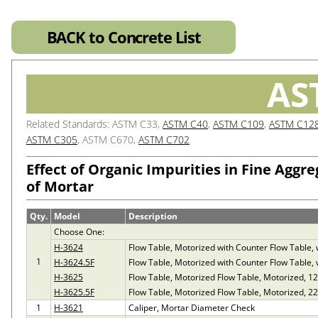
BACK to Concrete List
AS
Related Standards: ASTM C33,
ASTM C40
,
ASTM C109
,
ASTM C12
ASTM C305
, ASTM C670,
ASTM C702
Effect of Organic Impurities in Fine Aggr
of Mortar
Qty.
Model
Description
Choose One:
H-3624
Flow Table, Motorized with Counter Flow Table,
1
H-3624.5F
Flow Table, Motorized with Counter Flow Table,
H-3625
Flow Table, Motorized Flow Table, Motorized, 1
H-3625.5F
Flow Table, Motorized Flow Table, Motorized, 2
1
H-3621
Caliper, Mortar Diameter Check