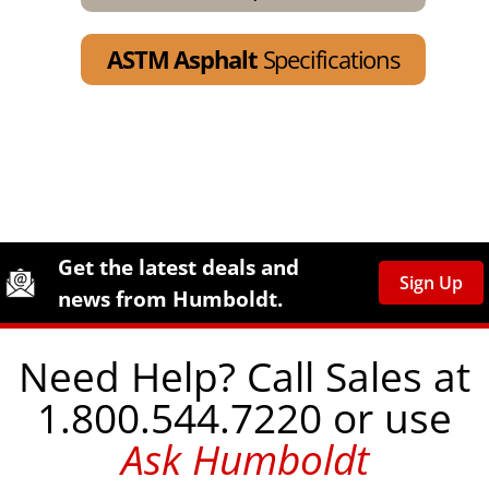
ASTM Asphalt
Specifications
Site Footer
Humboldt Newsletter Signup
Get the latest deals and
Sign Up
news from Humboldt.
Need Help? Call Sales at
1.800.544.7220 or use
Ask Humboldt