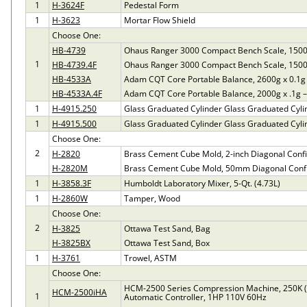
1
H-3624F
Pedestal Form
1
H-3623
Mortar Flow Shield
Choose One:
HB-4739
Ohaus Ranger 3000 Compact Bench Scale, 1500
1
HB-4739.4F
Ohaus Ranger 3000 Compact Bench Scale, 1500
HB-4533A
Adam CQT Core Portable Balance, 2600g x 0.1g
HB-4533A.4F
Adam CQT Core Portable Balance, 2000g x .1g 
1
H-4915.250
Glass Graduated Cylinder Glass Graduated Cyli
1
H-4915.500
Glass Graduated Cylinder Glass Graduated Cyli
Choose One:
2
H-2820
Brass Cement Cube Mold, 2-inch Diagonal Confi
H-2820M
Brass Cement Cube Mold, 50mm Diagonal Confi
1
H-3858.3F
Humboldt Laboratory Mixer, 5-Qt. (4.73L)
1
H-2860W
Tamper, Wood
Choose One:
2
H-3825
Ottawa Test Sand, Bag
H-3825BX
Ottawa Test Sand, Box
1
H-3761
Trowel, ASTM
Choose One:
HCM-2500 Series Compression Machine, 250K 
HCM-2500iHA
1
Automatic Controller, 1HP 110V 60Hz