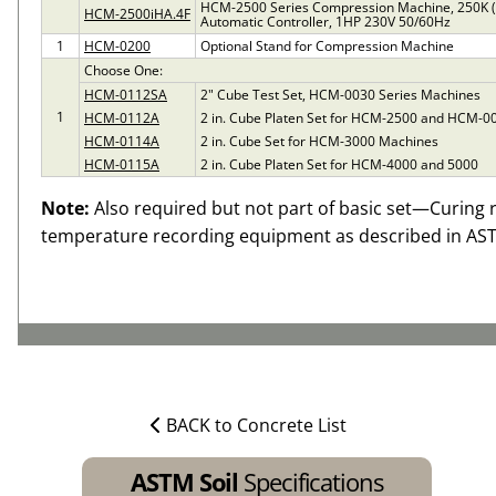
HCM-2500 Series Compression Machine, 250K 
HCM-2500iHA.4F
Automatic Controller, 1HP 230V 50/60Hz
1
HCM-0200
Optional Stand for Compression Machine
Choose One:
HCM-0112SA
2" Cube Test Set, HCM-0030 Series Machines
1
HCM-0112A
2 in. Cube Platen Set for HCM-2500 and HCM-
HCM-0114A
2 in. Cube Set for HCM-3000 Machines
HCM-0115A
2 in. Cube Platen Set for HCM-4000 and 5000
Note:
Also required but not part of basic set—Curing
temperature recording equipment as described in AS
BACK to Concrete List
ASTM Soil
Specifications