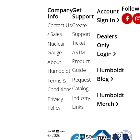
Follow
Company
Get
Other Important
Account
Info
Support
Faceb
In
Sign In
Contact Us
Create
/ Sales
Support
Dealers
Ticket
Nuclear
Only
Gauge
ASTM
Login
Product
About
Humboldt
Guide
Humboldt
Blog
Request
Terms &
Catalog
Conditions
Humboldt
Industry
Privacy
Merch
Links
Policy
© 2026