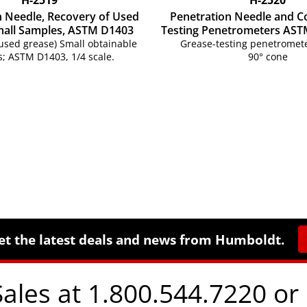
n Needle, Recovery of Used
Penetration Needle and C
mall Samples, ASTM D1403
Testing Penetrometers AST
used grease) Small obtainable
Grease-testing penetromete
; ASTM D1403, 1/4 scale.
90° cone
et the latest deals and news from Humboldt.
Sales at 1.800.544.7220 or