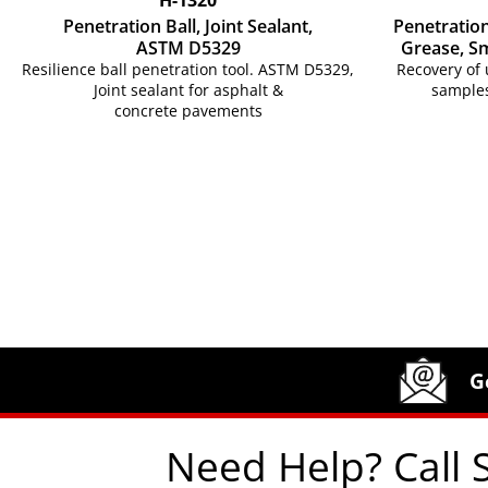
Penetration Ball, Joint Sealant,
Penetratio
ASTM D5329
Grease, S
Resilience ball penetration tool. ASTM D5329,
Recovery of 
Joint sealant for asphalt &
samples
concrete pavements
Site Footer
Humboldt Newsletter Signup
G
Need Help? Call 