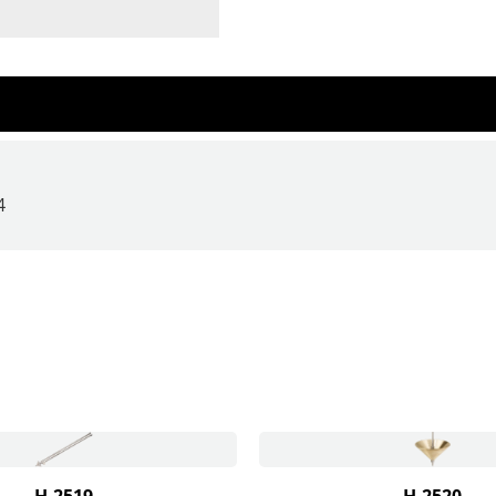
4
H-2519
H-2520