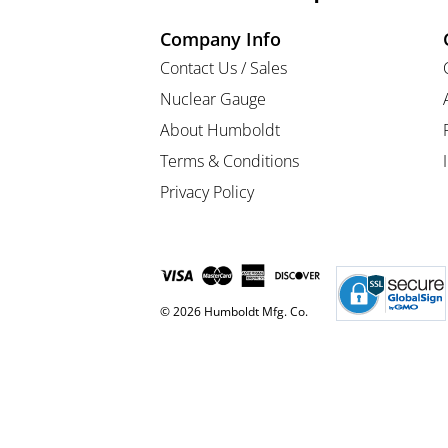
Company Info
Contact Us / Sales
Nuclear Gauge
About Humboldt
Terms & Conditions
Privacy Policy
© 2026 Humboldt Mfg. Co.