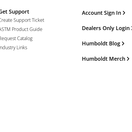
Get Support
Other Important Li
Account Sign In
Create Support Ticket
Dealers Only Login
ASTM Product Guide
Request Catalog
Humboldt Blog
Industry Links
Humboldt Merch