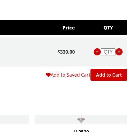
Price
QTY
$330.00
Add to Saved Cart
Add to Cart
H-2529