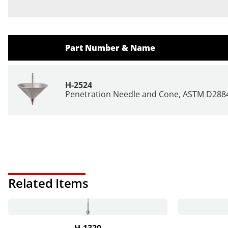
Part Number & Name
H-2524
Penetration Needle and Cone, ASTM D288
Related Items
H-1320