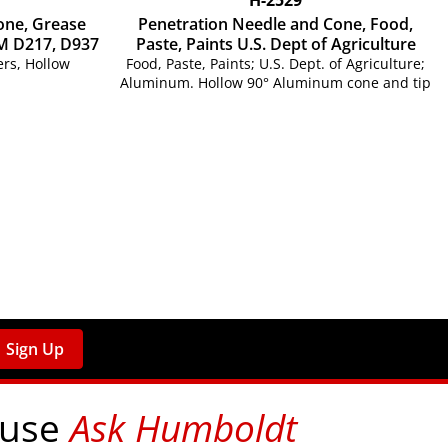
one, Grease
Penetration Needle and Cone, Food,
M D217, D937
Paste, Paints U.S. Dept of Agriculture
rs, Hollow
Food, Paste, Paints; U.S. Dept. of Agriculture;
Aluminum. Hollow 90° Aluminum cone and tip
Sign Up
 use
Ask Humboldt