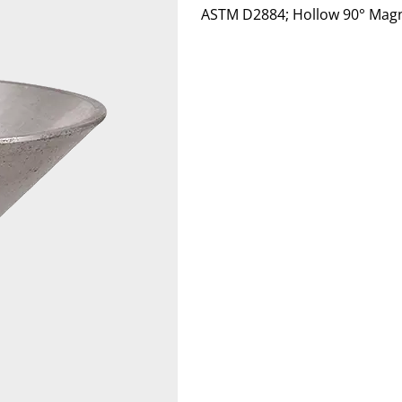
ASTM D2884; Hollow 90° Magn