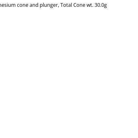
esium cone and plunger, Total Cone wt. 30.0g