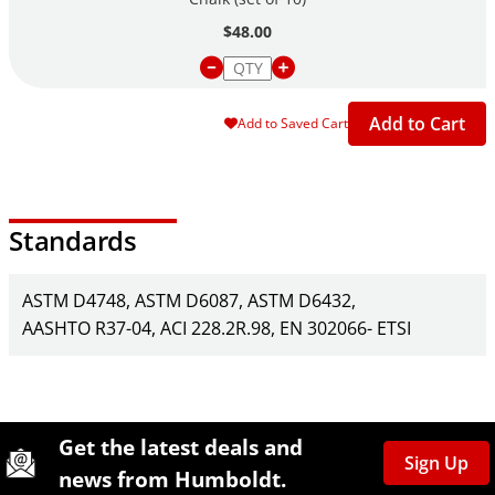
$48.00
Add to Cart
Add to Saved Cart
Standards
ASTM D4748
ASTM D6087
ASTM D6432
AASHTO R37-04
ACI 228.2R.98
EN 302066- ETSI
Site Footer
Humboldt Newsletter Signup
Get the latest deals and
Sign Up
news from Humboldt.