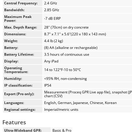
solution with the largest and most crisp display in the industry.
Central Frequency:
2.4 GHz
Bandwidth:
2.85 GHz
The wireless, compact Proceq GP8000 probe is built into a
Maximum Peak
-7 dB EIRP
lightweight but highly-durable housing, and ensures reliable,
Power:
high-quality measurement results even when operated in the
Max. Depth Range:
28" (70cm) on dry concrete
most challenging environments. Additionally, the probe
Dimensions:
8.7" x 7.1" x 5.6"(220 x 180 x 143 mm)
operates with standard rechargeable AA batteries to guarantee
Weight:
4.4 lb (2 kg)
smooth air travels and easy battery replacements worldwide.
Battery:
(8) AA (alkaline or rechargeable)
Proceq GP8000 Pro delivers a rich set of intuitive features that
Battery Lifetime:
3.5 hours of continuous use
help you get the job done with peace of mind. It includes a
Display:
Any iPad
built-in Live Wire kit, cloud-enabled sync and collaboration,
Operating
14 to 122°F-10 to 50°C
export of raw data to SEG-Y, on-site touch-happy visualizations
Temperature:
in 2D and 3D, Augmented Reality, and more. The superbly
Humidity:
<95% RH, non-condensing
intuitive mobile app is supported by software updates that
IP classification:
IP54
deliver enhancements and new features. Robust accessories,
Measurement (Proceq GPR Live app file), snapshot (JP
Export (Pro only):
chart (CSV)
such as the telescopic rod, are also optionally available.
Languages:
English, German, Japanese, Chinese, Korean
Regional settings:
Imperial/metric units
As a result, Proceq GP8000 is the one true all-in-one handheld
GPR, and the most modern and future-proof ground
Features
penetrating radar instruments in the world.
Ultra-Wideband GPR:
Basic & Pro