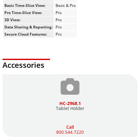
Basic Time-Slice View:
Basic & Pro
Pro Time-Slice View:
Pro
3D View:
Pro
Data Sharing & Reporting:
Pro
Secure Cloud Features:
Pro
Accessories
HC-2968.1
Tablet Holder
Call
800.544.7220