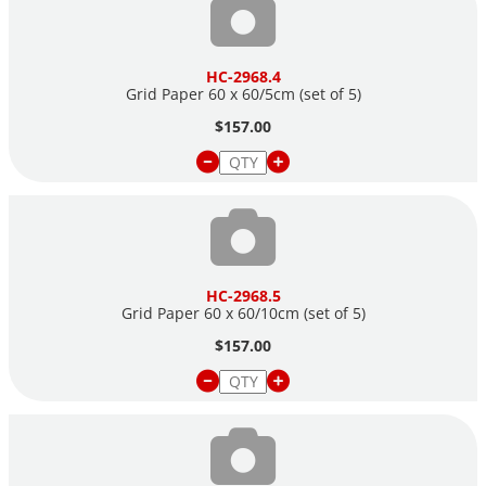
HC-2968.4
Grid Paper 60 x 60/5cm (set of 5)
$157.00
HC-2968.5
Grid Paper 60 x 60/10cm (set of 5)
$157.00