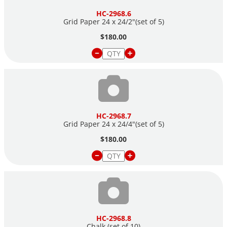
HC-2968.6
Grid Paper 24 x 24/2"(set of 5)
$180.00
HC-2968.7
Grid Paper 24 x 24/4"(set of 5)
$180.00
HC-2968.8
Chalk (set of 10)