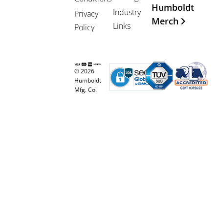
Humboldt
Industry
Privacy
Merch
Links
Policy
© 2026
Humboldt
Mfg. Co.