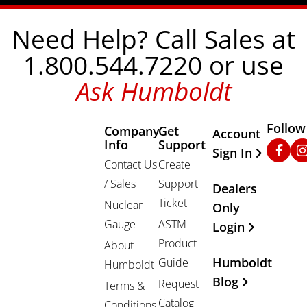
Need Help? Call Sales at
1.800.544.7220 or use
Ask Humboldt
Follow
Company
Get
Other Important
Account
Info
Support
Faceb
In
Sign In
Contact Us
Create
/ Sales
Support
Dealers
Ticket
Nuclear
Only
Gauge
ASTM
Login
Product
About
Humboldt
Guide
Humboldt
Blog
Request
Terms &
Catalog
Conditions