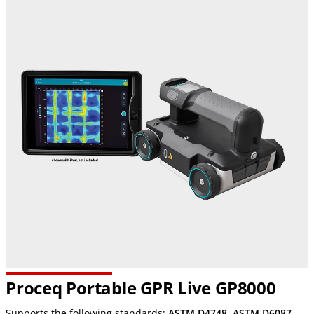
Proceq Portable GPR Live GP8000
Supports the following standards:
ASTM D4748
,
ASTM D6087
,