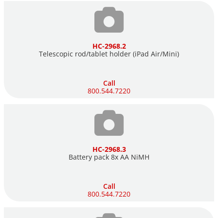
HC-2968.2
Telescopic rod/tablet holder (iPad Air/Mini)
Call
800.544.7220
HC-2968.3
Battery pack 8x AA NiMH
Call
800.544.7220