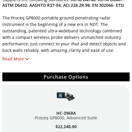
ASTM D6432
,
AASHTO R37-04
,
ACI 228.2R.98
,
EN 302066- ETSI
The Proceq GP8000 portable ground penetrating radar
instrument is the beginning of a new era in NDT. The
outstanding, patented ultra-wideband technology combined
with a compact wireless probe delivers unmatched industry
performance. Just connect to your iPad and detect objects and
back walls reliably, with amazing clarity and ease of use.
Read More
Proceq GP8000 is the world’s first large-scale inspection solution
that utilizes augmented reality in industrial applications, and is
now available on Apple iPad with iOS 12. You can now augment
Purchase Options
the world around you with 2D and 3D visualizations of GPR data
and insights merged seamlessly with your local environment.
Proceq GP8000 ground penetrating radar features the unique
stepped-frequency continuous-wave radar technology, which
HC-2968A
delivers the widest bandwidth in the market and in a handheld
Proceq GP8000, Advanced Suite
device. All applications that have typically been addressed with
$22,240.00
multiple separate antennas in the range of 0.9 to 3.5 GHz can