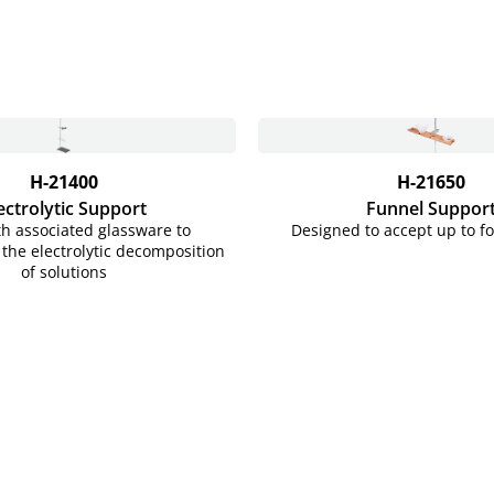
H-21400
H-21650
ectrolytic Support
Funnel Suppor
h associated glassware to
Designed to accept up to f
the electrolytic decomposition
of solutions