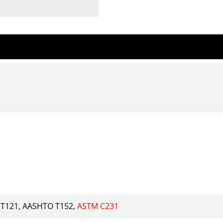
T121
AASHTO T152
ASTM C231