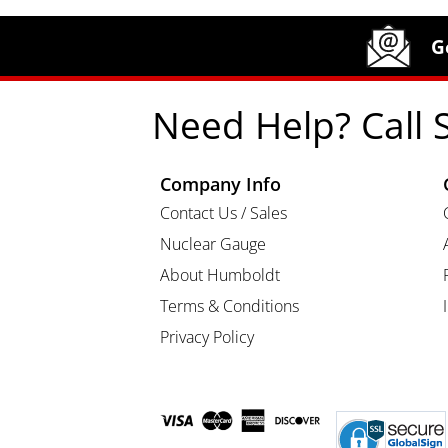
Site Footer
Humboldt Newsletter Signup
G
Need Help? Call 
Company Info
Contact Us / Sales
Nuclear Gauge
About Humboldt
Terms & Conditions
Privacy Policy