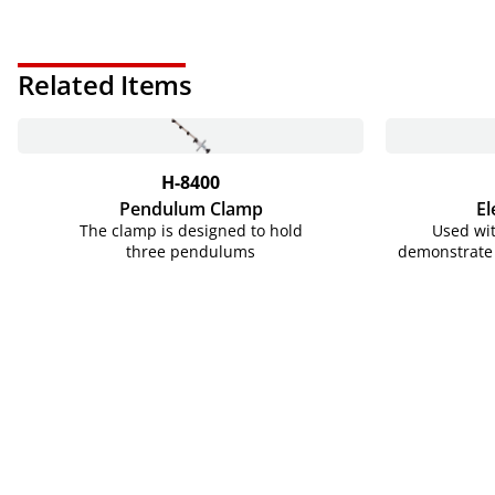
Related Items
H-8400
Pendulum Clamp
El
The clamp is designed to hold
Used wit
three pendulums
demonstrate 