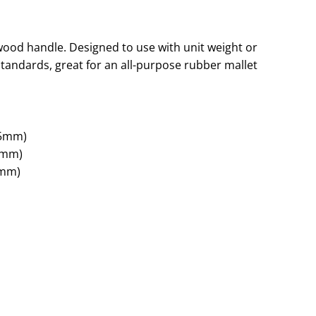
ood handle. Designed to use with unit weight or
tandards, great for an all-purpose rubber mallet
95mm)
7mm)
0mm)