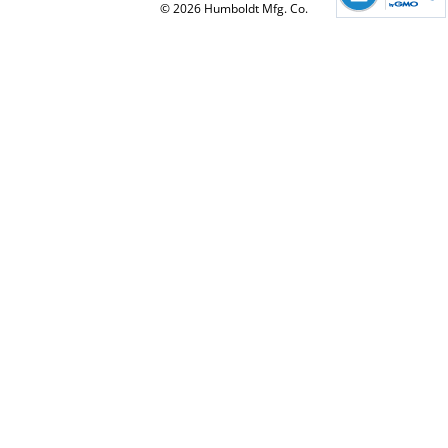
© 2026 Humboldt Mfg. Co.