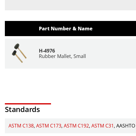
Part Number & Name
H-4976
Rubber Mallet, Small
Standards
ASTM C138
ASTM C173
ASTM C192
ASTM C31
AASHTO 