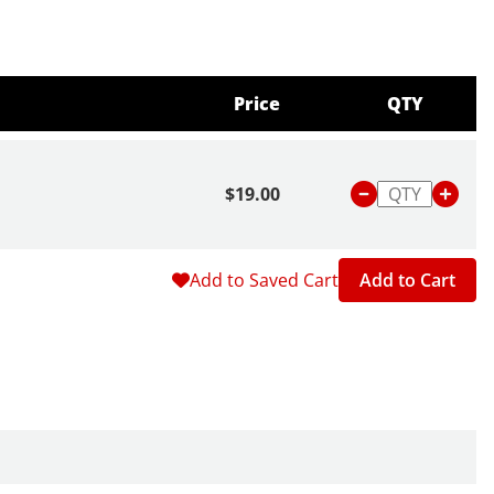
Price
QTY
$19.00
Add to Saved Cart
Add to Cart