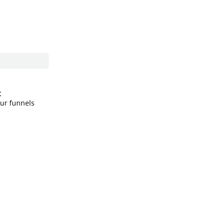
t
our funnels