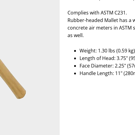
Complies with ASTM C231.
Rubber-headed Mallet has a w
concrete air meters in ASTM s
as well.
Weight: 1.30 lbs (0.59 kg)
Length of Head: 3.75" (
Face Diameter: 2.25" (5
Handle Length: 11" (28