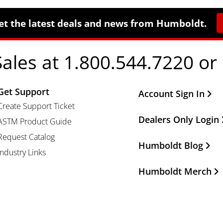
et the latest deals and news from Humboldt.
Sales at 1.800.544.7220 or
Get Support
Other Important Li
Account Sign In
Create Support Ticket
Dealers Only Login
ASTM Product Guide
Request Catalog
Humboldt Blog
Industry Links
Humboldt Merch