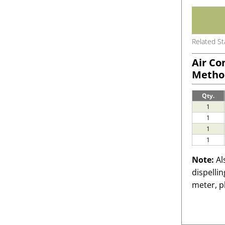
Related S
Air Co
Metho
Qty.
1
1
1
1
Note:
Al
dispelli
meter, p