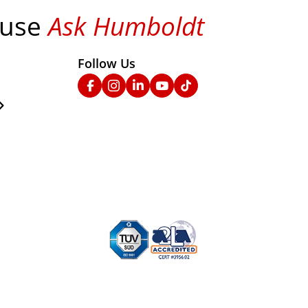
 use
Ask Humboldt
on social media!
Follow Us
nks
Facebook
Instagram
Linked In
YouTube
TikTok