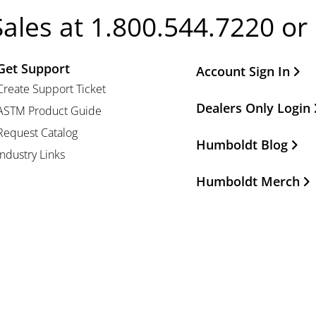
Sales at 1.800.544.7220 or
Get Support
Other Important Li
Account Sign In
Create Support Ticket
Dealers Only Login
ASTM Product Guide
Request Catalog
Humboldt Blog
Industry Links
Humboldt Merch