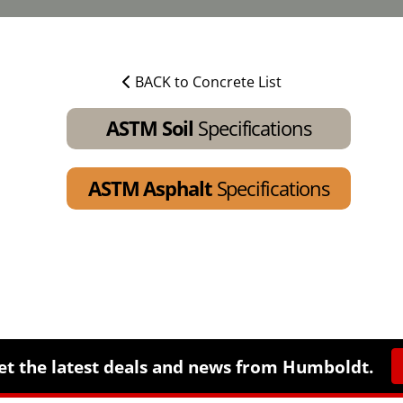
BACK to Concrete List
ASTM Soil
Specifications
ASTM Asphalt
Specifications
et the latest deals and news from Humboldt.