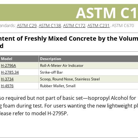
ASTM C1
tandards:
ASTM C29
,
ASTM C138
,
ASTM C172
,
ASTM C231
, ASTM C670
ntent of Freshly Mixed Concrete by the Volum
d
Model
Description
H-2796A
Roll-A-Meter Air Indicator
H-2785.34
Strike-off Bar
H-3734
Scoop, Round Nose, Stainless Steel
H-4976
Rubber Mallet, Small
so required but not part of basic set—Isopropyl Alcohol for
ng foam during test. For users wanting the new lightweight pl
lease refer to model
H-2795P.