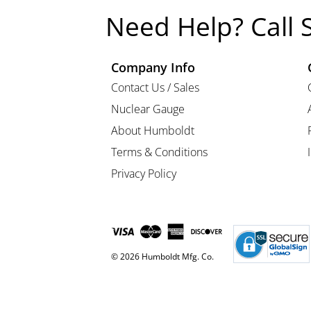
Need Help? Call 
Company Info
Contact Us / Sales
Nuclear Gauge
About Humboldt
Terms & Conditions
Privacy Policy
© 2026 Humboldt Mfg. Co.