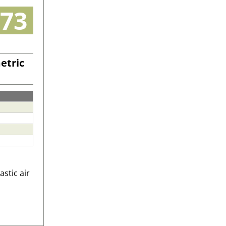
73
etric
astic air