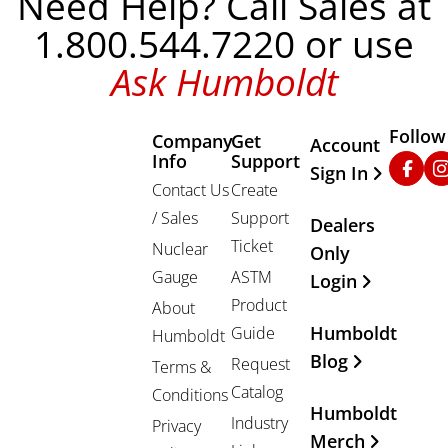
Need Help? Call Sales at
1.800.544.7220 or use
Ask Humboldt
Follow
Company
Get
Other Important
Account
Info
Support
Faceb
In
Sign In
Contact Us
Create
/ Sales
Support
Dealers
Ticket
Nuclear
Only
Gauge
ASTM
Login
Product
About
Humboldt
Guide
Humboldt
Blog
Request
Terms &
Catalog
Conditions
Humboldt
Industry
Privacy
Merch