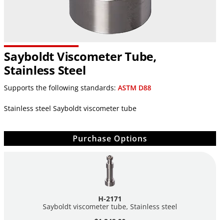
Sayboldt Viscometer Tube,
Stainless Steel
Supports the following standards:
ASTM D88
Stainless steel Sayboldt viscometer tube
Purchase Options
H-2171
Sayboldt viscometer tube, Stainless steel