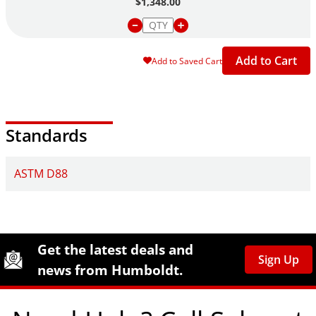
$1,348.00
Add to Cart
Add to Saved Cart
Standards
ASTM D88
Site Footer
Humboldt Newsletter Signup
Get the latest deals and
Sign Up
news from Humboldt.