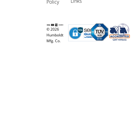
Links
Policy
© 2026
Humboldt
Mfg. Co.