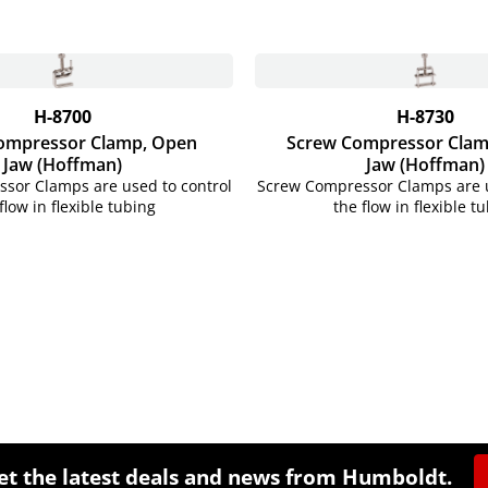
H-8700
H-8730
ompressor Clamp, Open
Screw Compressor Clam
Jaw (Hoffman)
Jaw (Hoffman)
sor Clamps are used to control
Screw Compressor Clamps are u
flow in flexible tubing
the flow in flexible t
et the latest deals and news from Humboldt.