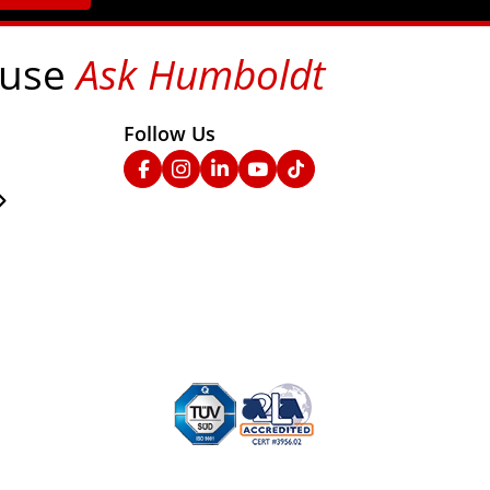
 use
Ask Humboldt
on social media!
Follow Us
nks
Facebook
Instagram
Linked In
YouTube
TikTok