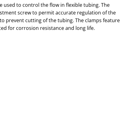
sed to control the flow in flexible tubing. The
tment screw to permit accurate regulation of the
 to prevent cutting of the tubing. The clamps feature
ted for corrosion resistance and long life.