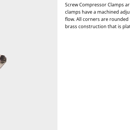
Screw Compressor Clamps are u
clamps have a machined adjus
flow. All corners are rounded
brass construction that is pla