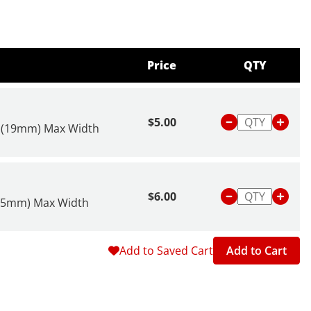
Price
QTY
$5.00
" (19mm) Max Width
$6.00
(25mm) Max Width
Add to Saved Cart
Add to Cart