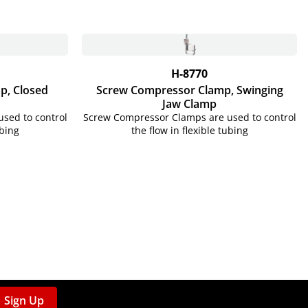
H-8770
p, Closed
Screw Compressor Clamp, Swinging
Jaw Clamp
sed to control
Screw Compressor Clamps are used to control
ubing
the flow in flexible tubing
Sign Up