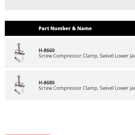
Part Number & Name
H-8660
Screw Compressor Clamp, Swivel Lower Jaw
H-8680
Screw Compressor Clamp, Swivel Lower Jaw