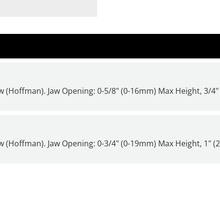
 (Hoffman). Jaw Opening: 0-5/8" (0-16mm) Max Height, 3/4
 (Hoffman). Jaw Opening: 0-3/4" (0-19mm) Max Height, 1" 