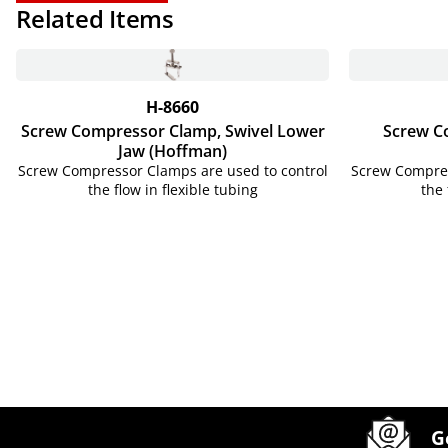
Related Items
H-8660
Screw Compressor Clamp, Swivel Lower
Screw C
Jaw (Hoffman)
Screw Compressor Clamps are used to control
Screw Compres
the flow in flexible tubing
the 
Site Footer
Humboldt Newsletter Signup
G