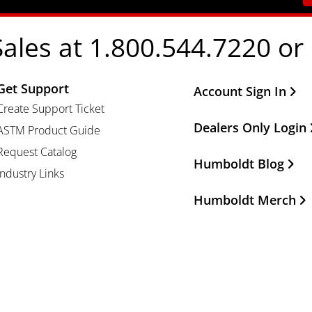
Sales at 1.800.544.7220 or
Get Support
Other Important Li
Account Sign In
Create Support Ticket
Dealers Only Login
ASTM Product Guide
Request Catalog
Humboldt Blog
Industry Links
Humboldt Merch