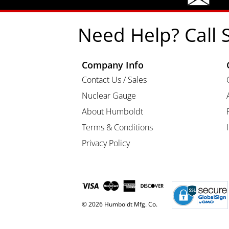
Need Help? Call 
Company Info
Contact Us / Sales
Nuclear Gauge
About Humboldt
Terms & Conditions
Privacy Policy
© 2026 Humboldt Mfg. Co.