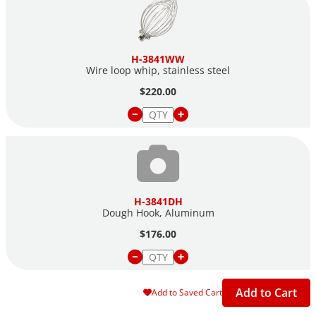
H-3841WW
Wire loop whip, stainless steel
$220.00
H-3841DH
Dough Hook, Aluminum
$176.00
Add to Cart
Add to Saved Cart