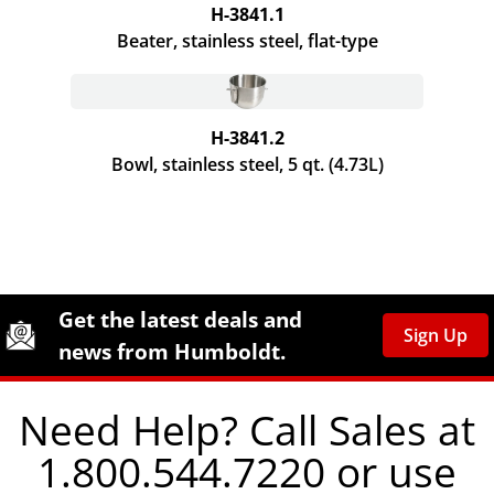
H-3841.1
Beater, stainless steel,
flat-type
H-3841.2
Bowl, stainless steel, 5 qt. (4.73L)
Site Footer
Humboldt Newsletter Signup
Get the latest deals and
Sign Up
news from Humboldt.
Need Help? Call Sales at
1.800.544.7220 or use