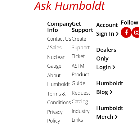
Ask Humboldt
Follow
Company
Get
Other Important
Account
Info
Support
Faceb
In
Sign In
Contact Us
Create
/ Sales
Support
Dealers
Ticket
Nuclear
Only
Gauge
ASTM
Login
Product
About
Humboldt
Guide
Humboldt
Blog
Request
Terms &
Catalog
Conditions
Humboldt
Industry
Privacy
Merch
Links
Policy