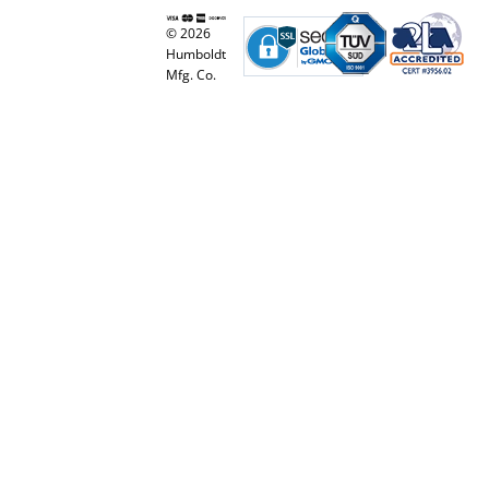
© 2026
Humboldt
Mfg. Co.