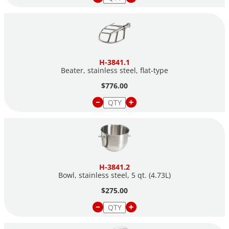
H-3841.1
Beater, stainless steel,
flat-type
$776.00
H-3841.2
Bowl, stainless steel, 5 qt. (4.73L)
$275.00