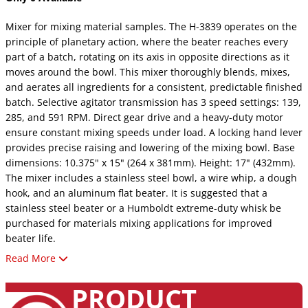
Mixer for mixing material samples. The H-3839 operates on the
principle of planetary action, where the beater reaches every
part of a batch, rotating on its axis in opposite directions as it
moves around the bowl. This mixer thoroughly blends, mixes,
and aerates all ingredients for a consistent, predictable finished
batch. Selective agitator transmission has 3 speed settings: 139,
285, and 591 RPM. Direct gear drive and a heavy-duty motor
ensure constant mixing speeds under load. A locking hand lever
provides precise raising and lowering of the mixing bowl. Base
dimensions: 10.375" x 15" (264 x 381mm). Height: 17" (432mm).
The mixer includes a stainless steel bowl, a wire whip, a dough
hook, and an aluminum flat beater. It is suggested that a
stainless steel beater or a Humboldt extreme-duty whisk be
purchased for materials mixing applications for improved
beater life.
Read More
Please Note: Outlet Item – Sold As-Is (No Returns /
No Support)
PRODUCT