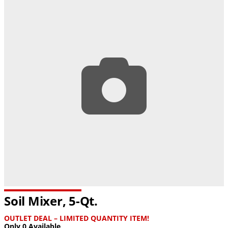
Soil Mixer, 5-Qt.
OUTLET DEAL – LIMITED QUANTITY ITEM!
Only 0 Available