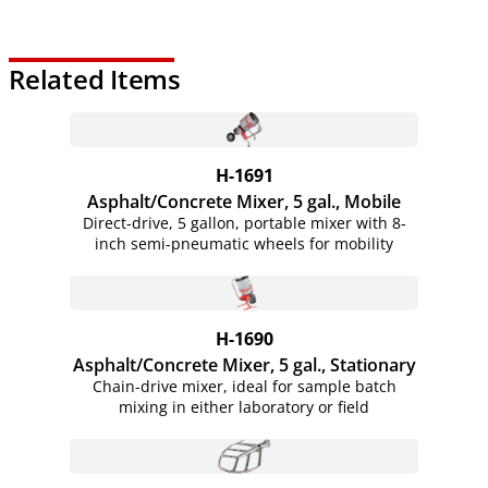
Related Items
H-1691
Asphalt/Concrete Mixer, 5 gal., Mobile
Direct-drive, 5 gallon, portable mixer with 8-
inch semi-pneumatic wheels for mobility
H-1690
Asphalt/Concrete Mixer, 5 gal., Stationary
Chain-drive mixer, ideal for sample batch
mixing in either laboratory or field