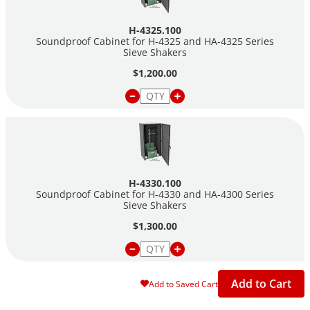
All cabinets are lined with foam for sound deadening.
H-4325.100
Please note: Sieve Shakers are sold separately.
Soundproof Cabinet for H-4325 and HA-4325 Series
Sieve Shakers
$1,200.00
H-4330.100
Soundproof Cabinet for H-4330 and HA-4300 Series
Sieve Shakers
$1,300.00
Add to Cart
Add to Saved Cart