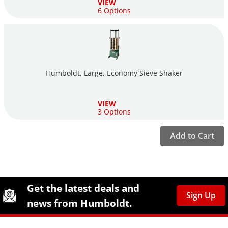
VIEW
6 Options
Humboldt, Large, Economy Sieve Shaker
VIEW
3 Options
Add to Cart
Site Footer
Humboldt Newsletter Signup
Get the latest deals and
Sign Up
news from Humboldt.