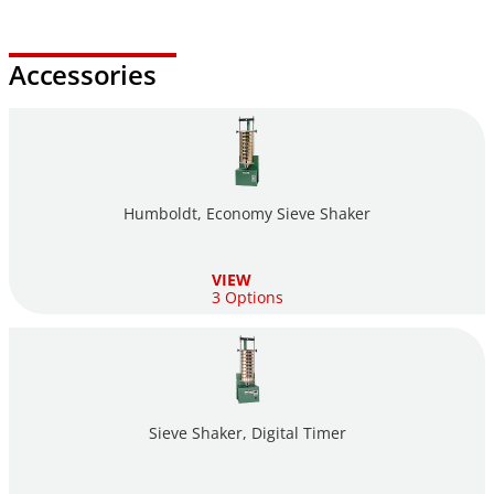
Accessories
Humboldt, Economy Sieve Shaker
VIEW
3 Options
Sieve Shaker, Digital Timer