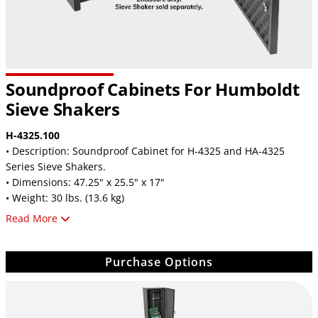
Soundproof Cabinets For Humboldt
Sieve Shakers
H-4325.100
• Description: Soundproof Cabinet for H-4325 and HA-4325
Series Sieve Shakers.
• Dimensions: 47.25" x 25.5" x 17"
• Weight: 30 lbs. (13.6 kg)
Read More
H-4330.100
• Description: Soundproof Cabinet for H-4330 and HA-4300
Series Sieve Shakers.
Purchase Options
• Dimensions: 50.25" x 29.75" x 21.25"
• Weight: 40 lbs. (18 kg)