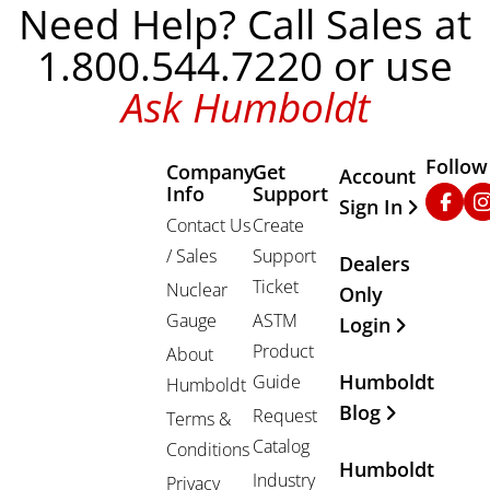
Need Help? Call Sales at
1.800.544.7220 or use
Ask Humboldt
Follow
Company
Get
Other Important
Account
Info
Support
Faceb
In
Sign In
Contact Us
Create
/ Sales
Support
Dealers
Ticket
Nuclear
Only
Gauge
ASTM
Login
Product
About
Humboldt
Guide
Humboldt
Blog
Request
Terms &
Catalog
Conditions
Humboldt
Industry
Privacy