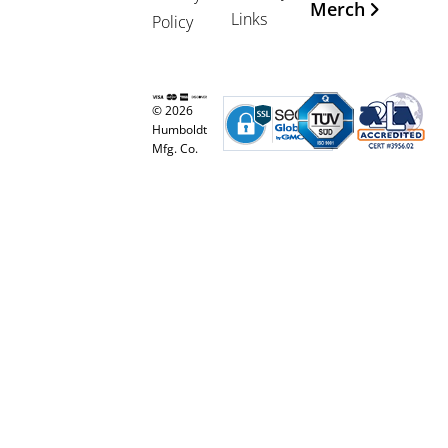
Merch
Links
Policy
© 2026
Humboldt
Mfg. Co.