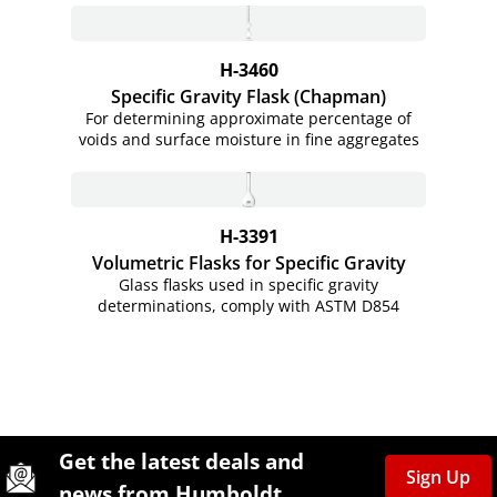
H-3460
Specific Gravity Flask (Chapman)
For determining approximate percentage of
voids and surface moisture in fine aggregates
H-3391
Volumetric Flasks for Specific Gravity
Glass flasks used in specific gravity
determinations, comply with ASTM D854
Site Footer
Humboldt Newsletter Signup
Get the latest deals and
Sign Up
news from Humboldt.