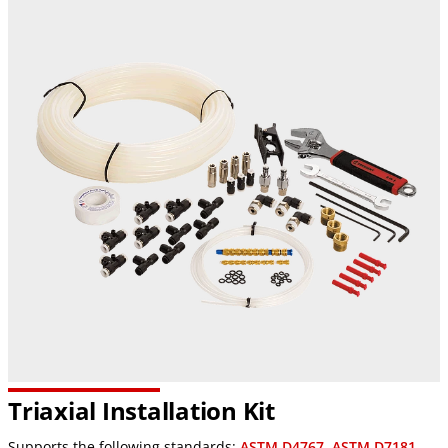
Triaxial Installation Kit
Supports the following standards:
ASTM D4767
,
ASTM D7181