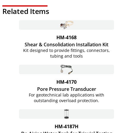
Related Items
HM-4168
Shear & Consolidation Installation Kit
Kit designed to provide fittings, connectors,
tubing and tools
HM-4170
Pore Pressure Transducer
For geotechnical lab applications with
outstanding overload protection.
HM-4187H