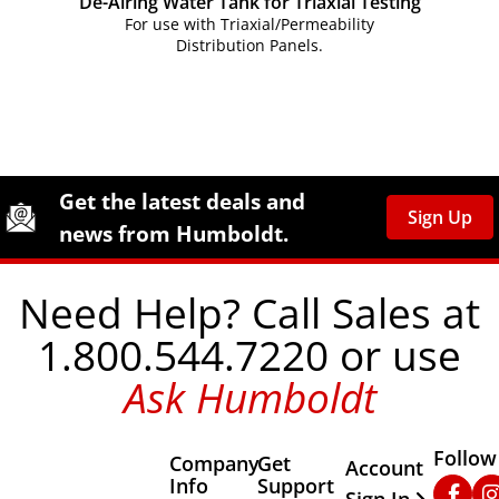
De-Airing Water Tank for Triaxial Testing
For use with Triaxial/Permeability
Distribution Panels.
Site Footer
Humboldt Newsletter Signup
Get the latest deals and
Sign Up
news from Humboldt.
Need Help? Call Sales at
1.800.544.7220 or use
Ask Humboldt
Follow
Company
Get
Other Important
Account
Info
Support
Faceb
In
Sign In