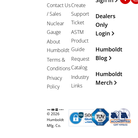
Contact Us
Create
/ Sales
Support
Dealers
Ticket
Nuclear
Only
Gauge
ASTM
Login
Product
About
Humboldt
Guide
Humboldt
Blog
Request
Terms &
Catalog
Conditions
Humboldt
Industry
Privacy
Merch
Links
Policy
© 2026
Humboldt
Mfg. Co.