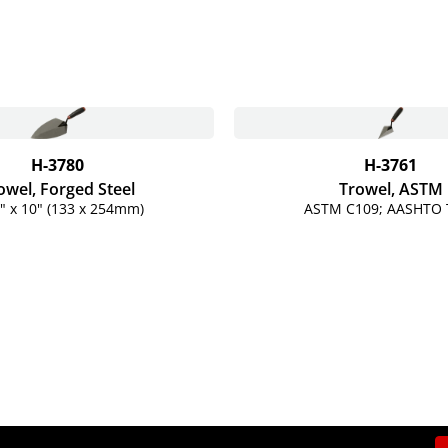
H-3780
H-3761
owel, Forged Steel
Trowel, ASTM
" x 10" (133 x 254mm)
ASTM C109; AASHTO 