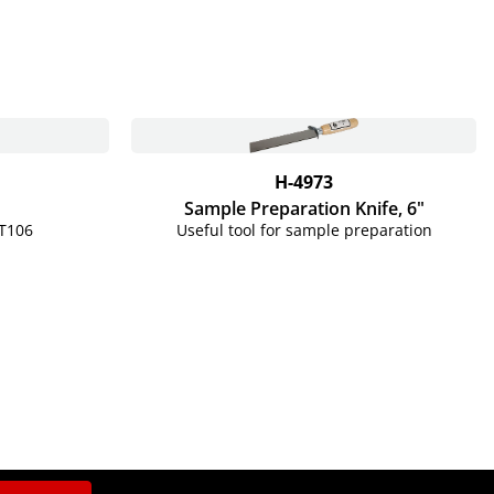
H-4973
Sample Preparation Knife, 6"
T106
Useful tool for sample preparation