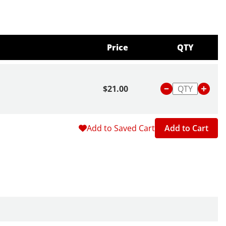
Price
QTY
$21.00
Add to Saved Cart
Add to Cart