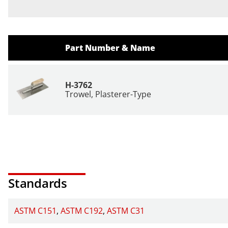
Part Number & Name
H-3762
Trowel, Plasterer-Type
Standards
ASTM C151
ASTM C192
ASTM C31