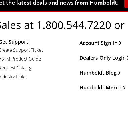
et the latest deals and news from Humboldt.
Sales at 1.800.544.7220 or
Get Support
Other Important Li
Account Sign In
Create Support Ticket
Dealers Only Login
ASTM Product Guide
Request Catalog
Humboldt Blog
Industry Links
Humboldt Merch