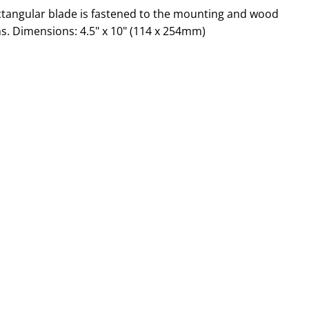
rectangular blade is fastened to the mounting and wood
ns. Dimensions: 4.5" x 10" (114 x 254mm)