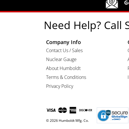
G
Need Help? Call 
Company Info
Contact Us / Sales
Nuclear Gauge
About Humboldt
Terms & Conditions
Privacy Policy
© 2026 Humboldt Mfg. Co.