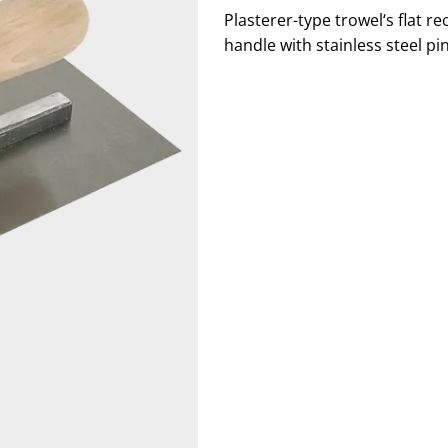
Plasterer-type trowel‘s flat 
handle with stainless steel pi