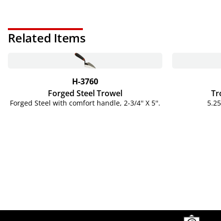
Related Items
H-3760
Forged Steel Trowel
Tr
Forged Steel with comfort handle, 2-3/4'' X 5''.
5.25
Site Footer
Humboldt Newsletter Signup