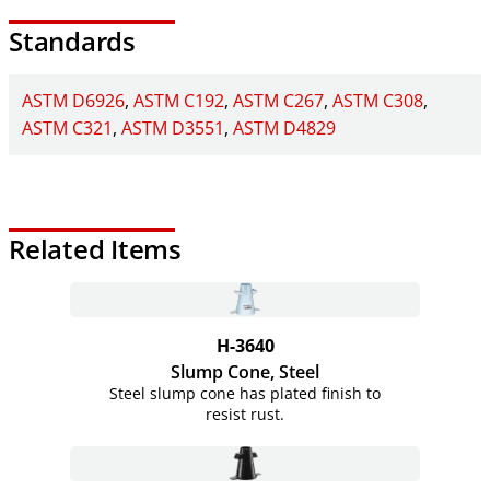
Standards
ASTM D6926
ASTM C192
ASTM C267
ASTM C308
ASTM C321
ASTM D3551
ASTM D4829
Related Items
H-3640
Slump Cone, Steel
Steel slump cone has plated finish to
resist rust.