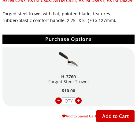
ASTM C267
,
ASTM C308
,
ASTM C321
,
ASTM D3551
,
ASTM D4829
Forged steel trowel with flat, pointed blade, features
rubber/plastic comfort handle, 2.75'' X 5'' (70 x 127mm).
Purchase Options
H-3760
Forged Steel Trowel
$10.00
Add to Cart
Add to Saved Cart