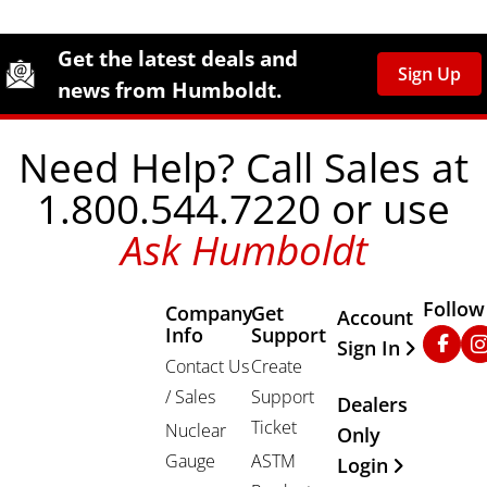
Site Footer
Humboldt Newsletter Signup
Get the latest deals and
Sign Up
news from Humboldt.
Need Help? Call Sales at
1.800.544.7220 or use
Ask Humboldt
Follow
Company
Get
Other Important
Account
Info
Support
Faceb
In
Sign In
Contact Us
Create
/ Sales
Support
Dealers
Ticket
Nuclear
Only
Gauge
ASTM
Login