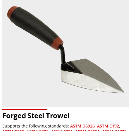
Forged Steel Trowel
Supports the following standards:
ASTM D6926
,
ASTM C192
,