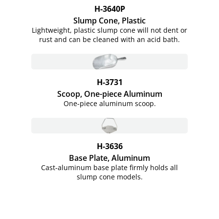
H-3640P
Slump Cone, Plastic
Lightweight, plastic slump cone will not dent or
rust and can be cleaned with an acid bath.
H-3731
Scoop, One-piece Aluminum
One-piece aluminum scoop.
H-3636
Base Plate, Aluminum
Cast-aluminum base plate firmly holds all
slump cone models.