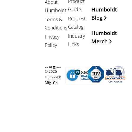
Product
About
Humboldt
Guide
Humboldt
Blog
Request
Terms &
Catalog
Conditions
Humboldt
Industry
Privacy
Merch
Links
Policy
© 2026
Humboldt
Mfg. Co.