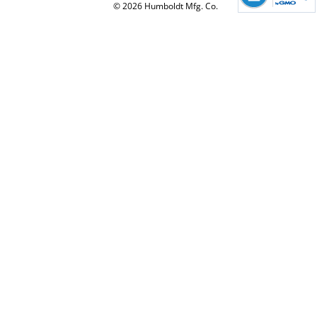
© 2026 Humboldt Mfg. Co.