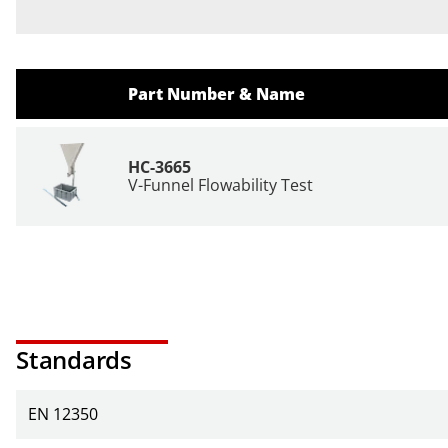
Part Number & Name
HC-3665
V-Funnel Flowability Test
Standards
EN 12350