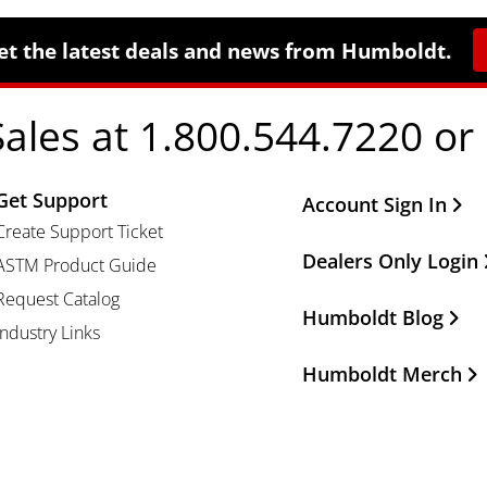
et the latest deals and news from Humboldt.
Sales at 1.800.544.7220 or
Get Support
Other Important Li
Account Sign In
Create Support Ticket
Dealers Only Login
ASTM Product Guide
Request Catalog
Humboldt Blog
Industry Links
Humboldt Merch