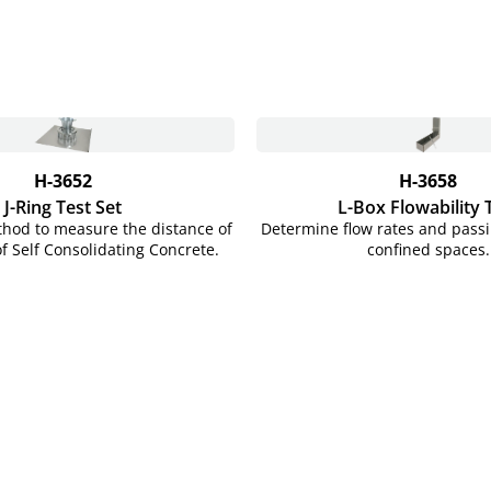
H-3652
H-3658
J-Ring Test Set
L-Box Flowability 
thod to measure the distance of
Determine flow rates and passib
of Self Consolidating Concrete.
confined spaces.