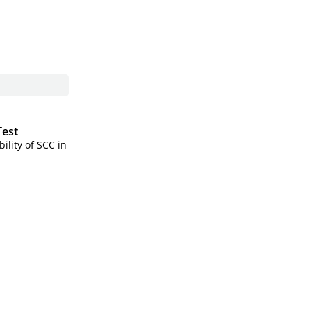
Test
ility of SCC in