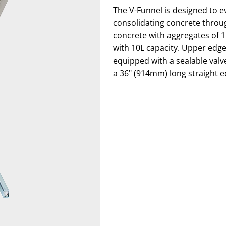
The V-Funnel is designed to ev
consolidating concrete throug
concrete with aggregates of 
with 10L capacity. Upper edge
equipped with a sealable valv
a 36" (914mm) long straight ed