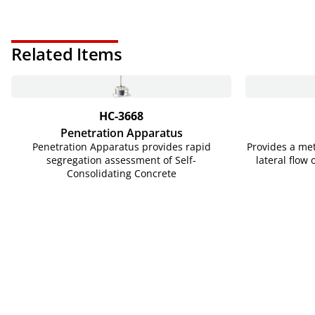
Related Items
HC-3668
Penetration Apparatus
Penetration Apparatus provides rapid
Provides a me
segregation assessment of Self-
lateral flow 
Consolidating Concrete