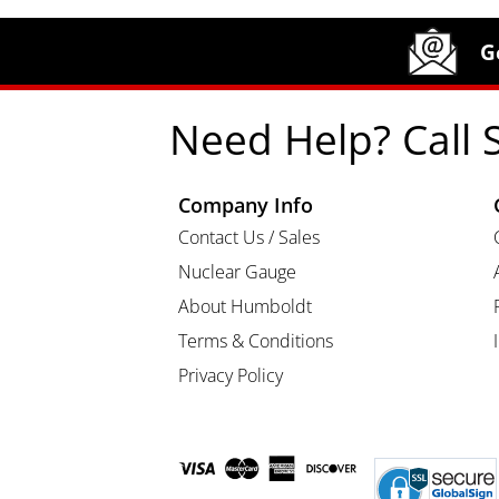
Site Footer
Humboldt Newsletter Signup
G
Need Help? Call 
Company Info
Contact Us / Sales
Nuclear Gauge
About Humboldt
Terms & Conditions
Privacy Policy