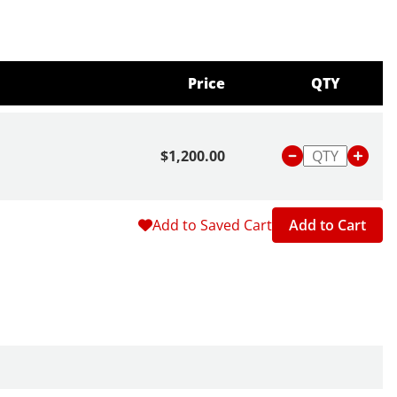
Price
QTY
$1,200.00
Add to Saved Cart
Add to Cart