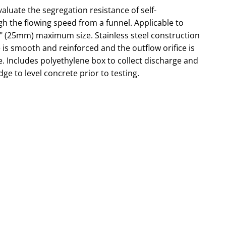
aluate the segregation resistance of self-
h the flowing speed from a funnel. Applicable to
1" (25mm) maximum size. Stainless steel construction
 is smooth and reinforced and the outflow orifice is
e. Includes polyethylene box to collect discharge and
ge to level concrete prior to testing.