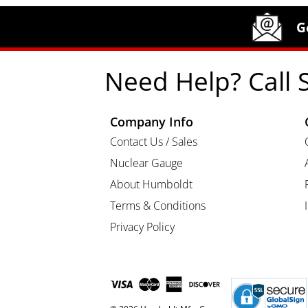
Site Footer
Humboldt Newsletter Signup
G
Need Help? Call 
Company Info
Contact Us / Sales
Nuclear Gauge
About Humboldt
Terms & Conditions
Privacy Policy