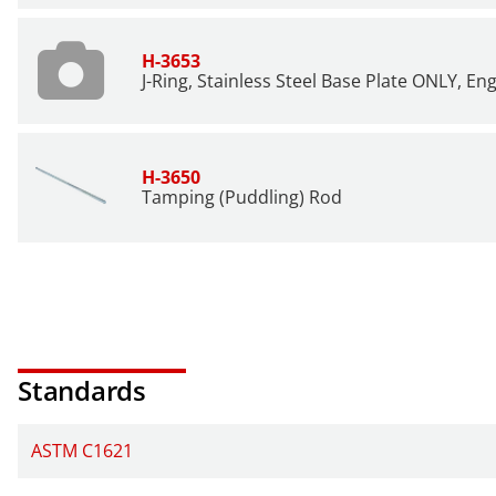
H-3653
J-Ring, Stainless Steel Base Plate ONLY, En
H-3650
Tamping (Puddling) Rod
Standards
ASTM C1621