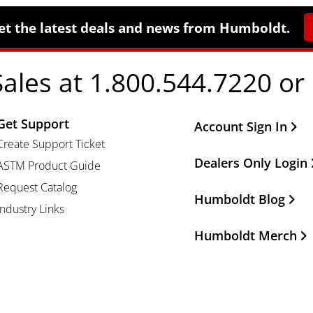
et the latest deals and news from Humboldt.
Sales at 1.800.544.7220 or
Get Support
Other Important Li
Account Sign In
Create Support Ticket
Dealers Only Login
ASTM Product Guide
Request Catalog
Humboldt Blog
Industry Links
Humboldt Merch