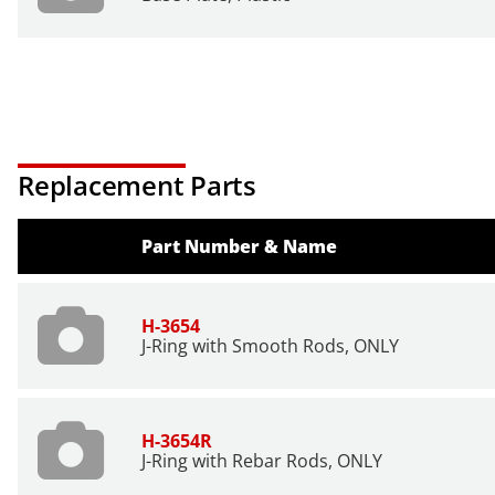
Replacement Parts
Part Number & Name
H-3654
J-Ring with Smooth Rods, ONLY
H-3654R
J-Ring with Rebar Rods, ONLY