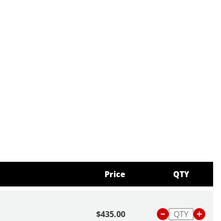
Price
QTY
$435.00