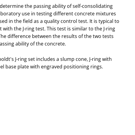
 determine the passing ability of self-consolidating
 laboratory use in testing different concrete mixtures
ed in the field as a quality control test. It is typical to
ith the J-ring test. This test is similar to the J-ring
 The difference between the results of the two tests
assing ability of the concrete.
ldt's J-ring set includes a slump cone, J-ring with
l base plate with engraved positioning rings.