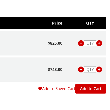
Price
QTY
$825.00
$748.00
Add to Saved Cart
Add to Cart