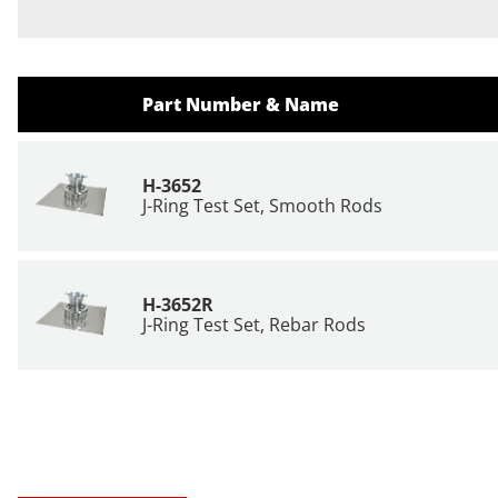
Part Number & Name
H-3652
J-Ring Test Set, Smooth Rods
H-3652R
J-Ring Test Set, Rebar Rods