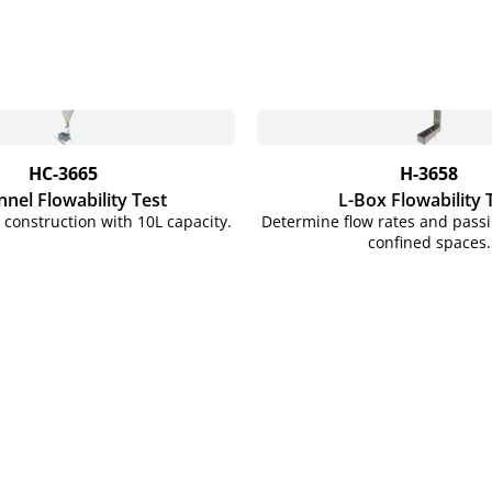
HC-3665
H-3658
nnel Flowability Test
L-Box Flowability 
l construction with 10L capacity.
Determine flow rates and passib
confined spaces.