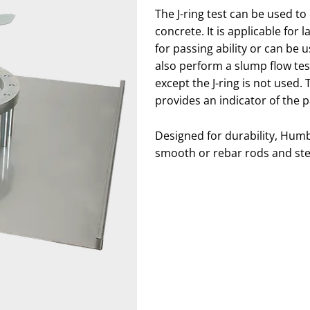
The J-ring test can be used to
concrete. It is applicable for
for passing ability or can be us
also perform a slump flow test w
except the J-ring is not used.
provides an indicator of the p
Designed for durability, Humbo
smooth or rebar rods and stee