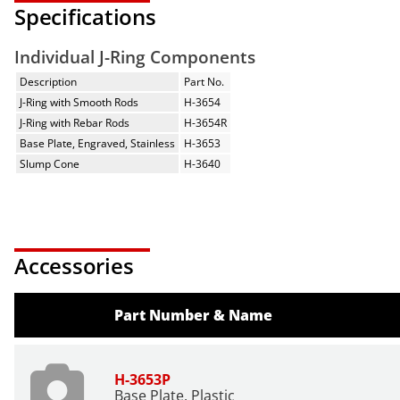
Specifications
Individual J-Ring Components
Description
Part No.
J-Ring with Smooth Rods
H-3654
J-Ring with Rebar Rods
H-3654R
Base Plate, Engraved, Stainless
H-3653
Slump Cone
H-3640
Accessories
Part Number & Name
H-3653P
Base Plate, Plastic