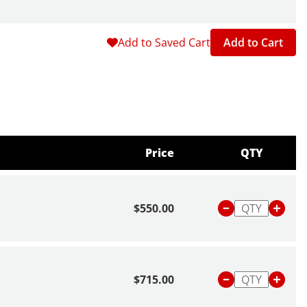
Add to Saved Cart
Add to Cart
Price
QTY
$550.00
$715.00