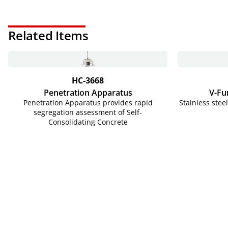
Related Items
HC-3668
Penetration Apparatus
V-Fu
Penetration Apparatus provides rapid
Stainless stee
segregation assessment of Self-
Consolidating Concrete