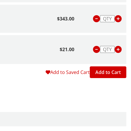
$343.00
$21.00
Add to Saved Cart
Add to Cart