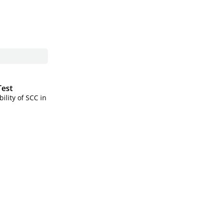
Test
ility of SCC in