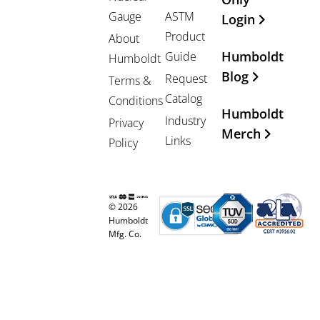
Gauge
ASTM
Login
Product
About
Humboldt
Guide
Humboldt
Blog
Request
Terms &
Catalog
Conditions
Humboldt
Industry
Privacy
Merch
Links
Policy
© 2026
Humboldt
Mfg. Co.