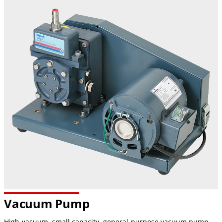
Vacuum Pump
High-vacuum, small capacity, general-purpose vacuum pump