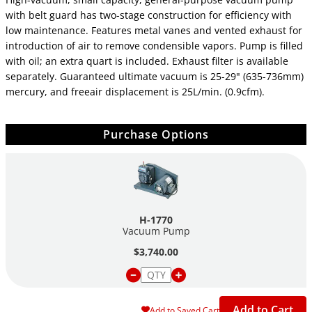
with belt guard has two-stage construction for efficiency with
low maintenance. Features metal vanes and vented exhaust for
introduction of air to remove condensible vapors. Pump is filled
with oil; an extra quart is included. Exhaust filter is available
separately. Guaranteed ultimate vacuum is 25-29" (635-736mm)
mercury, and freeair displacement is 25L/min. (0.9cfm).
Purchase Options
H-1770
Vacuum Pump
$3,740.00
Add to Cart
Add to Saved Cart