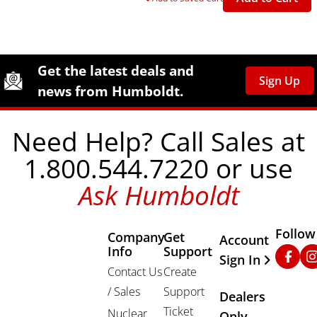
Site Footer
Humboldt Newsletter Signup
Get the latest deals and
Sign Up
news from Humboldt.
Need Help? Call Sales at
1.800.544.7220 or use
Ask Humboldt
Follow
Company
Get
Other Important
Account
Info
Support
Faceb
In
Sign In
Contact Us
Create
/ Sales
Support
Dealers
Ticket
Nuclear
Only