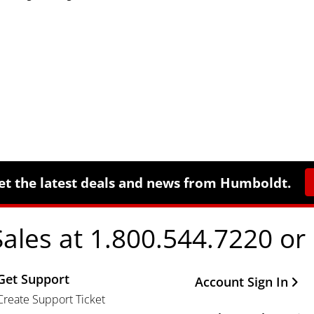
et the latest deals and news from Humboldt.
Sales at 1.800.544.7220 or
Get Support
Other Important Li
Account Sign In
Create Support Ticket