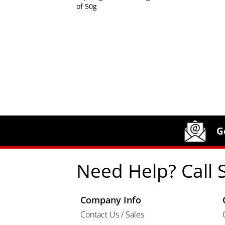
of 50g
Site Footer
Humboldt Newsletter Signup
G
Need Help? Call 
Company Info
Contact Us / Sales