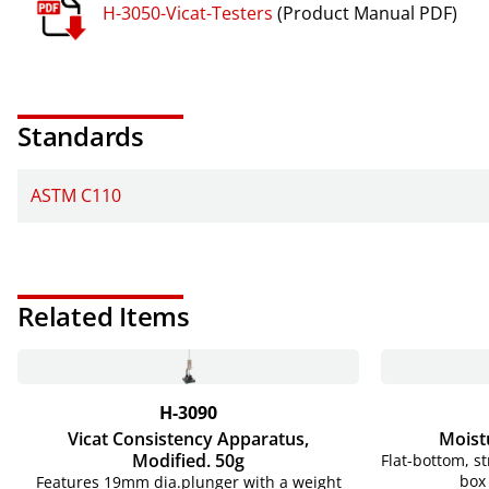
H-3050-Vicat-Testers
(Product Manual PDF)
Standards
ASTM C110
Related Items
H-3090
Vicat Consistency Apparatus,
Moist
Modified. 50g
Flat-bottom, s
box 
Features 19mm dia.plunger with a weight