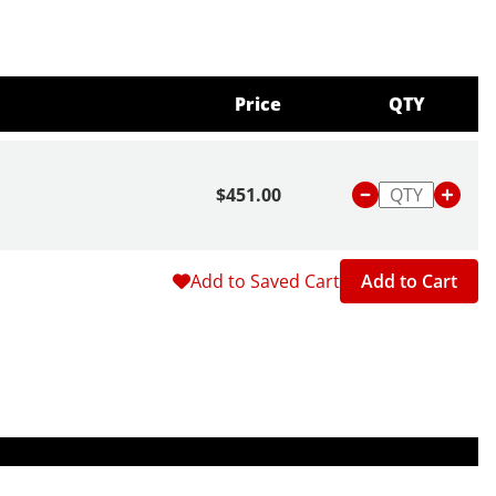
Price
QTY
$451.00
Add to Saved Cart
Add to Cart