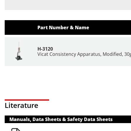
Part Number & Name
H-3120
Vicat Consistency Apparatus, Modified, 30
Literature
Manuals, Data Sheets & Safety Data Sheets