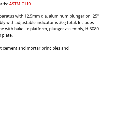
ards:
ASTM C110
pparatus with 12.5mm dia. aluminum plunger on .25"
y with adjustable indicator is 30g total. Includes
e with bakelite platform, plunger assembly, H-3080
 plate.
t cement and mortar principles and