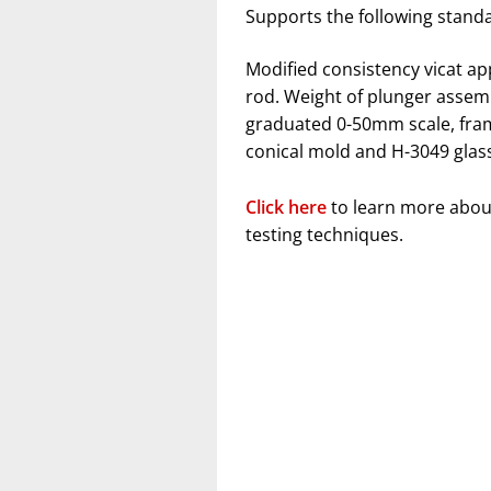
Supports the following stand
Modified consistency vicat a
rod. Weight of plunger assembl
graduated 0-50mm scale, fram
conical mold and H-3049 glass
Click here
to learn more abou
testing techniques.