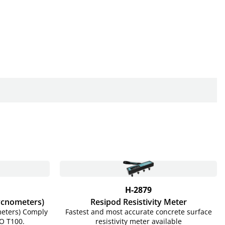
H-2879
Pycnometers)
Resipod Resistivity Meter
meters) Comply
Fastest and most accurate concrete surface
O T100.
resistivity meter available