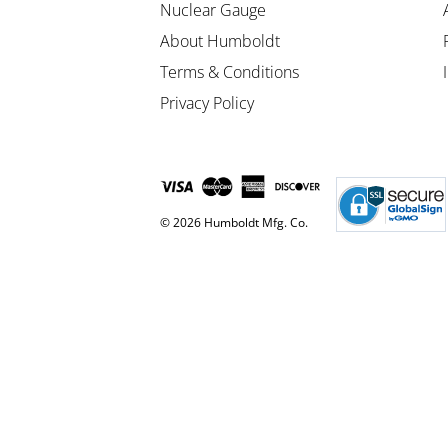
Nuclear Gauge
About Humboldt
Terms & Conditions
Privacy Policy
© 2026 Humboldt Mfg. Co.