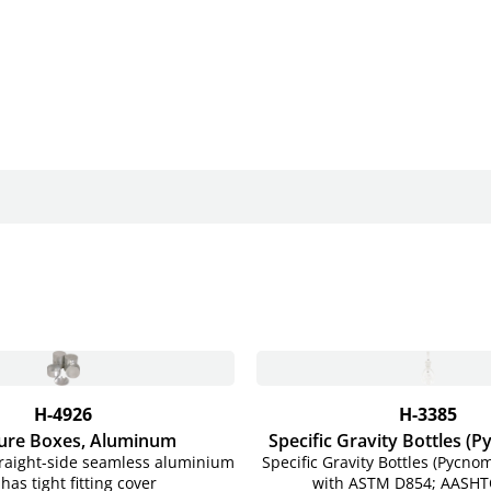
H-4926
H-3385
ure Boxes, Aluminum
Specific Gravity Bottles (
traight-side seamless aluminium
Specific Gravity Bottles (Pycno
has tight fitting cover
with ASTM D854; AASHT