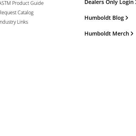
Dealers Only Login
ASTM Product Guide
Request Catalog
Humboldt Blog
Industry Links
Humboldt Merch