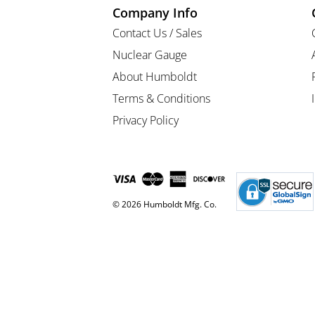
Company Info
Contact Us / Sales
Nuclear Gauge
About Humboldt
Terms & Conditions
Privacy Policy
© 2026 Humboldt Mfg. Co.