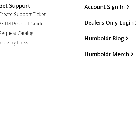
Get Support
Other Important Li
Account Sign In
Create Support Ticket
Dealers Only Login
ASTM Product Guide
Request Catalog
Humboldt Blog
Industry Links
Humboldt Merch