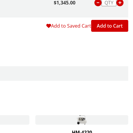
$1,345.00
Add to Saved Cart
Add to Cart
HM-4220