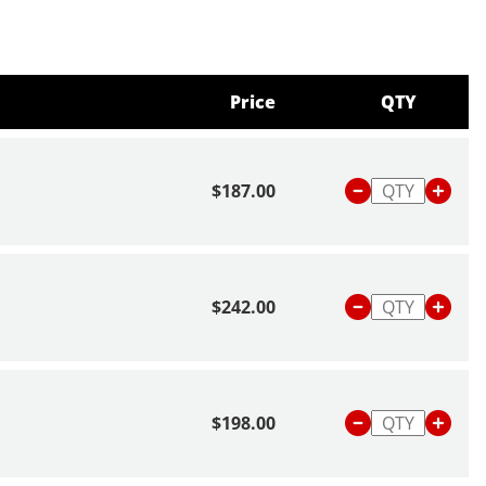
Price
QTY
$187.00
$242.00
$198.00