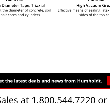
n Diameter Tape, Triaxial
High Vacuum Gre
 the diameter of concrete, soil
Effective means of sealing lat
halt cores and cylinders.
sides of the top ca
et the latest deals and news from Humboldt.
Sales at 1.800.544.7220 or