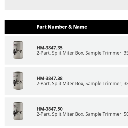
Part Number & Name
HM-3847.35
2-Part, Split Miter Box, Sample Trimmer,
HM-3847.38
2-Part, Split Miter Box, Sample Trimmer,
HM-3847.50
2-Part, Split Miter Box, Sample Trimmer,