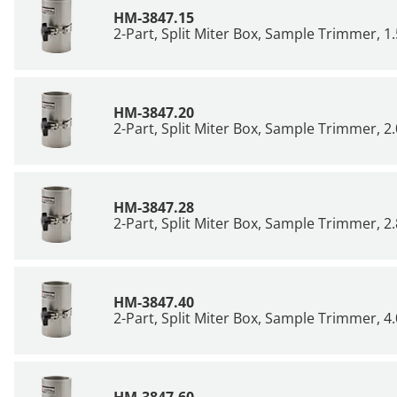
HM-3847.15
2-Part, Split Miter Box, Sample Trimmer, 1.
HM-3847.20
2-Part, Split Miter Box, Sample Trimmer, 2.
HM-3847.28
2-Part, Split Miter Box, Sample Trimmer, 2.
HM-3847.40
2-Part, Split Miter Box, Sample Trimmer, 4.
HM-3847.60