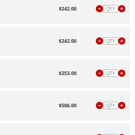
$242.00
$242.00
$253.00
$506.00