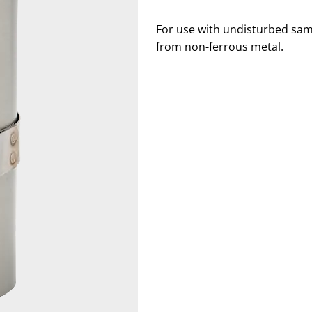
For use with undisturbed sam
from non-ferrous metal.