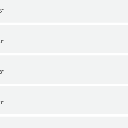
5"
0"
8"
0"