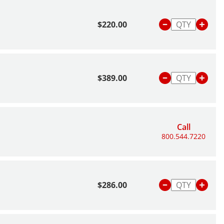
$220.00
$389.00
Call
800.544.7220
$286.00