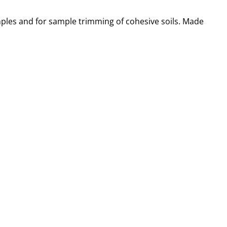
ples and for sample trimming of cohesive soils. Made