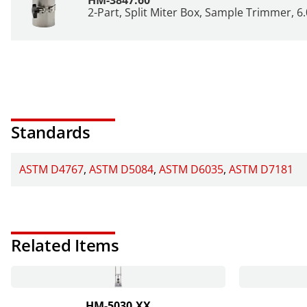
2-Part, Split Miter Box, Sample Trimmer, 6.
Standards
ASTM D4767
ASTM D5084
ASTM D6035
ASTM D7181
Related Items
HM-5030.XX