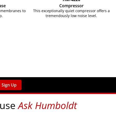
ase
Compressor
ex membranes to
This exceptionally quiet compressor offers a
p.
tremendously low noise level.
Sign Up
 use
Ask Humboldt