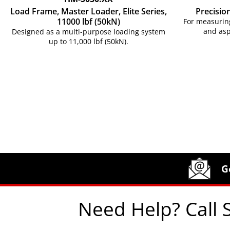
Load Frame, Master Loader, Elite Series,
Precisio
11000 lbf (50kN)
For measuring
and asp
Designed as a multi-purpose loading system
up to 11,000 lbf (50kN).
Site Footer
Humboldt Newsletter Signup
G
Need Help? Call 