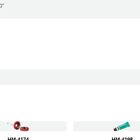
0"
HM-4174
HM-4198