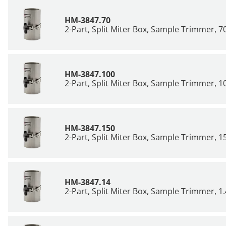
HM-3847.70
2-Part, Split Miter Box, Sample Trimmer,
HM-3847.100
2-Part, Split Miter Box, Sample Trimmer,
HM-3847.150
2-Part, Split Miter Box, Sample Trimmer,
HM-3847.14
2-Part, Split Miter Box, Sample Trimmer, 1.