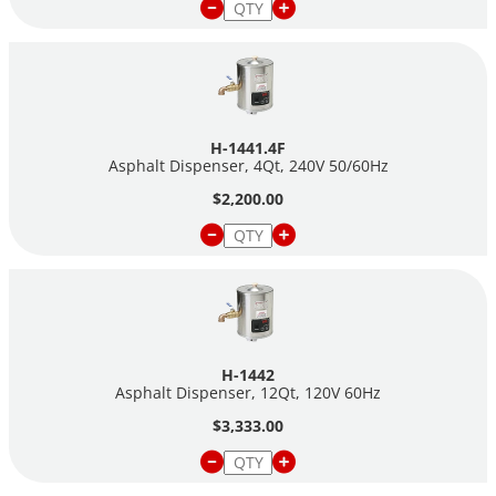
•
12-qt capacity—
11/7 amps
H-1441.4F
Asphalt Dispenser, 4Qt, 240V 50/60Hz
$2,200.00
H-1442
Asphalt Dispenser, 12Qt, 120V 60Hz
$3,333.00