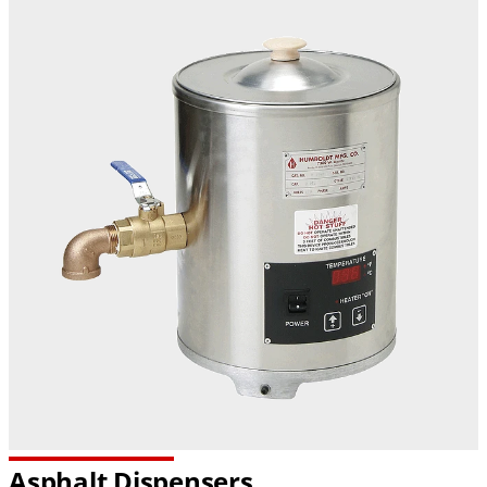
Asphalt Dispensers