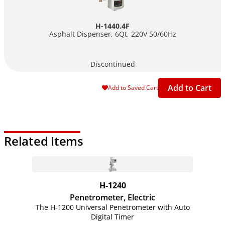
H-1440.4F
Asphalt Dispenser, 6Qt, 220V 50/60Hz
Discontinued
Add to Cart
Add to Saved Cart
Related Items
H-1240
Penetrometer, Electric
The H-1200 Universal Penetrometer with Auto
Digital Timer