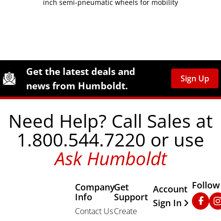
inch semi-pneumatic wheels for mobility
Site Footer
Humboldt Newsletter Signup
Get the latest deals and
Sign Up
news from Humboldt.
Need Help? Call Sales at
1.800.544.7220 or use
Ask Humboldt
Follow
Company
Get
Other Important
Account
Info
Support
Faceb
In
Sign In
Contact Us
Create