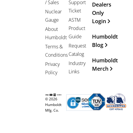
/ Sales
Support
Dealers
Ticket
Nuclear
Only
Gauge
ASTM
Login
Product
About
Humboldt
Guide
Humboldt
Blog
Request
Terms &
Catalog
Conditions
Humboldt
Industry
Privacy
Merch
Links
Policy
© 2026
Humboldt
Mfg. Co.