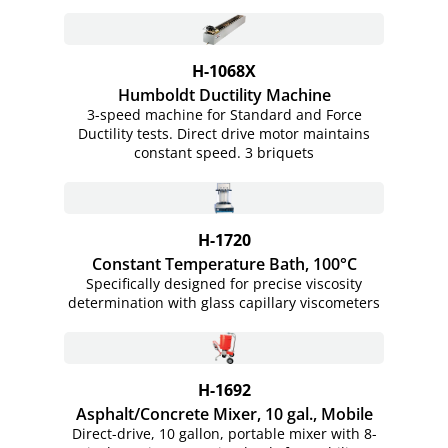
H-1068X
Humboldt Ductility Machine
3-speed machine for Standard and Force
Ductility tests. Direct drive motor maintains
constant speed. 3 briquets
H-1720
Constant Temperature Bath, 100°C
Specifically designed for precise viscosity
determination with glass capillary viscometers
H-1692
Asphalt/Concrete Mixer, 10 gal., Mobile
Direct-drive, 10 gallon, portable mixer with 8-