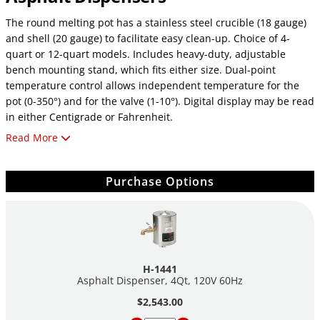
The round melting pot has a stainless steel crucible (18 gauge)
and shell (20 gauge) to facilitate easy clean-up. Choice of 4-
quart or 12-quart models. Includes heavy-duty, adjustable
bench mounting stand, which fits either size. Dual-point
temperature control allows independent temperature for the
pot (0-350°) and for the valve (1-10°). Digital display may be read
in either Centigrade or Fahrenheit.
Read More
Other Features Include:
Multiple-circuit blanket heater for very uniform heat
Purchase Options
No-drip 1" ball valve dispenser
7.25" (184mm) above work surface
50-watt valve heater
3" (76mm) fiberglass insulation
Separate aluminum cover
6' power cord
H-1441
Asphalt Dispenser, 4Qt, 120V 60Hz
•
4-qt capacity—
7/4 amps
$2,543.00