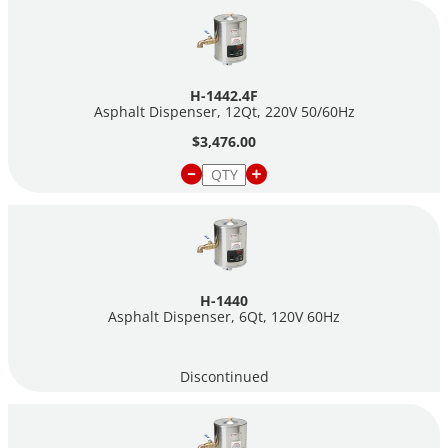
H-1442.4F
Asphalt Dispenser, 12Qt, 220V 50/60Hz
$3,476.00
H-1440
Asphalt Dispenser, 6Qt, 120V 60Hz
Discontinued