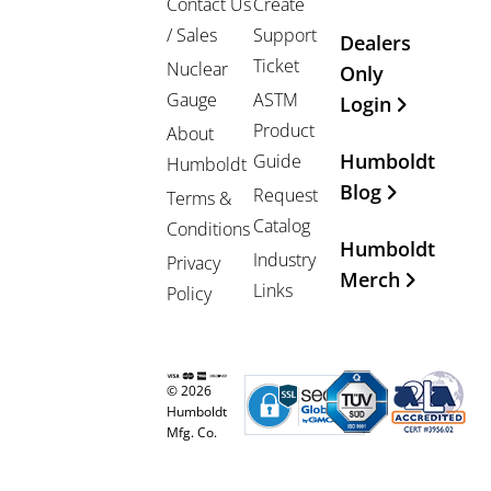
Contact Us
Create
/ Sales
Support
Dealers
Ticket
Nuclear
Only
Gauge
ASTM
Login
Product
About
Humboldt
Guide
Humboldt
Blog
Request
Terms &
Catalog
Conditions
Humboldt
Industry
Privacy
Merch
Links
Policy
© 2026
Humboldt
Mfg. Co.