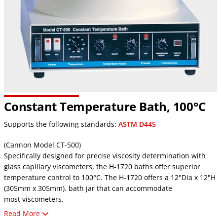
Constant Temperature Bath, 100°C
Supports the following standards:
ASTM D445
(Cannon Model CT-500)
Specifically designed for precise viscosity determination with
glass capillary viscometers, the H-1720 baths offer superior
temperature control to 100°C. The H-1720 offers a 12"Dia x 12"H
(305mm x 305mm). bath jar that can accommodate
most viscometers.
Read More
These baths maintain accurate temperature control of ± 0.01°C