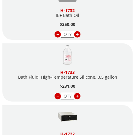
H-1732
IBF Bath Oil
$350.00
H-1733
Bath Fluid, High-Temperature Silicone, 0.5 gallon
$231.00
H-1722