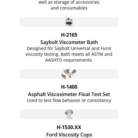
well as storage of accessories
and consumables
H-2165
Saybolt Viscometer Bath
Designed for Saybolt Universal and Furol
viscosity testing. Bath meets all ASTM and
AASHTO requirements.
H-1400
Asphalt Viscosimeter Float Test Set
Used to test flow behavior or consistency
H-1530.XX
Ford Viscosity Cups