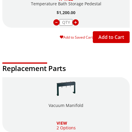
Temperature Bath Storage Pedestal
$1,200.00
Add to Cart
Add to Saved Cart
Replacement Parts
Vacuum Manifold
VIEW
2 Options