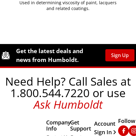
Used in determining viscosity of paint, lacquers
and related coatings.
Site Footer
Humboldt Newsletter Signup
Get the latest deals and
Sign Up
news from Humboldt.
Need Help? Call Sales at
1.800.544.7220 or use
Ask Humboldt
Follow
Company
Get
Other Important
Account
Info
Support
Faceb
In
Sign In