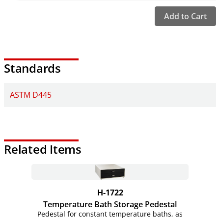
Add to Cart
Standards
ASTM D445
Related Items
H-1722
Temperature Bath Storage Pedestal
Pedestal for constant temperature baths, as