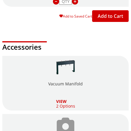
Add to Cart
Add to Saved Cart
Accessories
Vacuum Manifold
VIEW
2 Options