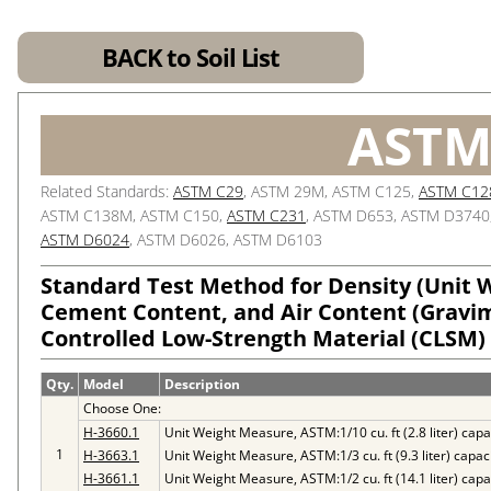
BACK to Soil List
ASTM
Related Standards:
ASTM C29
, ASTM 29M, ASTM C125,
ASTM C12
ASTM C138M, ASTM C150,
ASTM C231
, ASTM D653, ASTM D3740
ASTM D6024
, ASTM D6026, ASTM D6103
Standard Test Method for Density (Unit We
Cement Content, and Air Content (Gravim
Controlled Low-Strength Material (CLSM)
Qty.
Model
Description
Choose One:
H-3660.1
Unit Weight Measure, ASTM:1/10 cu. ft (2.8 liter) capa
1
H-3663.1
Unit Weight Measure, ASTM:1/3 cu. ft (9.3 liter) capac
H-3661.1
Unit Weight Measure, ASTM:1/2 cu. ft (14.1 liter) capa