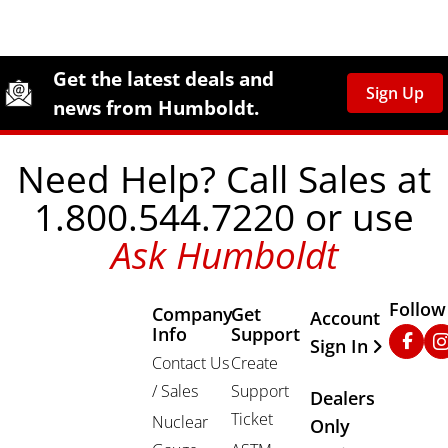
Site Footer
Humboldt Newsletter Signup
Get the latest deals and
Sign Up
news from Humboldt.
Need Help? Call Sales at
1.800.544.7220 or use
Ask Humboldt
Follow
Company
Get
Other Important
Account
Info
Support
Faceb
In
Sign In
Contact Us
Create
/ Sales
Support
Dealers
Ticket
Nuclear
Only