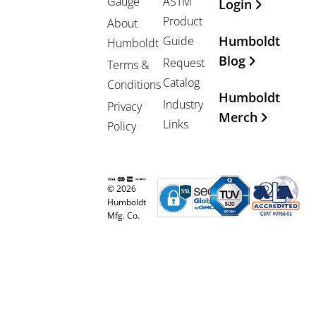
Gauge
ASTM
Login
Product
About
Humboldt
Guide
Humboldt
Blog
Request
Terms &
Catalog
Conditions
Humboldt
Industry
Privacy
Merch
Links
Policy
© 2026
Humboldt
Mfg. Co.