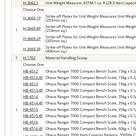
H-3662.1
Unit Weight Measure, ASTM:1 cu. ft (28.3 liter) capaci
Choose One:
Strike-off Plates for Unit Weight Measures Unit Weight 
H-3669.1P
(203mm sq.)
Strike-off Plates for Unit Weight Measures Unit Weight 
H-3669.4P
1
(254mm sq.)
Strike-off Plates for Unit Weight Measures Unit Weight 
H-3669.2P
(305mm sq.)
Strike-off Plates for Unit Weight Measures Unit Weight 
H-3669.3P
(406mm sq.)
1
H-1702
Material Handling Scoop
Choose One:
HB-4512
Ohaus Ranger 7000 Compact Bench Scale, 15kg x 0.2
HB-4512.4F
Ohaus Ranger 7000 Compact Bench Scale, 15kg x 0.2
HB-4513
Ohaus Ranger 7000 Compact Bench Scale, 15kg x 0.1
HB-4513.4F
Ohaus Ranger 7000 Compact Bench Scale, 15kg x 0.1
HB-4514
Ohaus Ranger 7000 Compact Bench Scale, 35kg x 0.5
HB-4514.4F
Ohaus Ranger 7000 Compact Bench Scale, 35kg x 0.5
HB-4515
Ohaus Ranger 7000 Compact Bench Scale, 35kg x 0.1
1
HB-4515.4F
Ohaus Ranger 7000 Compact Bench Scale, 35kg x 0.1
HB-4516
Ohaus Ranger 7000 Compact Bench Scale, 60kg x 1.0
HB-4516.4F
Ohaus Ranger 7000 Compact Bench Scale, 60kg x 1.0
Ohaus Ranger 7000 High Capacity Balance, 35000g Cap