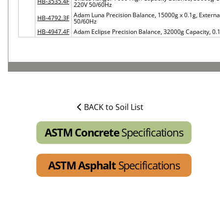
HB-3535.4F
220V 50/60Hz
Adam Luna Precision Balance, 15000g x 0.1g, Externa
HB-4792.3F
50/60Hz
HB-4947.4F
Adam Eclipse Precision Balance, 32000g Capacity, 0.
BACK to Soil List
ASTM Concrete
Specifications
ASTM Asphalt
Specifications