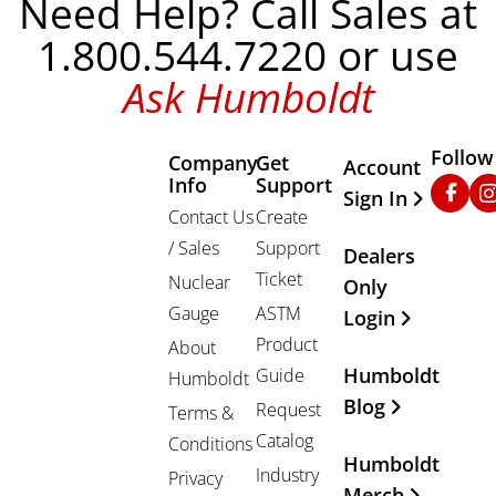
Need Help? Call Sales at
1.800.544.7220 or use
Ask Humboldt
Follow
Company
Get
Other Important
Account
Info
Support
Faceb
In
Sign In
Contact Us
Create
/ Sales
Support
Dealers
Ticket
Nuclear
Only
Gauge
ASTM
Login
Product
About
Humboldt
Guide
Humboldt
Blog
Request
Terms &
Catalog
Conditions
Humboldt
Industry
Privacy
Merch