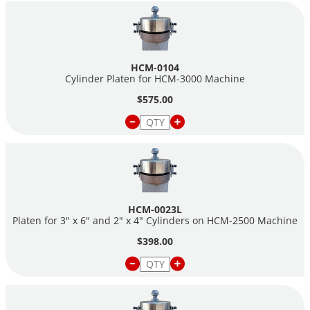
HCM-0104
Cylinder Platen for HCM-3000 Machine
$575.00
HCM-0023L
Platen for 3" x 6" and 2" x 4" Cylinders on HCM-2500 Machine
$398.00