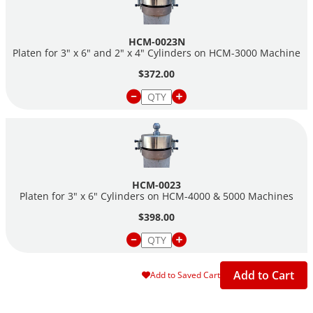
HCM-0023N
Platen for 3" x 6" and 2" x 4" Cylinders on HCM-3000 Machine
$372.00
HCM-0023
Platen for 3" x 6" Cylinders on HCM-4000 & 5000 Machines
$398.00
Add to Cart
Add to Saved Cart