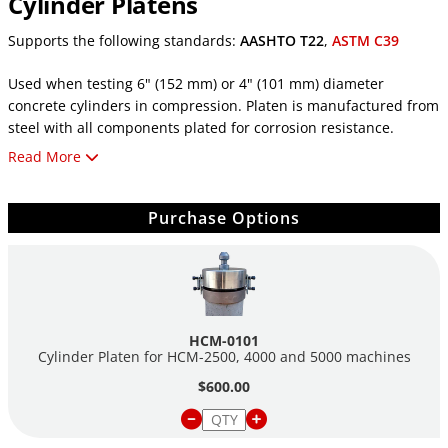
Cylinder Platens
Supports the following standards:
AASHTO T22
,
ASTM C39
Used when testing 6" (152 mm) or 4" (101 mm) diameter
concrete cylinders in compression. Platen is manufactured from
steel with all components plated for corrosion resistance.
Read More
Its bearing platen is 6.5" (165 mm) in diameter, through-
hardened to HRC 55 or greater, plane to .0005" (.02 mm), has
scribed concentric circles, and is hard nickel plated for
Purchase Options
wear resistance.
Note: An optional spacer is required for testing 4" (101 mm)
diameter cylinders.
HCM-0101
Cylinder Platen for HCM-2500, 4000 and 5000 machines
$600.00