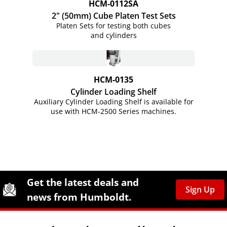
HCM-0112SA
2" (50mm) Cube Platen Test Sets
Platen Sets for testing both cubes
and cylinders
HCM-0135
Cylinder Loading Shelf
Auxiliary Cylinder Loading Shelf is available for
use with HCM-2500 Series machines.
Site Footer
Humboldt Newsletter Signup
Get the latest deals and
Sign Up
news from Humboldt.