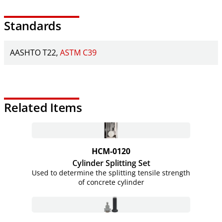
Standards
AASHTO T22
ASTM C39
Related Items
HCM-0120
Cylinder Splitting Set
Used to determine the splitting tensile strength
of concrete cylinder