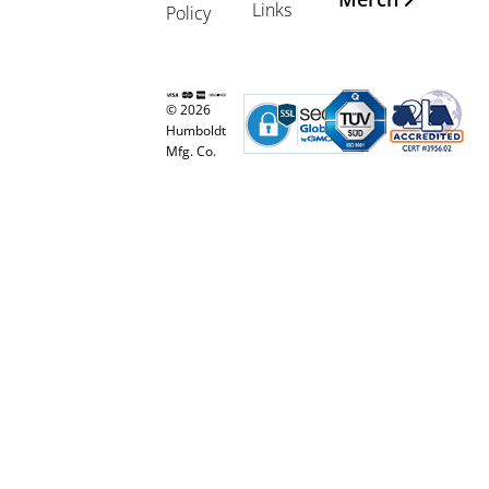
Links
Policy
© 2026
Humboldt
Mfg. Co.