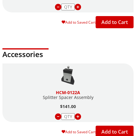
Add to Cart
Add to Saved Cart
Accessories
HCM-0122A
Splitter Spacer Assembly
$141.00
Add to Cart
Add to Saved Cart