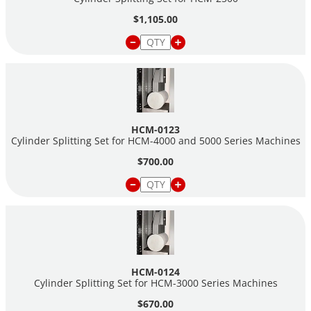
$1,105.00
Note:
HCM-0122A
spacer assembly can only be used on
Cylinder Splitters purchased after
7-14-2022.
HCM-0123
Cylinder Splitting Set for HCM-4000 and 5000 Series Machines
$700.00
HCM-0124
Cylinder Splitting Set for HCM-3000 Series Machines
$670.00