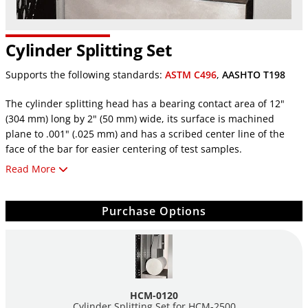
Cylinder Splitting Set
Supports the following standards:
ASTM C496
,
AASHTO T198
The cylinder splitting head has a bearing contact area of 12"
(304 mm) long by 2" (50 mm) wide, its surface is machined
plane to .001" (.025 mm) and has a scribed center line of the
face of the bar for easier centering of test samples.
Cylinder Splitting Sets are used to determine the splitting
Read More
tensile strength of concrete cylinders.
Meets ASTM C-496 and AASHTO T-198 specifications.
Purchase Options
An optional splitter spacer assembly
HCM-0122A
bolts to
the top of the fixture, to allow testing of 4" x 8" cylinders
(New models only). (sold seperatly)
Note
: A lower bearing plate 12 ½" (317 mm) long by 7" (178 mm)
wide is supplied with HCM-0120 Splitting Test Set for use in
HCM-0120
HCM-2500 series machines.
Cylinder Splitting Set for
HCM-2500