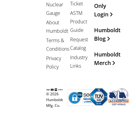
Ticket
Nuclear
Only
Gauge
ASTM
Login
Product
About
Humboldt
Guide
Humboldt
Blog
Request
Terms &
Catalog
Conditions
Humboldt
Industry
Privacy
Merch
Links
Policy
© 2026
Humboldt
Mfg. Co.