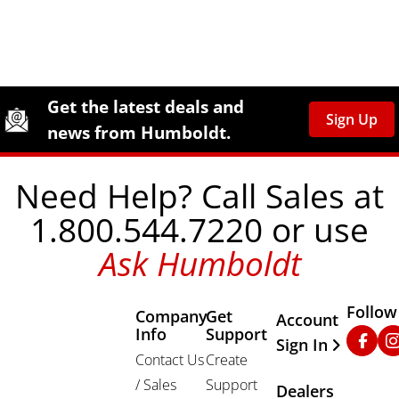
Site Footer
Humboldt Newsletter Signup
Get the latest deals and
Sign Up
news from Humboldt.
Need Help? Call Sales at
1.800.544.7220 or use
Ask Humboldt
Follow
Company
Get
Other Important
Account
Info
Support
Faceb
In
Sign In
Contact Us
Create
/ Sales
Support
Dealers