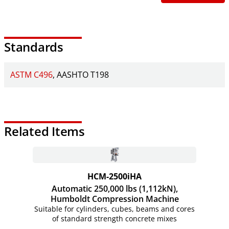
Standards
ASTM C496
AASHTO T198
Related Items
HCM-2500iHA
Automatic 250,000 lbs (1,112kN),
Humboldt Compression Machine
Suitable for cylinders, cubes, beams and cores
of standard strength concrete mixes