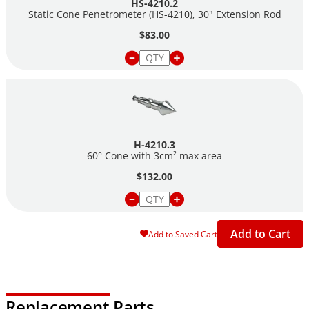
HS-4210.2
Static Cone Penetrometer (HS-4210), 30" Extension Rod
$83.00
H-4210.3
60° Cone with 3cm² max area
$132.00
Add to Cart
Add to Saved Cart
Replacement Parts