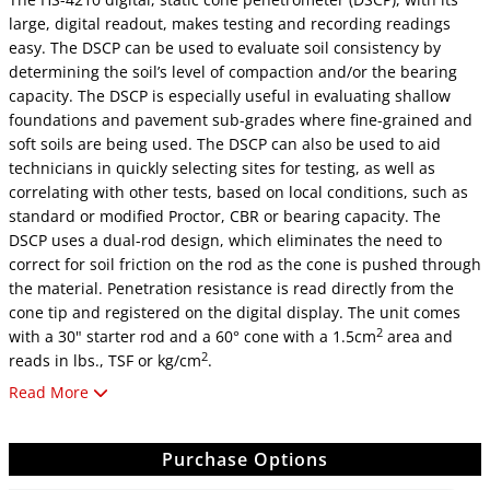
large, digital readout, makes testing and recording readings
easy. The DSCP can be used to evaluate soil consistency by
determining the soil’s level of compaction and/or the bearing
capacity. The DSCP is especially useful in evaluating shallow
foundations and pavement sub-grades where fine-grained and
soft soils are being used. The DSCP can also be used to aid
technicians in quickly selecting sites for testing, as well as
correlating with other tests, based on local conditions, such as
standard or modified Proctor, CBR or bearing capacity. The
DSCP uses a dual-rod design, which eliminates the need to
correct for soil friction on the rod as the cone is pushed through
the material. Penetration resistance is read directly from the
cone tip and registered on the digital display. The unit comes
2
with a 30" starter rod and a 60° cone with a 1.5cm
area and
2
reads in lbs., TSF or kg/cm
.
Read More
Note: The use of static cone penetrometers should not replace
laboratory testing of field analysis or be used to produce
foundation design data.
Purchase Options