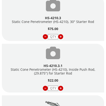
HS-4210.3
Static Cone Penetrometer (HS-4210), 30" Starter Rod
$75.00
HS-4210.3.1
Static Cone Penetrometer (HS-4210), Inside Push Rod,
(29.875") for Starter Rod
$22.00