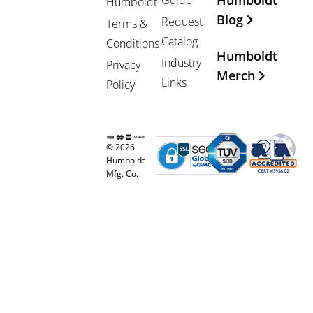
Humboldt
Guide
Humboldt
Blog
Request
Terms &
Catalog
Conditions
Humboldt
Industry
Privacy
Merch
Links
Policy
© 2026
Humboldt
Mfg. Co.