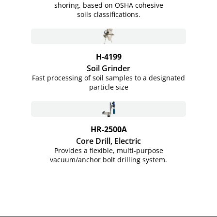
shoring, based on OSHA cohesive
soils classifications.
H-4199
Soil Grinder
Fast processing of soil samples to a designated
particle size
HR-2500A
Core Drill, Electric
Provides a flexible, multi-purpose
vacuum/anchor bolt drilling system.