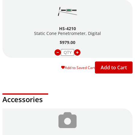
HS-4210
Static Cone Penetrometer, Digital
$979.00
Add to Cart
Add to Saved Cart
Accessories