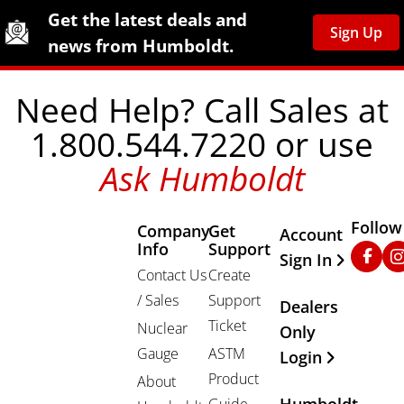
Site Footer
Humboldt Newsletter Signup
Get the latest deals and
Sign Up
news from Humboldt.
Need Help? Call Sales at
1.800.544.7220 or use
Ask Humboldt
Follow
Company
Get
Other Important
Account
Info
Support
Faceb
In
Sign In
Contact Us
Create
/ Sales
Support
Dealers
Ticket
Nuclear
Only
Gauge
ASTM
Login
Product
About