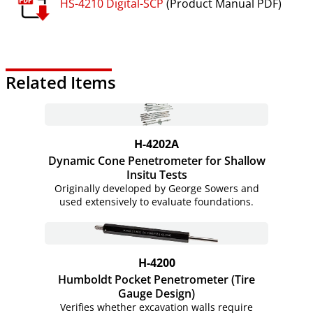
HS-4210 Digital-SCP
(Product Manual PDF)
Related Items
H-4202A
Dynamic Cone Penetrometer for Shallow
Insitu Tests
Originally developed by George Sowers and
used extensively to evaluate foundations.
H-4200
Humboldt Pocket Penetrometer (Tire
Gauge Design)
Verifies whether excavation walls require