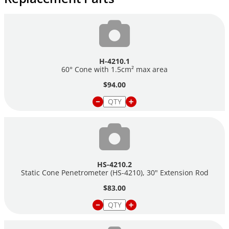
H-4210.1
60° Cone with 1.5cm² max area
$94.00
HS-4210.2
Static Cone Penetrometer (HS-4210), 30" Extension Rod
$83.00