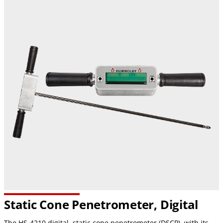
Static Cone Penetrometer, Digital
The HS-4210 digital, static cone penetrometer (DSCP), with its