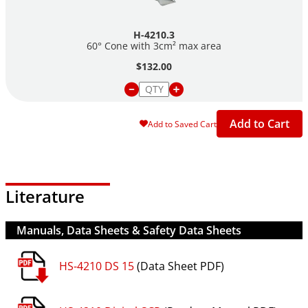
H-4210.3
60° Cone with 3cm² max area
$132.00
Add to Cart
Add to Saved Cart
Literature
Manuals, Data Sheets & Safety Data Sheets
HS-4210 DS 15
(Data Sheet PDF)