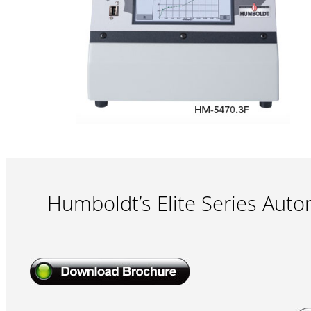
Humboldt’s Elite Series Aut