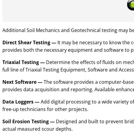
Additional
Soil Mechanics and Geotechnical testing
may be 
Direct Shear Testing
—
It may be necessary to know the co
provides both the necessary equipment and software to pe
Triaxial Testing
—
Determine the effects of fluids on mecha
full line of Triaxial Testing Equipment, Software and Access
Next Software
—
The software provides a computer-based 
provides data acquisition and reporting. Available enhance
Data Loggers
—
Add digital processing to a wide variety 
free-up technicians for other projects.
Soil Erosion Testing
—
Designed and built to prevent brid
actual measured scour depths.