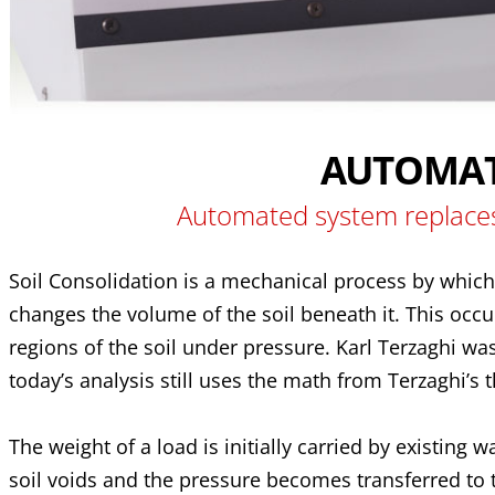
AUTOMAT
Automated system replaces
Soil Consolidation is a mechanical process by which 
changes the volume of the soil beneath it. This occu
regions of the soil under pressure. Karl Terzaghi wa
today’s analysis still uses the math from Terzaghi’s 
The weight of a load is initially carried by existing
soil voids and the pressure becomes transferred to th