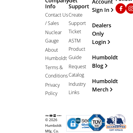
Company
Get
Other Important
Account
Info
Support
Faceb
In
Sign In
Contact Us
Create
/ Sales
Support
Dealers
Ticket
Nuclear
Only
Gauge
ASTM
Login
Product
About
Humboldt
Guide
Humboldt
Blog
Request
Terms &
Catalog
Conditions
Humboldt
Industry
Privacy
Merch
Links
Policy
© 2026
Humboldt
Mfg. Co.