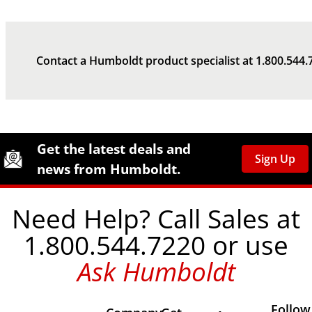
Contact a Humboldt product specialist at
1.800.544.
Site Footer
Humboldt Newsletter Signup
Get the latest deals and
Sign Up
news from Humboldt.
Need Help? Call Sales at
1.800.544.7220 or use
Ask Humboldt
Follow