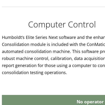
Computer Control
Humboldt’s Elite Series Next software and the enha
Consolidation module is included with the ConMatic
automated consolidation machine. This software pr
robust machine control, calibration, data acquisitio
report generation for those using a computer to con
consolidation testing operations.
No operator 