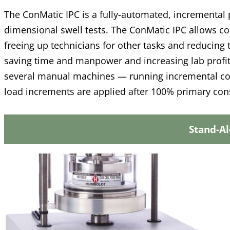
The ConMatic IPC is a fully-automated, incremental 
dimensional swell tests. The ConMatic IPC allows co
freeing up technicians for other tasks and reducing 
saving time and manpower and increasing lab profit
several manual machines — running incremental co
load increments are applied after 100% primary con
Stand-A