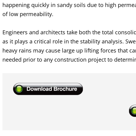
happening quickly in sandy soils due to high perme
of low permeability.
Engineers and architects take both the total consol
as it plays a critical role in the stability analysis. 
heavy rains may cause large up lifting forces that c
needed prior to any construction project to determine